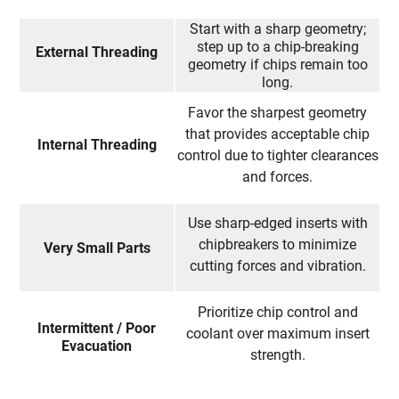
Start with a sharp geometry;
step up to a chip-breaking
External Threading
geometry if chips remain too
long.
Favor the sharpest geometry
that provides acceptable chip
Internal Threading
control due to tighter clearances
and forces.
Use sharp-edged inserts with
chipbreakers to minimize
Very Small Parts
cutting forces and vibration.
Prioritize chip control and
Intermittent / Poor
coolant over maximum insert
Evacuation
strength.