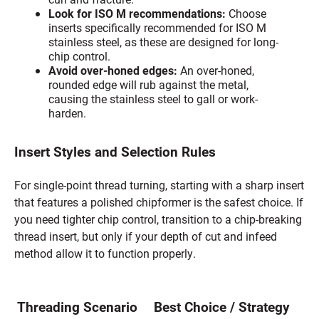
Look for ISO M recommendations:
Choose
inserts specifically recommended for ISO M
stainless steel, as these are designed for long-
chip control.
Avoid over-honed edges:
An over-honed,
rounded edge will rub against the metal,
causing the stainless steel to gall or work-
harden.
Insert Styles and Selection Rules
For single-point thread turning, starting with a sharp insert
that features a polished chipformer is the safest choice. If
you need tighter chip control, transition to a chip-breaking
thread insert, but only if your depth of cut and infeed
method allow it to function properly.
Threading Scenario
Best Choice / Strategy