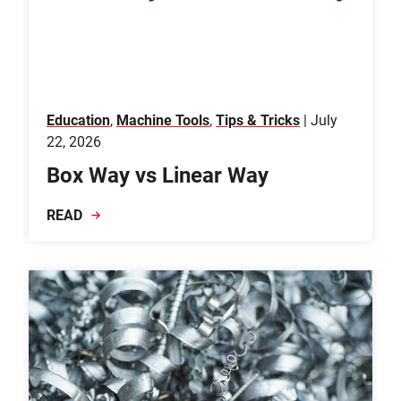
Education
,
Machine Tools
,
Tips & Tricks
| July
22, 2026
Box Way vs Linear Way
READ