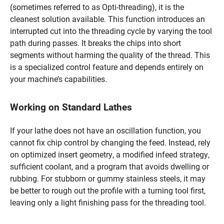
(sometimes referred to as Opti-threading), it is the
cleanest solution available. This function introduces an
interrupted cut into the threading cycle by varying the tool
path during passes. It breaks the chips into short
segments without harming the quality of the thread. This
is a specialized control feature and depends entirely on
your machine’s capabilities.
Working on Standard Lathes
If your lathe does not have an oscillation function, you
cannot fix chip control by changing the feed. Instead, rely
on optimized insert geometry, a modified infeed strategy,
sufficient coolant, and a program that avoids dwelling or
rubbing. For stubborn or gummy stainless steels, it may
be better to rough out the profile with a turning tool first,
leaving only a light finishing pass for the threading tool.