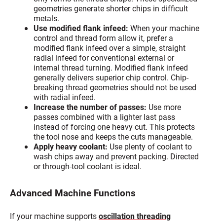
geometries generate shorter chips in difficult
metals.
Use modified flank infeed:
When your machine
control and thread form allow it, prefer a
modified flank infeed over a simple, straight
radial infeed for conventional external or
internal thread turning. Modified flank infeed
generally delivers superior chip control. Chip-
breaking thread geometries should not be used
with radial infeed.
Increase the number of passes:
Use more
passes combined with a lighter last pass
instead of forcing one heavy cut. This protects
the tool nose and keeps the cuts manageable.
Apply heavy coolant:
Use plenty of coolant to
wash chips away and prevent packing. Directed
or through-tool coolant is ideal.
Advanced Machine Functions
If your machine supports
oscillation threading