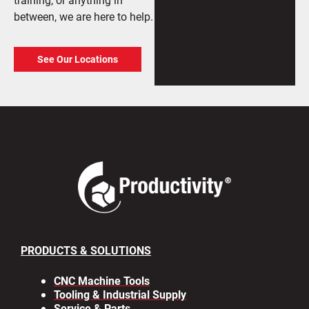
between, we are here to help.
See Our Locations
PRODUCTS & SOLUTIONS
CNC Machine Tools
Tooling & Industrial Supply
Service & Parts