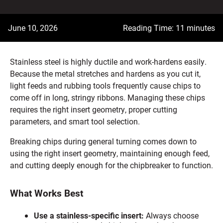
June 10, 2026
Reading Time: 11 minutes
Stainless steel is highly ductile and work-hardens easily.
Because the metal stretches and hardens as you cut it,
light feeds and rubbing tools frequently cause chips to
come off in long, stringy ribbons. Managing these chips
requires the right insert geometry, proper cutting
parameters, and smart tool selection.
Breaking chips during general turning comes down to
using the right insert geometry, maintaining enough feed,
and cutting deeply enough for the chipbreaker to function.
What Works Best
Use a stainless-specific insert:
Always choose