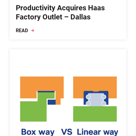
Productivity Acquires Haas
Factory Outlet – Dallas
READ