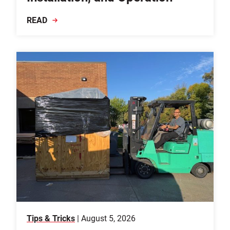
READ
Tips & Tricks
| August 5, 2026