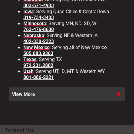
303-571-4933
Iowa
: Serving Quad Cities & Central Iowa
319-734-3403
Minnesota
: Serving MN, ND, SD, WI
763-476-8600
Nebraska
: Serving NE & Western IA
402-330-2323
New Mexico
: Serving all of New Mexico
505.883.9363
Texas
: Serving TX
972.231.2802
Utah
: Serving UT, ID, MT & Western WY
801-886-2221
View More
Terms of Use