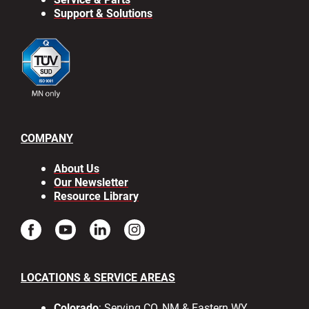
Support & Solutions
COMPANY
About Us
Our Newsletter
Resource Library
LOCATIONS & SERVICE AREAS
Colorado
: Serving CO, NM & Eastern WY