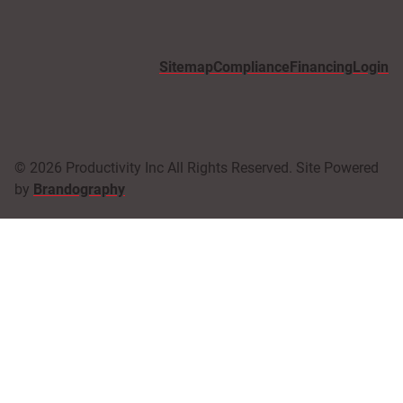
Sitemap
Compliance
Financing
Login
© 2026 Productivity Inc All Rights Reserved. Site Powered
by
Brandography