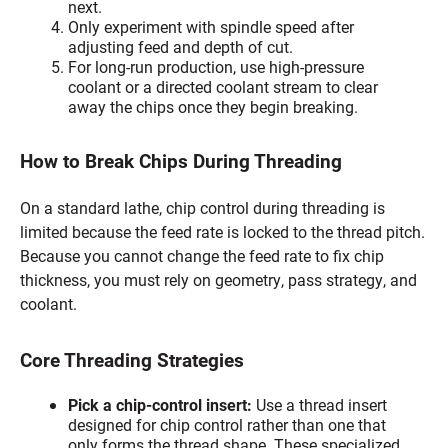
next.
Only experiment with spindle speed after
adjusting feed and depth of cut.
For long-run production, use high-pressure
coolant or a directed coolant stream to clear
away the chips once they begin breaking.
How to Break Chips During Threading
On a standard lathe, chip control during threading is
limited because the feed rate is locked to the thread pitch.
Because you cannot change the feed rate to fix chip
thickness, you must rely on geometry, pass strategy, and
coolant.
Core Threading Strategies
Pick a chip-control insert:
Use a thread insert
designed for chip control rather than one that
only forms the thread shape. These specialized