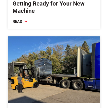
Getting Ready for Your New
Machine
READ