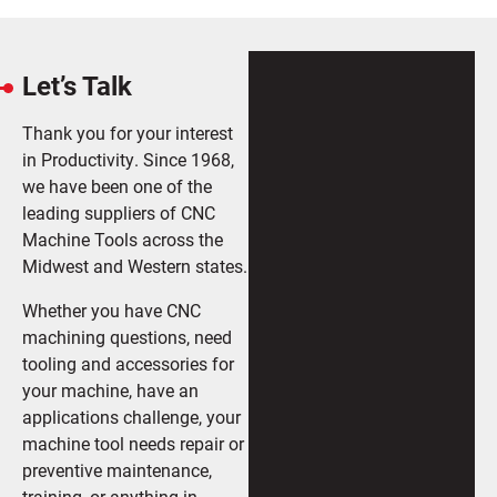
Let’s Talk
Thank you for your interest
in Productivity. Since 1968,
we have been one of the
leading suppliers of CNC
Machine Tools across the
Midwest and Western states.
Whether you have CNC
machining questions, need
tooling and accessories for
your machine, have an
applications challenge, your
machine tool needs repair or
preventive maintenance,
training, or anything in