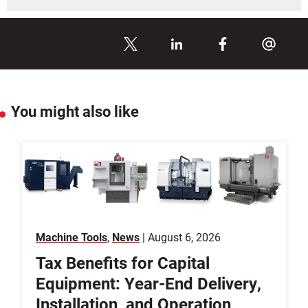
Share
You might also like
Machine Tools
,
News
| August 6, 2026
Tax Benefits for Capital
Equipment: Year-End Delivery,
Installation, and Operation