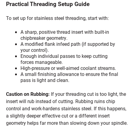
Practical Threading Setup Guide
To set up for stainless steel threading, start with:
A sharp, positive thread insert with built-in
chipbreaker geometry.
A modified flank infeed path (if supported by
your control).
Enough individual passes to keep cutting
forces manageable.
High-pressure or well-aimed coolant streams.
A small finishing allowance to ensure the final
pass is light and clean.
Caution on Rubbing:
If your threading cut is too light, the
insert will rub instead of cutting. Rubbing ruins chip
control and work-hardens stainless steel. If this happens,
a slightly deeper effective cut or a different insert
geometry helps far more than slowing down your spindle.