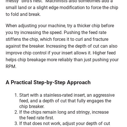
messy “bird’s nest.” Machinists also sometimes add a
small land or a slight edge modification to force the chip
to fold and break.
When adjusting your machine, try a thicker chip before
you try increasing the speed. Pushing the feed rate
stiffens the chip, which forces it to curl and fracture
against the breaker. Increasing the depth of cut can also
improve chip control if your insert allows it. Higher feed
helps chip breakage more reliably than just pushing your
RPM.
A Practical Step-by-Step Approach
Start with a stainless-rated insert, an aggressive
feed, and a depth of cut that fully engages the
chip breaker.
If the chips remain long and stringy, increase
the feed rate first.
If that does not work, adjust your depth of cut