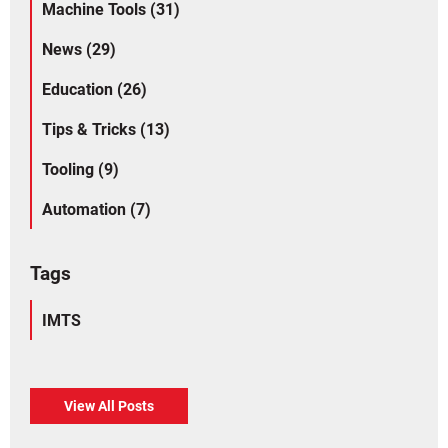
Machine Tools (31)
News (29)
Education (26)
Tips & Tricks (13)
Tooling (9)
Automation (7)
Tags
IMTS
View All Posts