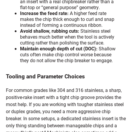
an insert with a real chipbreaker rather than a
flat-top or “general purpose” geometry.
Increase the feed rate:
A higher feed rate
makes the chip thick enough to curl and snap
instead of forming a continuous ribbon.
Avoid shallow, rubbing cuts:
Stainless steel
behaves much better when the tool is actively
cutting rather than polishing the surface.
Maintain enough depth of cut (DOC):
Shallow
cuts often make chip control worse because
they do not allow the chip breaker to engage.
Tooling and Parameter Choices
For common grades like 304 and 316 stainless, a sharp,
positive-rake insert with a tight chip groove provides the
most help. If you are working with tougher stainless steel
or duplex grades, you need a more aggressive chip
breaker. In some setups, a dedicated stainless insert is the
only thing standing between manageable chips and a