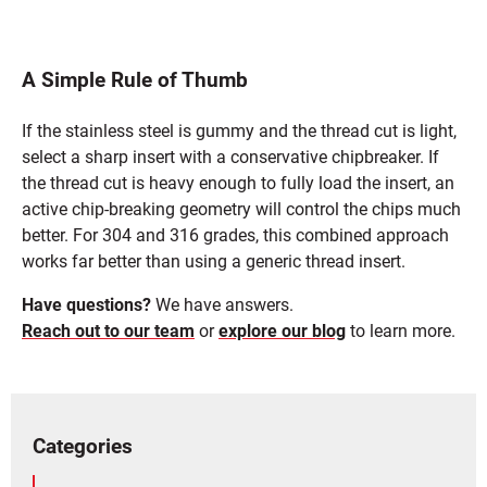
A Simple Rule of Thumb
If the stainless steel is gummy and the thread cut is light,
select a sharp insert with a conservative chipbreaker. If
the thread cut is heavy enough to fully load the insert, an
active chip-breaking geometry will control the chips much
better. For 304 and 316 grades, this combined approach
works far better than using a generic thread insert.
Have questions?
We have answers.
Reach out to our team
or
explore our blog
to learn more.
Categories