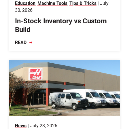
Education
,
Machine Tools
,
Tips & Tricks
| July
30, 2026
In-Stock Inventory vs Custom
Build
READ
News
| July 23, 2026