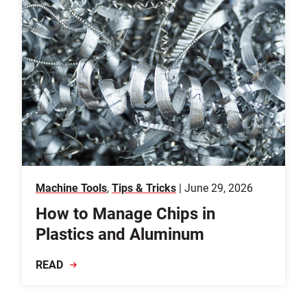
Machine Tools
,
Tips & Tricks
| June 29, 2026
How to Manage Chips in
Plastics and Aluminum
READ