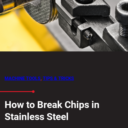
MACHINE TOOLS
,
TIPS & TRICKS
How to Break Chips in
Stainless Steel