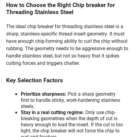
How to Choose the Right Chip breaker for
Threading Stainless Steel
The ideal chip breaker for threading stainless steel is a
sharp, stainless-specific thread insert geometry. It must
have enough chip-forming ability to curl the chip without
rubbing. The geometry needs to be aggressive enough to
handle stainless steel, but not so heavy that it spikes
cutting forces and triggers chatter.
Key Selection Factors
Prioritize sharpness:
Pick a sharp geometry
first to handle sticky, work-hardening stainless
steels.
Stay in a real cutting regime:
Only use chip-
breaking geometries when the depth of cut is
heavy enough to load the insert. If the cut is too
light, the chip breaker will not force the chip to
curl and fracture.