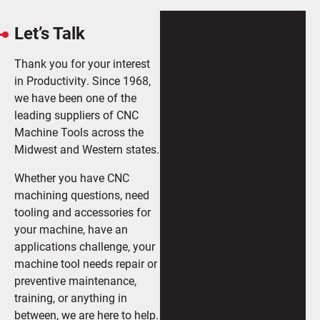
Let’s Talk
Thank you for your interest
in Productivity. Since 1968,
we have been one of the
leading suppliers of CNC
Machine Tools across the
Midwest and Western states.
Whether you have CNC
machining questions, need
tooling and accessories for
your machine, have an
applications challenge, your
machine tool needs repair or
preventive maintenance,
training, or anything in
between, we are here to help.