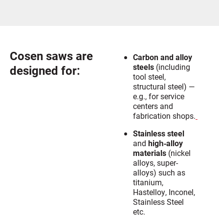
Cosen saws are
Carbon and alloy
steels
(including
designed for:
tool steel,
structural steel) —
e.g., for service
centers and
fabrication shops.
Stainless steel
and
high‐alloy
materials
(nickel
alloys, super-
alloys) such as
titanium,
Hastelloy, Inconel,
Stainless Steel
etc.