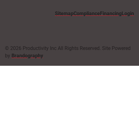
Sitemap
Compliance
Financing
Login
© 2026 Productivity Inc All Rights Reserved. Site Powered
by
Brandography