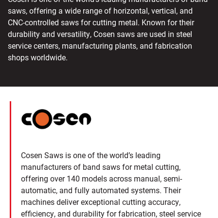
saws, offering a wide range of horizontal, vertical, and
CNC-controlled saws for cutting metal. Known for their
durability and versatility, Cosen saws are used in steel
service centers, manufacturing plants, and fabrication
shops worldwide.
Cosen Saws is one of the world’s leading
manufacturers of band saws for metal cutting,
offering over 140 models across manual, semi-
automatic, and fully automated systems. Their
machines deliver exceptional cutting accuracy,
efficiency, and durability for fabrication, steel service