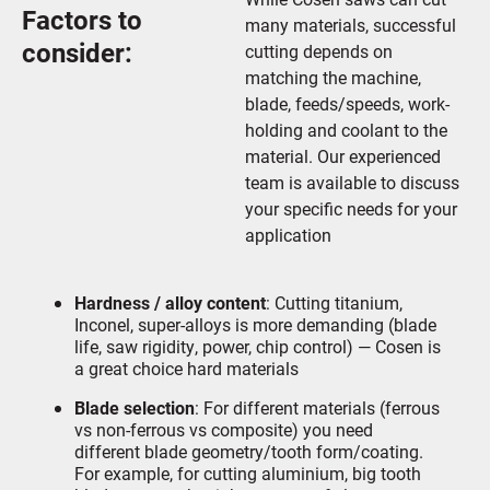
Factors to
many materials, successful
consider:
cutting depends on
matching the machine,
blade, feeds/speeds, work-
holding and coolant to the
material. Our experienced
team is available to discuss
your specific needs for your
application
Hardness / alloy content
: Cutting titanium,
Inconel, super-alloys is more demanding (blade
life, saw rigidity, power, chip control) — Cosen is
a great choice hard materials
Blade selection
: For different materials (ferrous
vs non-ferrous vs composite) you need
different blade geometry/tooth form/coating.
For example, for cutting aluminium, big tooth