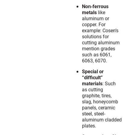
Non‐ferrous
metals
like
aluminum or
copper. For
example: Cosen’s
solutions for
cutting aluminum
mention grades
such as 6061,
6063, 6070.
Special or
“difficult”
materials
: Such
as cutting
graphite, tires,
slag, honeycomb
panels, ceramic
steel, steel-
aluminum cladded
plates.