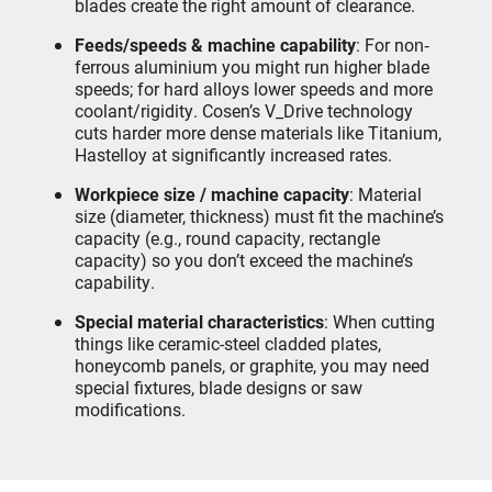
blades create the right amount of clearance.
Feeds/speeds & machine capability
: For non‐
ferrous aluminium you might run higher blade
speeds; for hard alloys lower speeds and more
coolant/rigidity. Cosen’s V_Drive technology
cuts harder more dense materials like Titanium,
Hastelloy at significantly increased rates.
Workpiece size / machine capacity
: Material
size (diameter, thickness) must fit the machine’s
capacity (e.g., round capacity, rectangle
capacity) so you don’t exceed the machine’s
capability.
Special material characteristics
: When cutting
things like ceramic-steel cladded plates,
honeycomb panels, or graphite, you may need
special fixtures, blade designs or saw
modifications.