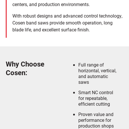
centers, and production environments.
With robust designs and advanced control technology,
Cosen band saws provide smooth operation, long
blade life, and excellent surface finish.
Why Choose
Full range of
horizontal, vertical,
Cosen:
and automatic
saws
Smart NC control
for repeatable,
efficient cutting
Proven value and
performance for
production shops