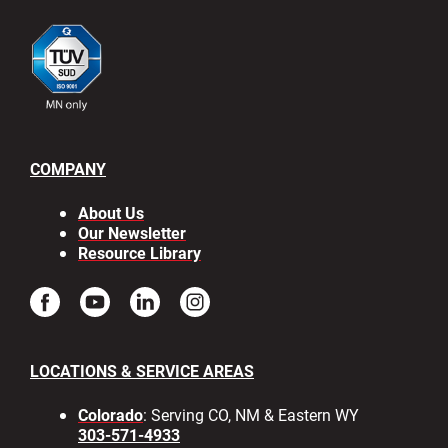
COMPANY
About Us
Our Newsletter
Resource Library
LOCATIONS & SERVICE AREAS
Colorado
: Serving CO, NM & Eastern WY
303-571-4933