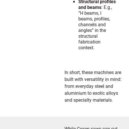
Structural profiles
and beams
: E.g.,
“H beams, I
beams, profiles,
channels and
angles” in the
structural
fabrication
context.
In short, these machines are
built with versatility in mind:
from everyday steel and
aluminium to exotic alloys
and specialty materials.
While Cosen saws can cut