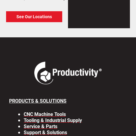
See Our Locations
PRODUCTS & SOLUTIONS
CNC Machine Tools
Tooling & Industrial Supply
Service & Parts
Support & Solutions