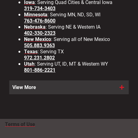
Iowa
: Serving Quad Cities & Central Iowa
319-734-3403
Minnesota
: Serving MN, ND, SD, WI
763-476-8600
Nebraska
: Serving NE & Western IA
402-330-2323
New Mexico
: Serving all of New Mexico
505.883.9363
Texas
: Serving TX
972.231.2802
Utah
: Serving UT, ID, MT & Western WY
801-886-2221
View More
Terms of Use