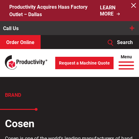
Skip
Productivity Acquires Haas Factory
LEARN
to
MORE
Outlet – Dallas
content
Call Us
Order Online
Search
When autocomplete results are available use up and down arro
Menu
Request a Machine Quote
Search
for:
BRAND
Cosen
Cosen is one of the world’s leading manufacturers of band