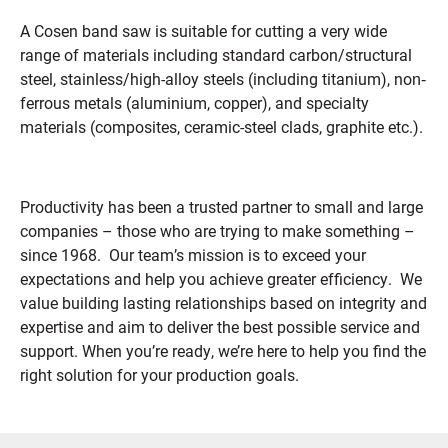
A Cosen band saw is suitable for cutting a very wide
range of materials including standard carbon/structural
steel, stainless/high-alloy steels (including titanium), non‐
ferrous metals (aluminium, copper), and specialty
materials (composites, ceramic-steel clads, graphite etc.).
Productivity has been a trusted partner to small and large
companies – those who are trying to make something –
since 1968. Our team’s mission is to exceed your
expectations and help you achieve greater efficiency. We
value building lasting relationships based on integrity and
expertise and aim to deliver the best possible service and
support.
When you’re ready, we’re here to help you find the
right solution for your production goals.