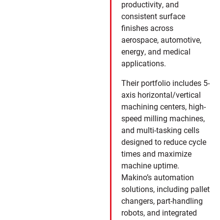
productivity, and
consistent surface
finishes across
aerospace, automotive,
energy, and medical
applications.
Their portfolio includes 5-
axis horizontal/vertical
machining centers, high-
speed milling machines,
and multi-tasking cells
designed to reduce cycle
times and maximize
machine uptime.
Makino’s automation
solutions, including pallet
changers, part-handling
robots, and integrated