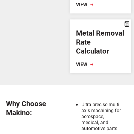
VIEW
Metal Removal
Rate
Calculator
VIEW
Why Choose
Ultra-precise multi-
axis machining for
Makino:
aerospace,
medical, and
automotive parts