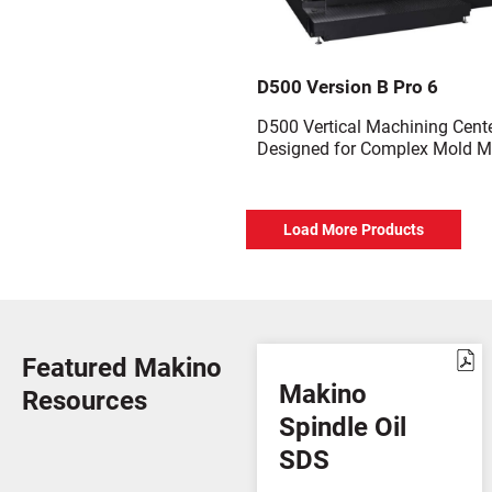
D500 Version B Pro 6
D500 Vertical Machining Cent
Designed for Complex Mold M
Load More Products
Featured Makino
Makino
Resources
Spindle Oil
SDS