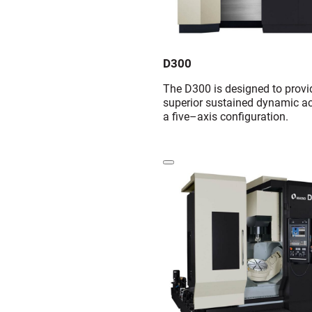
D300
The D300 is designed to provi
superior sustained dynamic ac
a five–axis configuration.