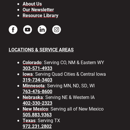
About Us
Our Newsletter
Resource Library
LOCATIONS & SERVICE AREAS
Colorado
: Serving CO, NM & Eastern WY
303-571-4933
Iowa
: Serving Quad Cities & Central Iowa
319-734-3403
Minnesota
: Serving MN, ND, SD, WI
763-476-8600
Nebraska
: Serving NE & Western IA
402-330-2323
New Mexico
: Serving all of New Mexico
505.883.9363
Texas
: Serving TX
972.231.2802