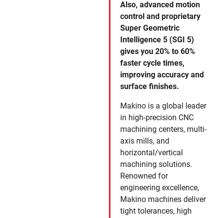
Also, advanced motion
control and proprietary
Super Geometric
Intelligence 5 (SGI 5)
gives you 20% to 60%
faster cycle times,
improving accuracy and
surface finishes.
Makino is a global leader
in high-precision CNC
machining centers, multi-
axis mills, and
horizontal/vertical
machining solutions.
Renowned for
engineering excellence,
Makino machines deliver
tight tolerances, high