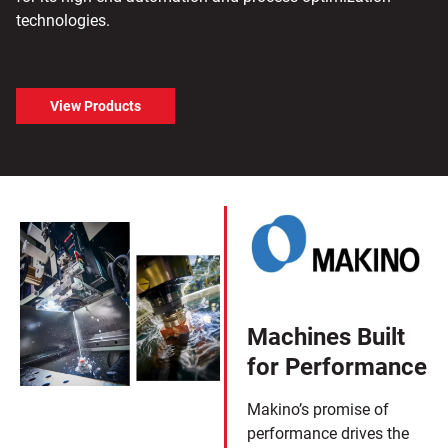
technologies.
View Products
Machines Built
for Performance
Makino’s promise of
performance drives the