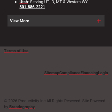
Utah
: Serving UT, ID, MT & Western WY
801-886-2221
View More
Terms of Use
Sitemap
Compliance
Financing
Login
© 2026 Productivity Inc All Rights Reserved. Site Powered
by
Brandography