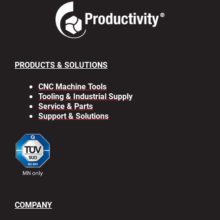
PRODUCTS & SOLUTIONS
CNC Machine Tools
Tooling & Industrial Supply
Service & Parts
Support & Solutions
COMPANY