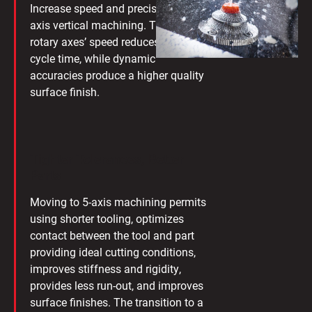
Increase speed and precision with 5-
axis vertical machining. The Makino
rotary axes’ speed reduces your
cycle time, while dynamic
accuracies produce a higher quality
surface finish.
Tighter Tolerances, Better
Parts
Moving to 5-axis machining permits
using shorter tooling, optimizes
contact between the tool and part
providing ideal cutting conditions,
improves stiffness and rigidity,
provides less run-out, and improves
surface finishes. The transition to a