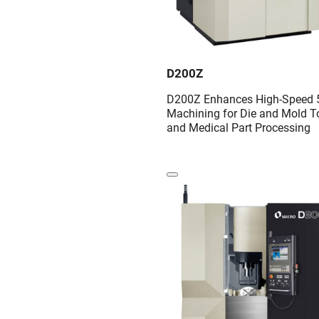
D200Z
D200Z Enhances High-Speed 5
Machining for Die and Mold T
and Medical Part Processing