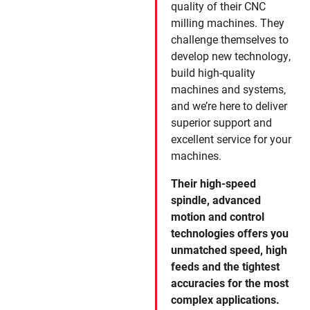
quality of their CNC
milling machines. They
challenge themselves to
develop new technology,
build high-quality
machines and systems,
and we’re here to deliver
superior support and
excellent service for your
machines.
Their high-speed
spindle, advanced
motion and control
technologies offers you
unmatched speed, high
feeds and the tightest
accuracies for the most
complex applications.