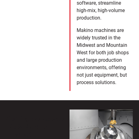
software, streamline
high-mix, high-volume
production.
Makino machines are
widely trusted in the
Midwest and Mountain
West for both job shops
and large production
environments, offering
not just equipment, but
process solutions.
Serving Aerospace,
Die & Mold, to
Production