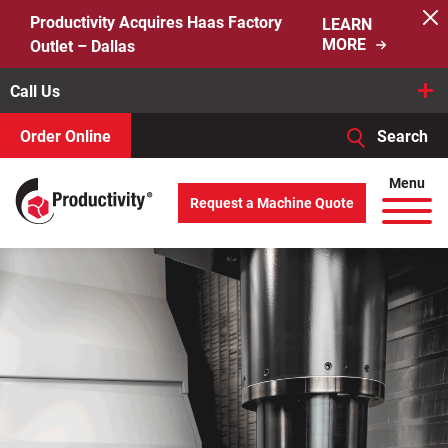
Skip
Productivity Acquires Haas Factory
LEARN
to
MORE
Outlet – Dallas
content
Call Us
Order Online
Search
When autocomplete results are available use up and down arro
Menu
Request a Machine Quote
Search
for: