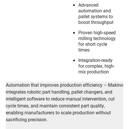
Advanced
automation and
pallet systems to
boost throughput
Proven high-speed
milling technology
for short cycle
times
Integration-ready
for complex, high-
mix production
Automation that improves production efficiency – Makino
integrates robotic part handling, pallet changers, and
intelligent software to reduce manual intervention, cut
cycle times, and maintain consistent part quality,
enabling manufacturers to scale production without
sacrificing precision.