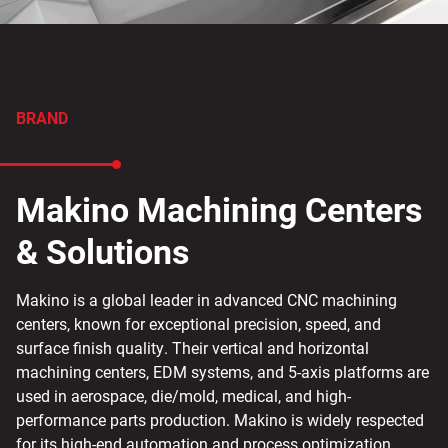
BRAND
Makino Machining Centers
& Solutions
Makino is a global leader in advanced CNC machining
centers, known for exceptional precision, speed, and
surface finish quality. Their vertical and horizontal
machining centers, EDM systems, and 5-axis platforms are
used in aerospace, die/mold, medical, and high-
performance parts production. Makino is widely respected
for its high-end automation and process optimization