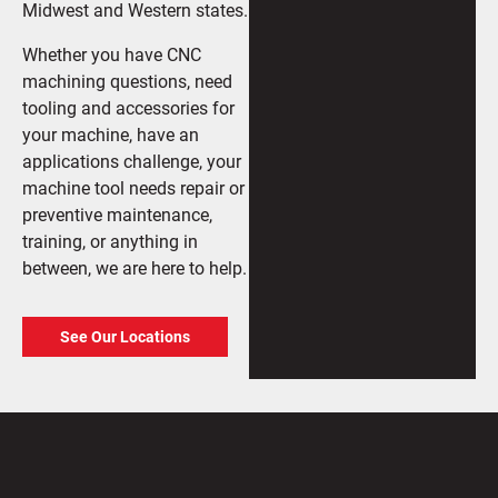
Midwest and Western states.
Whether you have CNC
machining questions, need
tooling and accessories for
your machine, have an
applications challenge, your
machine tool needs repair or
preventive maintenance,
training, or anything in
between, we are here to help.
See Our Locations