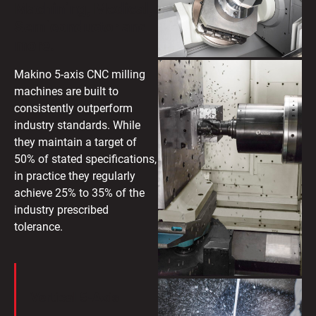
Machining, Medical,
Semiconductor and
more.
Makino 5-axis CNC milling
machines are built to
consistently outperform
industry standards. While
they maintain a target of
50% of stated specifications,
in practice they regularly
achieve 25% to 35% of the
industry prescribed
tolerance.
Vertical 5-Axis