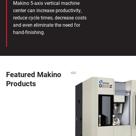
Makino 5-axis vertical machine
center can increase productivity,
reduce cycle times, decrease costs
and even eliminate the need for
hand-finishing.
Featured Makino
Products