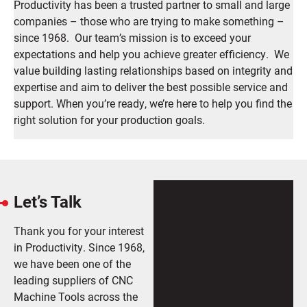
Productivity has been a trusted partner to small and large
companies – those who are trying to make something –
since 1968. Our team’s mission is to exceed your
expectations and help you achieve greater efficiency. We
value building lasting relationships based on integrity and
expertise and aim to deliver the best possible service and
support.
When you’re ready, we’re here to help you find the
right solution for your production goals.
Let’s Talk
Thank you for your interest
in Productivity. Since 1968,
we have been one of the
leading suppliers of CNC
Machine Tools across the