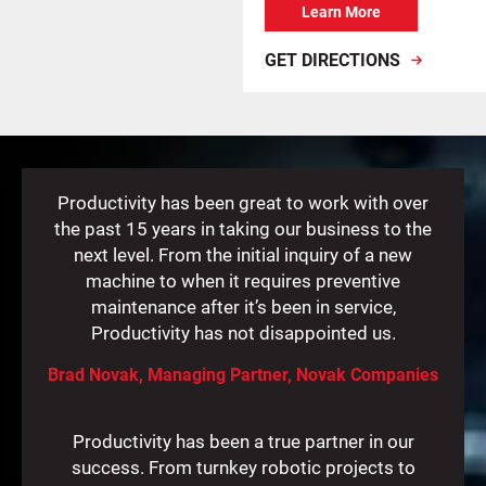
Learn More
GET DIRECTIONS
Productivity has been great to work with over
the past 15 years in taking our business to the
next level. From the initial inquiry of a new
machine to when it requires preventive
maintenance after it’s been in service,
Productivity has not disappointed us.
Brad Novak, Managing Partner, Novak Companies
Productivity has been a true partner in our
success. From turnkey robotic projects to