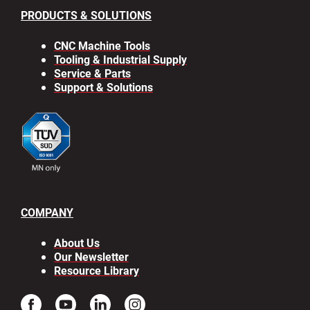
PRODUCTS & SOLUTIONS
CNC Machine Tools
Tooling & Industrial Supply
Service & Parts
Support & Solutions
COMPANY
About Us
Our Newsletter
Resource Library