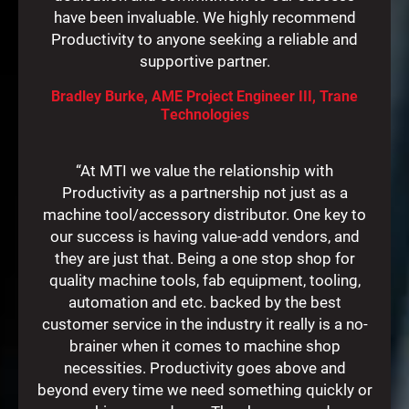
have been invaluable. We highly recommend
Productivity to anyone seeking a reliable and
supportive partner.
Bradley Burke, AME Project Engineer III, Trane
Technologies
“At MTI we value the relationship with
Productivity as a partnership not just as a
machine tool/accessory distributor. One key to
our success is having value-add vendors, and
they are just that. Being a one stop shop for
quality machine tools, fab equipment, tooling,
automation and etc. backed by the best
customer service in the industry it really is a no-
brainer when it comes to machine shop
necessities. Productivity goes above and
beyond every time we need something quickly or