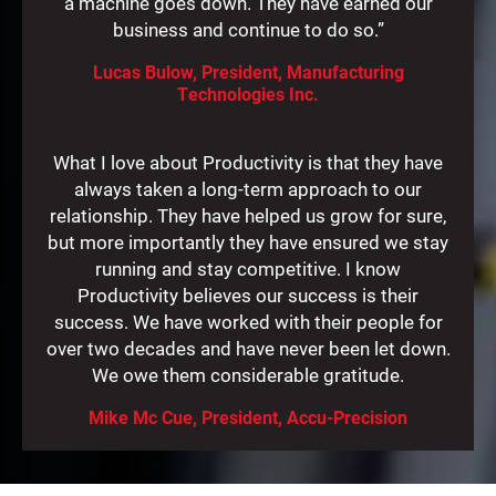
a machine goes down. They have earned our
business and continue to do so.”
Lucas Bulow, President, Manufacturing
Technologies Inc.
What I love about Productivity is that they have
always taken a long-term approach to our
relationship. They have helped us grow for sure,
but more importantly they have ensured we stay
running and stay competitive. I know
Productivity believes our success is their
success. We have worked with their people for
over two decades and have never been let down.
We owe them considerable gratitude.
Mike Mc Cue, President, Accu-Precision