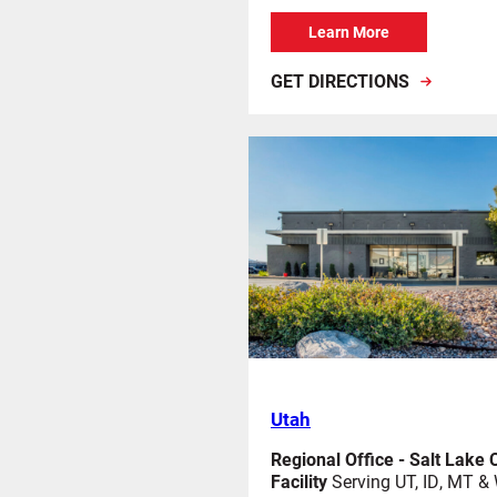
Learn More
GET DIRECTIONS
Utah
Regional Office - Salt Lake C
Facility
Serving UT, ID, MT &