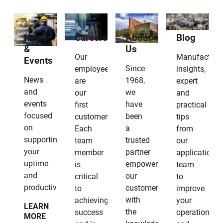
News
Careers
About
Blog
&
Us
Our
Manufacturi
Events
Since
employees
insights,
News
1968,
are
expert
and
we
our
and
events
have
first
practical
focused
been
customers.
tips
on
a
Each
from
supporting
trusted
team
our
your
partner
member
applications
uptime
empowering
is
team
and
our
critical
to
productivity.
customers
to
improve
with
achieving
your
LEARN
the
success
operation
MORE