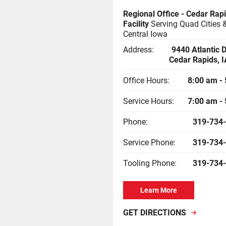
Regional Office - Cedar Rap
Facility
Serving Quad Cities 
Central Iowa
Address:
9440 Atlantic 
Cedar Rapids, 
Office Hours:
8:00 am -
Service Hours:
7:00 am -
Phone:
319-734
Service Phone:
319-734
Tooling Phone:
319-734
Learn More
GET DIRECTIONS