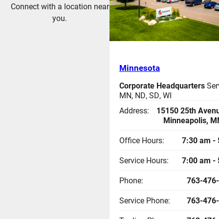
Connect with a location near
you.
Minnesota
Corporate Headquarters
Ser
MN, ND, SD, WI
Address:
15150 25th Avenu
Minneapolis, M
Office Hours:
7:30 am -
Service Hours:
7:00 am -
Phone:
763-476
Service Phone:
763-476