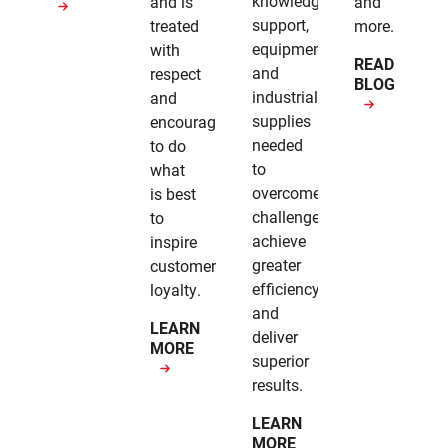
knowledge,
and is
and
support,
treated
more.
equipment,
with
READ
and
respect
BLOG
industrial
and
supplies
encouragement
needed
to do
to
what
overcome
is best
challenges,
to
achieve
inspire
greater
customer
efficiency,
loyalty.
and
LEARN
deliver
MORE
superior
results.
LEARN
MORE