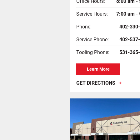
Office Hours:
8:00 am -
Service Hours:
7:00 am -
Phone:
402-330
Service Phone:
402-537
Tooling Phone:
531-365
Learn More
GET DIRECTIONS