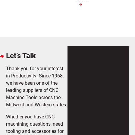
Let’s Talk
Thank you for your interest
in Productivity. Since 1968,
we have been one of the
leading suppliers of CNC
Machine Tools across the
Midwest and Western states.
Whether you have CNC
machining questions, need
tooling and accessories for