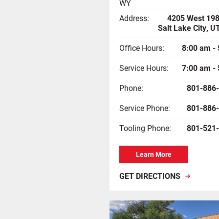
WY
Address:
4205 West 198
Salt Lake City, 
Office Hours:
8:00 am -
Service Hours:
7:00 am -
Phone:
801-886
Service Phone:
801-886
Tooling Phone:
801-521
Learn More
GET DIRECTIONS