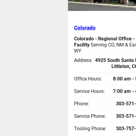
Colorado
Colorado - Regional Office -
Facility
Serving CO, NM & Ea
WY
Address:
4925 South Santa 
Littleton, 
Office Hours:
8:00 am -
Service Hours:
7:00 am -
Phone:
303-571
Service Phone:
303-571
Tooling Phone:
303-757