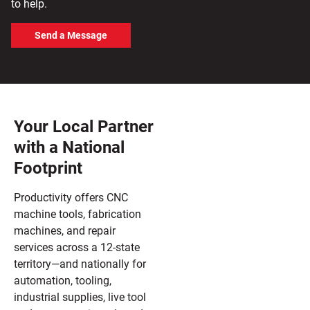
to help.
Send a Message
Your Local Partner
with a National
Footprint
Productivity offers CNC
machine tools, fabrication
machines, and repair
services across a 12-state
territory—and nationally for
automation, tooling,
industrial supplies, live tool