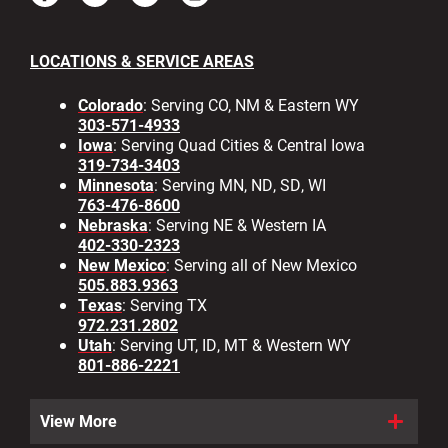
LOCATIONS & SERVICE AREAS
Colorado
: Serving CO, NM & Eastern WY
303-571-4933
Iowa
: Serving Quad Cities & Central Iowa
319-734-3403
Minnesota
: Serving MN, ND, SD, WI
763-476-8600
Nebraska
: Serving NE & Western IA
402-330-2323
New Mexico
: Serving all of New Mexico
505.883.9363
Texas
: Serving TX
972.231.2802
Utah
: Serving UT, ID, MT & Western WY
801-886-2221
View More