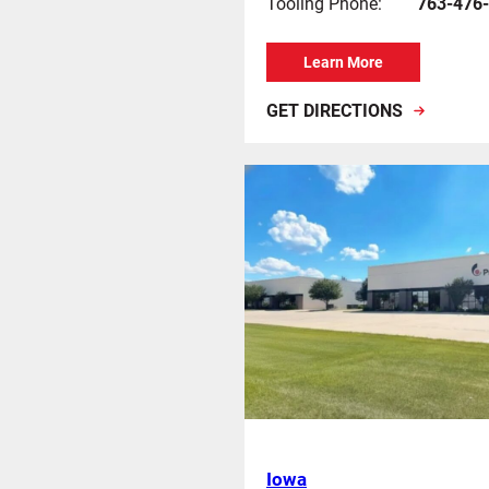
Tooling Phone:
763-476
Learn More
GET DIRECTIONS
Iowa