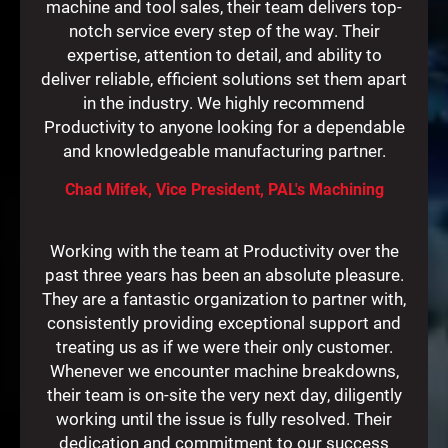
machine and tool sales, their team delivers top-
notch service every step of the way. Their
expertise, attention to detail, and ability to
deliver reliable, efficient solutions set them apart
in the industry. We highly recommend
Productivity to anyone looking for a dependable
and knowledgeable manufacturing partner.
Chad Mifek, Vice President, PAL's Machining
Working with the team at Productivity over the
past three years has been an absolute pleasure.
They are a fantastic organization to partner with,
consistently providing exceptional support and
treating us as if we were their only customer.
Whenever we encounter machine breakdowns,
their team is on-site the very next day, diligently
working until the issue is fully resolved. Their
dedication and commitment to our success