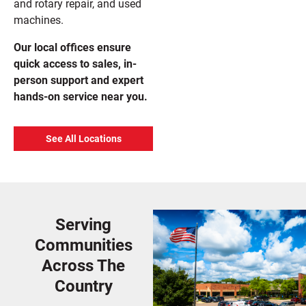
and rotary repair, and used
machines.
Our local offices ensure
quick access to sales, in-
person support and expert
hands-on service near you.
See All Locations
Serving
Communities
Across The
Country