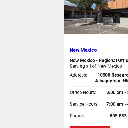
New Mexico
New Mexico - Regional Offi
Serving all of New Mexico
Address:
10500 Researc
Albuquerque N
Office Hours:
8:00 am -
Service Hours:
7:00 am -
Phone:
505.883