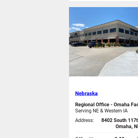
Nebraska
Regional Office - Omaha Faci
Serving NE & Western IA
Address:
8402 South 117t
Omaha, N