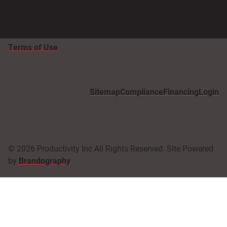
Terms of Use
Sitemap
Compliance
Financing
Login
© 2026 Productivity Inc All Rights Reserved. Site Powered
by
Brandography