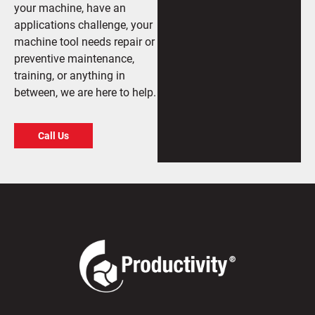
your machine, have an
applications challenge, your
machine tool needs repair or
preventive maintenance,
training, or anything in
between, we are here to help.
Call Us