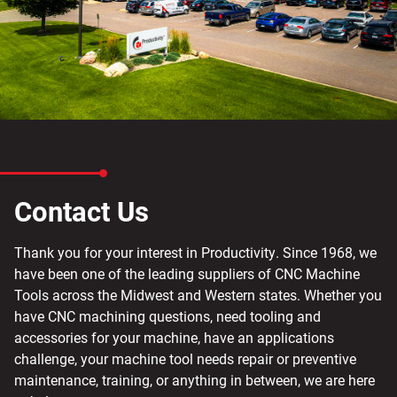
Contact Us
Thank you for your interest in Productivity. Since 1968, we
have been one of the leading suppliers of CNC Machine
Tools across the Midwest and Western states. Whether you
have CNC machining questions, need tooling and
accessories for your machine, have an applications
challenge, your machine tool needs repair or preventive
maintenance, training, or anything in between, we are here