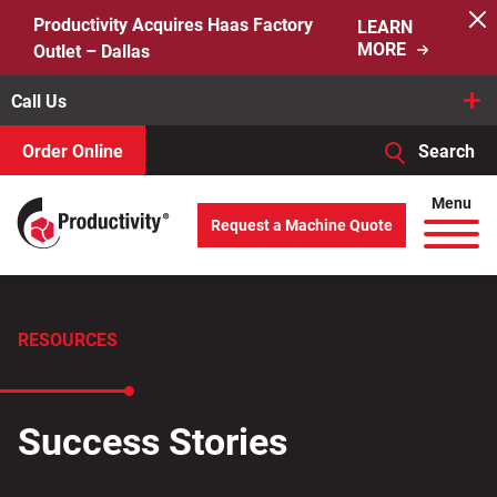
Skip
Productivity Acquires Haas Factory
LEARN
to
MORE
Outlet – Dallas
content
Call Us
Order Online
Search
When autocomplete results are available use up and down arro
Menu
Request a Machine Quote
Search
for:
RESOURCES
Success Stories