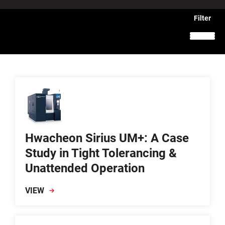
Hwacheon Sirius UM+: A Case
Study in Tight Tolerancing &
Unattended Operation
VIEW