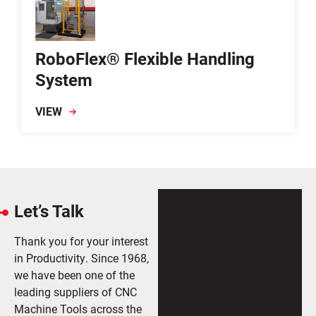
RoboFlex® Flexible Handling
System
VIEW
Let’s Talk
Thank you for your interest
in Productivity. Since 1968,
we have been one of the
leading suppliers of CNC
Machine Tools across the