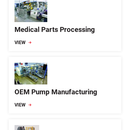
Medical Parts Processing
VIEW
OEM Pump Manufacturing
VIEW