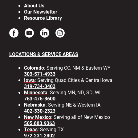
About Us
Our Newsletter
Resource Library
LOCATIONS & SERVICE AREAS
Colorado
: Serving CO, NM & Eastern WY
303-571-4933
Iowa
: Serving Quad Cities & Central Iowa
319-734-3403
Minnesota
: Serving MN, ND, SD, WI
763-476-8600
Nebraska
: Serving NE & Western IA
402-330-2323
New Mexico
: Serving all of New Mexico
505.883.9363
Texas
: Serving TX
972.231.2802