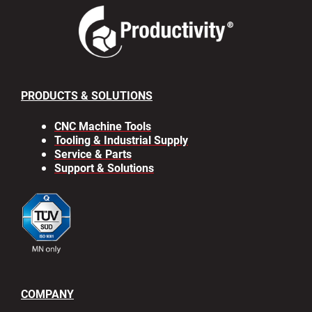
PRODUCTS & SOLUTIONS
CNC Machine Tools
Tooling & Industrial Supply
Service & Parts
Support & Solutions
COMPANY