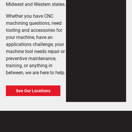
Midwest and Western states.
Whether you have CNC
machining questions, need
tooling and accessories for
your machine, have an
applications challenge, your
machine tool needs repair or
preventive maintenance,
training, or anything in
between, we are here to help.
See Our Locations