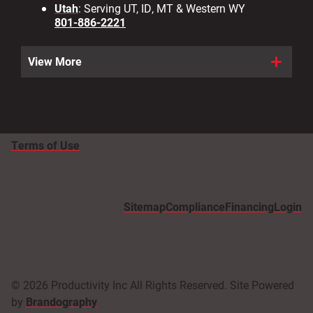
Utah
: Serving UT, ID, MT & Western WY
801-886-2221
View More
Terms of Use
Sitemap
Compliance
Financing
Login
© 2026 Productivity Inc All Rights Reserved. Site Powered
by
Brandography