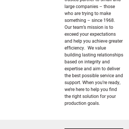
large companies – those
who are trying to make
something – since 1968.
Our team’s mission is to
exceed your expectations
and help you achieve greater
efficiency. We value
building lasting relationships
based on integrity and
expertise and aim to deliver
the best possible service and
support.
When you’re ready,
we’re here to help you find
the right solution for your
production goals.