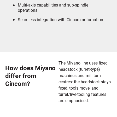
Multi-axis capabilities and sub-spindle
operations
Seamless integration with Cincom automation
The Miyano line uses fixed
How does Miyano
headstock (turret-type)
differ from
machines and mill-turn
centres: the headstock stays
Cincom?
fixed, tools move, and
turret/live-tooling features
are emphasised.