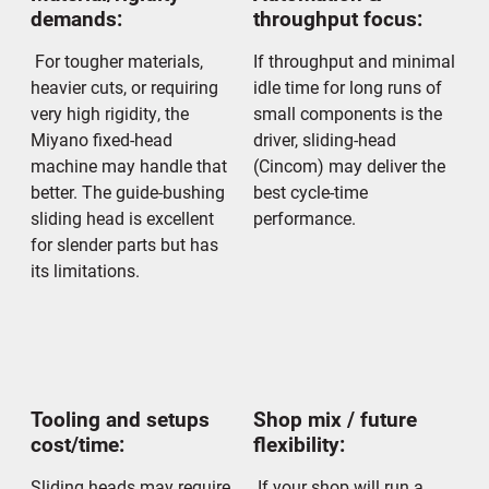
demands:
throughput focus:
For tougher materials,
If throughput and minimal
heavier cuts, or requiring
idle time for long runs of
very high rigidity, the
small components is the
Miyano fixed-head
driver, sliding-head
machine may handle that
(Cincom) may deliver the
better. The guide-bushing
best cycle-time
sliding head is excellent
performance.
for slender parts but has
its limitations.
Tooling and setups
Shop mix / future
cost/time:
flexibility:
Sliding heads may require
If your shop will run a