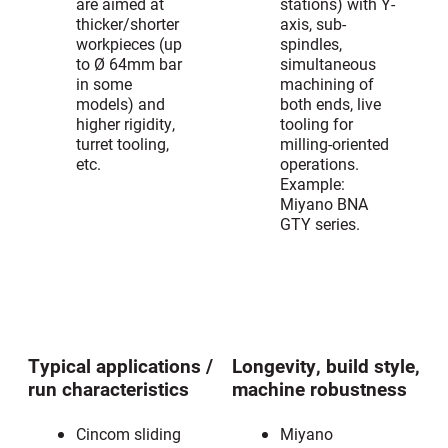
are aimed at
stations) with Y-
thicker/shorter
axis, sub-
workpieces (up
spindles,
to Ø 64mm bar
simultaneous
in some
machining of
models) and
both ends, live
higher rigidity,
tooling for
turret tooling,
milling-oriented
etc.
operations.
Example:
Miyano BNA
GTY series.
Typical applications /
Longevity, build style,
run characteristics
machine robustness
Cincom sliding
Miyano