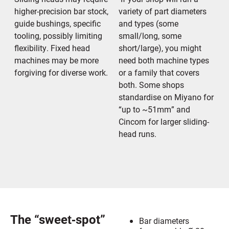
higher-precision bar stock,
variety of part diameters
guide bushings, specific
and types (some
tooling, possibly limiting
small/long, some
flexibility. Fixed head
short/large), you might
machines may be more
need both machine types
forgiving for diverse work.
or a family that covers
both. Some shops
standardise on Miyano for
“up to ~51mm” and
Cincom for larger sliding-
head runs.
The “sweet‐spot”
Bar diameters