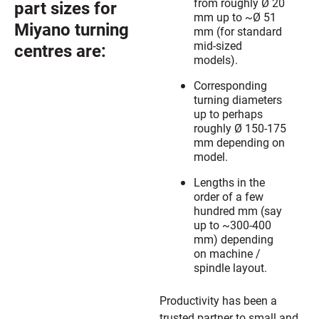
from roughly Ø 20
part sizes for
mm up to ~Ø 51
Miyano turning
mm (for standard
mid-sized
centres are:
models).
Corresponding
turning diameters
up to perhaps
roughly Ø 150-175
mm depending on
model.
Lengths in the
order of a few
hundred mm (say
up to ~300-400
mm) depending
on machine /
spindle layout.
Productivity has been a
trusted partner to small and