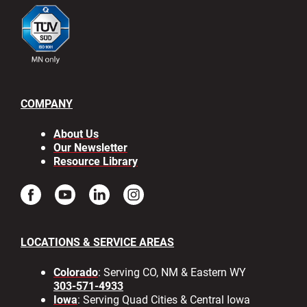
COMPANY
About Us
Our Newsletter
Resource Library
LOCATIONS & SERVICE AREAS
Colorado
: Serving CO, NM & Eastern WY
303-571-4933
Iowa
: Serving Quad Cities & Central Iowa