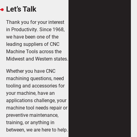
Let’s Talk
Thank you for your interest
in Productivity. Since 1968,
we have been one of the
leading suppliers of CNC
Machine Tools across the
Midwest and Western states.
Whether you have CNC
machining questions, need
tooling and accessories for
your machine, have an
applications challenge, your
machine tool needs repair or
preventive maintenance,
training, or anything in
between, we are here to help.