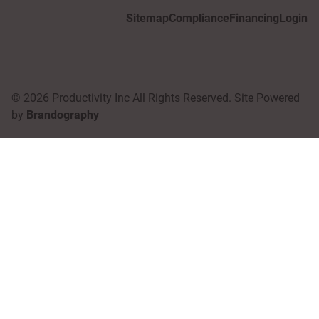
Sitemap
Compliance
Financing
Login
© 2026 Productivity Inc All Rights Reserved. Site Powered
by
Brandography