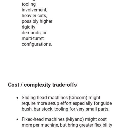
tooling
involvement,
heavier cuts,
possibly higher
rigidity
demands, or
multi-turret
configurations.
Cost / complexity trade-offs
Sliding-head machines (Cincom) might
require more setup effort especially for guide
bush, bar stock, tooling for very small parts.
Fixed-head machines (Miyano) might cost
more per machine, but bring greater flexibility