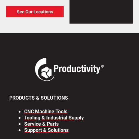
See Our Locations
PRODUCTS & SOLUTIONS
CNC Machine Tools
Tooling & Industrial Supply
Service & Parts
Support & Solutions