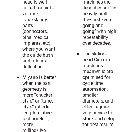
head is well
machines are
suited for high-
described as “so
volume,
heavily built …
long/skinny
they just keep
parts
going and
(connectors,
going” with high
pins, medical
repeatability
implants, etc)
over decades.
where you want
The sliding-
the guide bush
head Cincom
and minimal
machines
deflection.
meanwhile are
Miyano is better
optimised for
when the part
cycle time,
geometry is
automation,
more “chucker
smaller
style” or “turret
diameters, and
style” (shorter
often require
length relative
very precise bar
to diameter),
stock and setup
more
for best results.
milling/live