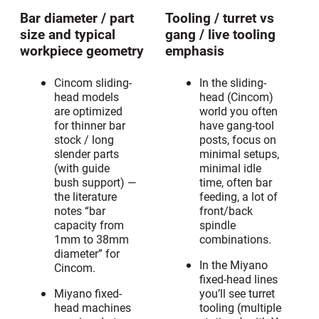
Bar diameter / part
Tooling / turret vs
size and typical
gang / live tooling
workpiece geometry
emphasis
Cincom sliding-
In the sliding-
head models
head (Cincom)
are optimized
world you often
for thinner bar
have gang-tool
stock / long
posts, focus on
slender parts
minimal setups,
(with guide
minimal idle
bush support) —
time, often bar
the literature
feeding, a lot of
notes “bar
front/back
capacity from
spindle
1mm to 38mm
combinations.
diameter” for
In the Miyano
Cincom.
fixed-head lines
Miyano fixed-
you’ll see turret
head machines
tooling (multiple