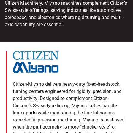
Citizen Machinery, Miyano machines complement Citizen’s
Swiss-style offerings, serving industries like automotive,
aerospace, and electronics where rigid turning and multi-
axis capability are essential.
Citizen-Miyano delivers heavy-duty fixed-headstock
turning centers engineered for rigidity, precision, and
productivity. Designed to complement Citizen-
Cincom’s Swiss-type lineup, Miyano lathes handle
larger parts while maintaining the fine tolerances
expected in precision machining. Miyano is best used
when the part geometry is more “chucker style” or