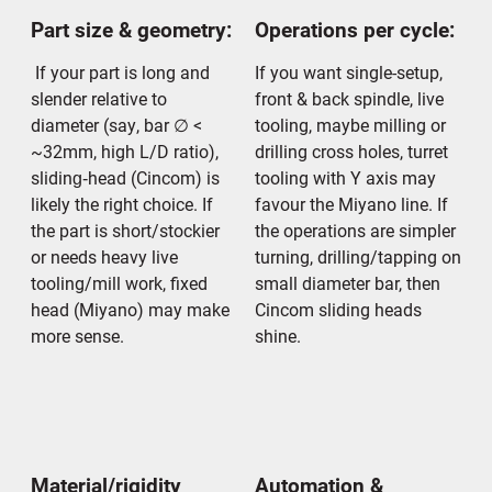
Part size & geometry:
Operations per cycle:
If your part is long and
If you want single-setup,
slender relative to
front & back spindle, live
diameter (say, bar ∅ <
tooling, maybe milling or
~32mm, high L/D ratio),
drilling cross holes, turret
sliding‐head (Cincom) is
tooling with Y axis may
likely the right choice. If
favour the Miyano line. If
the part is short/stockier
the operations are simpler
or needs heavy live
turning, drilling/tapping on
tooling/mill work, fixed
small diameter bar, then
head (Miyano) may make
Cincom sliding heads
more sense.
shine.
Material/rigidity
Automation &