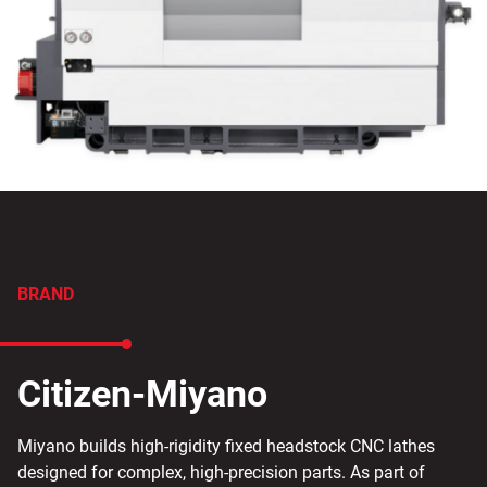
BRAND
Citizen-Miyano
Miyano builds high-rigidity fixed headstock CNC lathes
designed for complex, high-precision parts. As part of