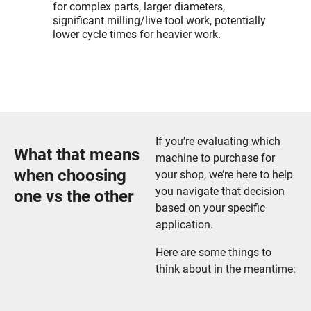
for complex parts, larger diameters,
significant milling/live tool work, potentially
lower cycle times for heavier work.
If you’re evaluating which
What that means
machine to purchase for
when choosing
your shop, we’re here to help
you navigate that decision
one vs the other
based on your specific
application.
Here are some things to
think about in the meantime: