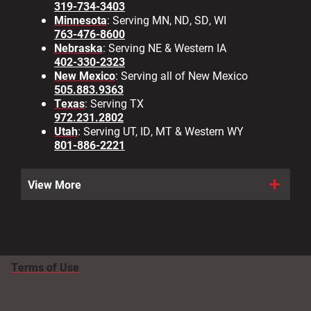
319-734-3403
Minnesota
: Serving MN, ND, SD, WI
763-476-8600
Nebraska
: Serving NE & Western IA
402-330-2323
New Mexico
: Serving all of New Mexico
505.883.9363
Texas
: Serving TX
972.231.2802
Utah
: Serving UT, ID, MT & Western WY
801-886-2221
View More
Terms of Use