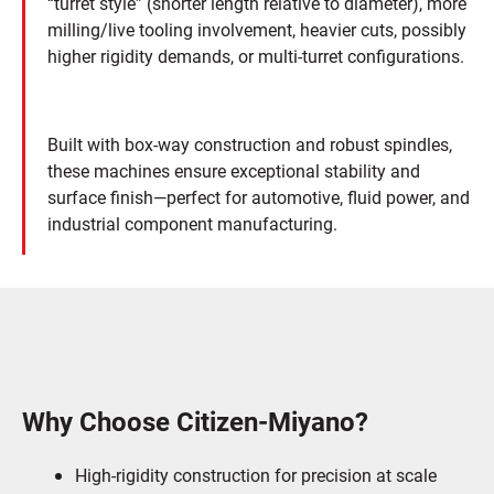
“turret style” (shorter length relative to diameter), more
milling/live tooling involvement, heavier cuts, possibly
higher rigidity demands, or multi-turret configurations.
Built with box-way construction and robust spindles,
these machines ensure exceptional stability and
surface finish—perfect for automotive, fluid power, and
industrial component manufacturing.
Why Choose Citizen-Miyano?
High-rigidity construction for precision at scale