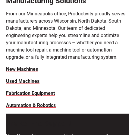
Manufacturing Solutions
From our Minneapolis office, Productivity proudly serves
manufacturers across Wisconsin, North Dakota, South
Dakota, and Minnesota. Our team of dedicated
engineering experts help you streamline and optimize
your manufacturing processes – whether you need a
machine tool repair, a machine tool or automation
upgrade, or a fully integrated manufacturing system.
New Machines
Used Machines
Fabrication Equipment
Automation & Robotics
End-to-End Support