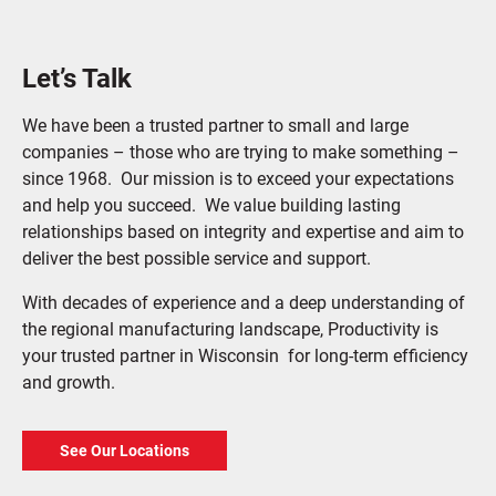
Let’s Talk
We have been a trusted partner to small and large
companies – those who are trying to make something –
since 1968. Our mission is to exceed your expectations
and help you succeed. We value building lasting
relationships based on integrity and expertise and aim to
deliver the best possible service and support.
With decades of experience and a deep understanding of
the regional manufacturing landscape, Productivity is
your trusted partner in Wisconsin for long-term efficiency
and growth.
See Our Locations