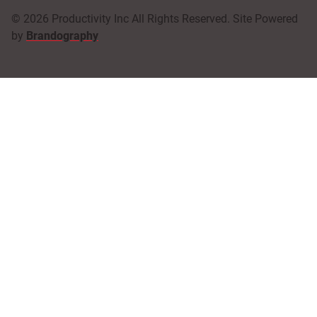
© 2026 Productivity Inc All Rights Reserved. Site Powered
by
Brandography