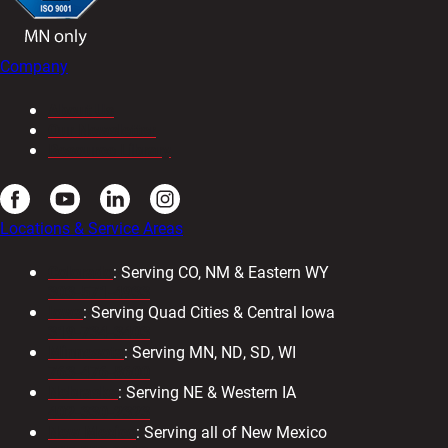
Company
About Us
Our Newsletter
Resource Library
Locations & Service Areas
Colorado
: Serving CO, NM & Eastern WY
303-571-4933
Iowa
: Serving Quad Cities & Central Iowa
319-734-3403
Minnesota
: Serving MN, ND, SD, WI
763-476-8600
Nebraska
: Serving NE & Western IA
402-330-2323
New Mexico
: Serving all of New Mexico