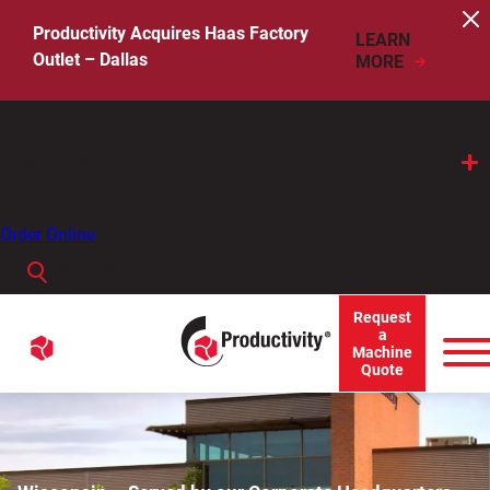
Skip
to
Productivity Acquires Haas Factory
LEARN
content
Outlet – Dallas
MORE
Call Us
Order Online
Search
When autocomplete results are available use up and down arro
Request
Menu
a
Search
Machine
Quote
for: