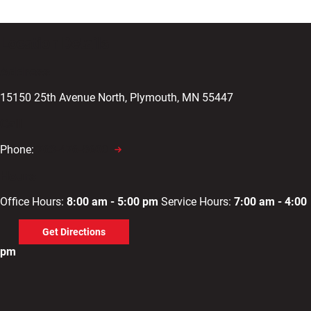
Location Details
Address
15150 25th Avenue North, Plymouth, MN 55447
Call
Phone:
763-476-8600
Hours
Office Hours:
8:00 am - 5:00 pm
Service Hours:
7:00 am - 4:00
Get Directions
pm