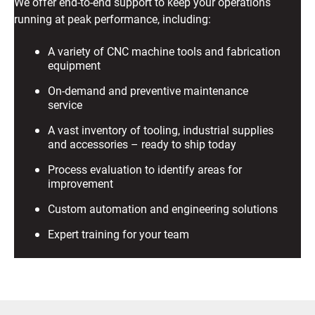
We offer end-to-end support to keep your operations
running at peak performance, including:
A variety of CNC machine tools and fabrication
equipment
On-demand and preventive maintenance
service
A vast inventory of tooling, industrial supplies
and accessories – ready to ship today
Process evaluation to identify areas for
improvement
Custom automation and engineering solutions
Expert training for your team