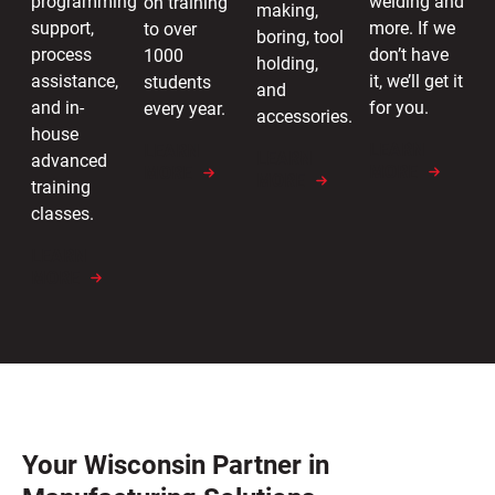
welding and
programming
on training
making,
more. If we
support,
to over
boring, tool
don’t have
process
1000
holding,
it, we’ll get it
assistance,
students
and
for you.
and in-
every year.
accessories.
house
LEARN
LEARN
LEARN
advanced
MORE
MORE
MORE
training
classes.
LEARN
MORE
Your Wisconsin Partner in