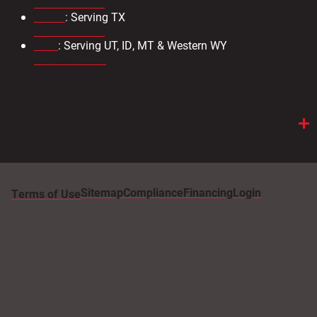
505.883.9363
Texas
: Serving TX
972.231.2802
Utah
: Serving UT, ID, MT & Western WY
801-886-2221
View More
Sitemap
Compliance
Financing
Login
Terms of Use