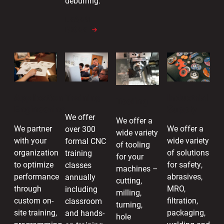
deburring.
LEARN
MORE
Industrial
Application
Training
Tooling
Supply
Engineering
We offer
We offer a
We offer a
We partner
over 300
wide variety
wide variety
with your
formal CNC
of tooling
of solutions
organization
training
for your
for safety,
to optimize
classes
machines –
abrasives,
performance
annually
cutting,
MRO,
through
including
milling,
filtration,
custom on-
classroom
turning,
packaging,
site training,
and hands-
hole