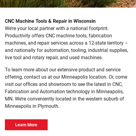
CNC Machine Tools & Repair in Wisconsin
We’re your local partner with a national footprint.
Productivity offers CNC machine tools, fabrication
machines, and repair services across a 12-state territory –
and nationally for automation, tooling, industrial supplies,
live tool and rotary repair, and used machines.
To learn more about our extensive product and service
offering, contact us at our Minneapolis location. Or, come
visit our offices and showroom to see the latest in CNC,
Fabrication and Automation technology in Minneapolis,
MN. We’re conveniently located in the western suburb of
Minneapolis in Plymouth.
Learn More