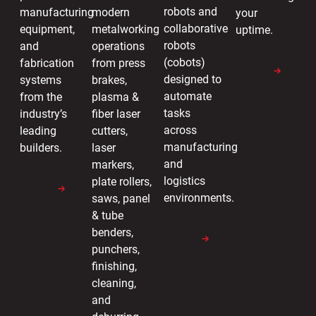
robots and
manufacturing
modern
your
collaborative
equipment,
metalworking
uptime.
robots
and
operations
LEARN
(cobots)
fabrication
from press
MORE
designed to
systems
brakes,
automate
from the
plasma &
tasks
industry’s
fiber laser
across
leading
cutters,
manufacturing
builders.
laser
and
markers,
LEARN
logistics
plate rollers,
MORE
environments.
saws, panel
& tube
LEARN
benders,
MORE
punchers,
finishing,
cleaning,
and