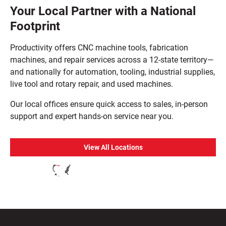
Your Local Partner with a National
Footprint
Productivity offers CNC machine tools, fabrication
machines, and repair services across a 12-state territory—
and nationally for automation, tooling, industrial supplies,
live tool and rotary repair, and used machines.
Our local offices ensure quick access to sales, in-person
support and expert hands-on service near you.
View All Locations