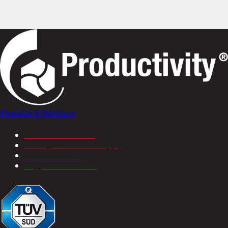
Products & Solutions
CNC Machine Tools
Tooling & Industrial Supply
Service & Parts
Support & Solutions