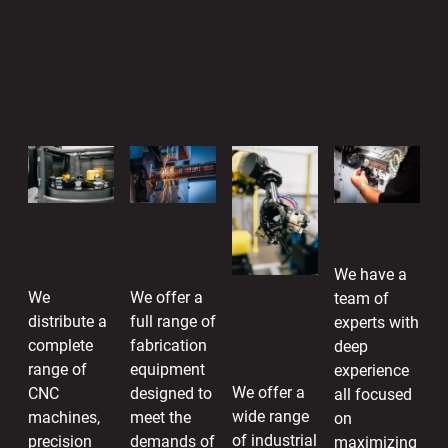
Complete Manufacturing & Industrial
Solutions
CNC
Fabrication
Service
Machines
Equipment
We have a
We
We offer a
team of
Automation
distribute a
full range of
experts with
&
complete
fabrication
deep
Robotics
range of
equipment
experience
We offer a
CNC
designed to
all focused
wide range
machines,
meet the
on
of industrial
precision
demands of
maximizing