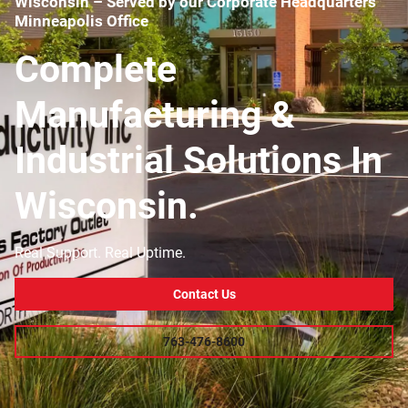
Wisconsin – Served by our Corporate Headquarters
Minneapolis Office
Complete
Manufacturing &
Industrial Solutions In
Wisconsin.
Real Support. Real Uptime.
Contact Us
763-476-8600