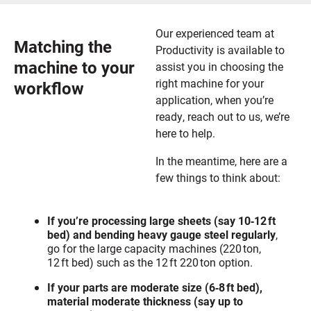
Our experienced team at
Matching the
Productivity is available to
machine to your
assist you in choosing the
right machine for your
workflow
application, when you’re
ready, reach out to us, we’re
here to help.
In the meantime, here are a
few things to think about:
If you’re processing large sheets (say 10‑12 ft
bed) and bending heavy gauge steel regularly
,
go for the large capacity machines (220 ton,
12 ft bed) such as the 12 ft 220 ton option.
If your parts are moderate size (6‑8 ft bed),
material moderate thickness (say up to