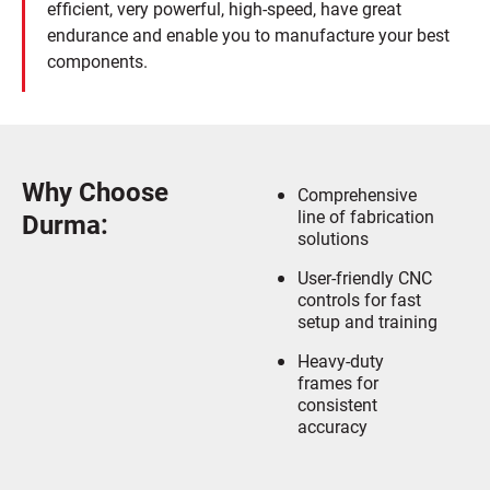
efficient, very powerful, high-speed, have great
endurance and enable you to manufacture your best
components.
Why Choose
Comprehensive
line of fabrication
Durma:
solutions
User-friendly CNC
controls for fast
setup and training
Heavy-duty
frames for
consistent
accuracy