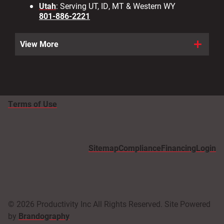
Utah
: Serving UT, ID, MT & Western WY
801-886-2221
View More
Terms of Use
Sitemap
Compliance
Financing
Login
© 2026 Productivity Inc All Rights Reserved. Site Powered
by
Brandography