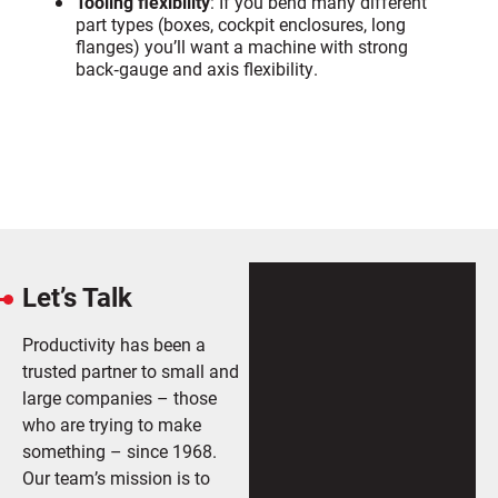
Tooling flexibility
: If you bend many different
part types (boxes, cockpit enclosures, long
flanges) you’ll want a machine with strong
back‑gauge and axis flexibility.
Let’s Talk
Productivity has been a
trusted partner to small and
large companies – those
who are trying to make
something – since 1968.
Our team’s mission is to