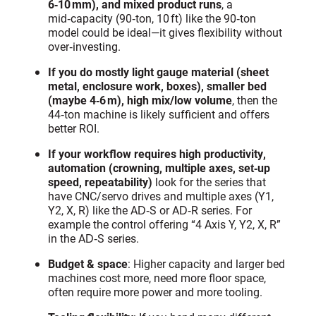
6‑10 mm), and mixed product runs
, a
mid‑capacity (90‑ton, 10 ft) like the 90‑ton
model could be ideal—it gives flexibility without
over‑investing.
If you do mostly light gauge material (sheet
metal, enclosure work, boxes), smaller bed
(maybe 4‑6 m), high mix/low volume
, then the
44‑ton machine is likely sufficient and offers
better ROI.
If your workflow requires high productivity,
automation (crowning, multiple axes, set‑up
speed, repeatability)
look for the series that
have CNC/servo drives and multiple axes (Y1,
Y2, X, R) like the AD‑S or AD‑R series. For
example the control offering “4 Axis Y, Y2, X, R”
in the AD‑S series.
Budget & space
: Higher capacity and larger bed
machines cost more, need more floor space,
often require more power and more tooling.