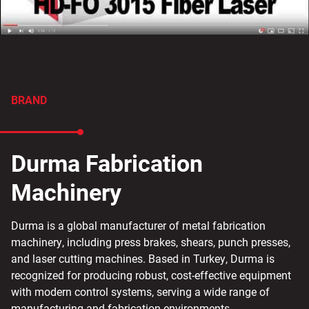
BRAND
Durma Fabrication
Machinery
Durma is a global manufacturer of metal fabrication
machinery, including press brakes, shears, punch presses,
and laser cutting machines. Based in Turkey, Durma is
recognized for producing robust, cost-effective equipment
with modern control systems, serving a wide range of
manufacturing and fabrication environments.