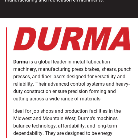
Durma
is a global leader in metal fabrication
machinery, manufacturing press brakes, shears, punch
presses, and fiber lasers designed for versatility and
reliability. Their advanced control systems and heavy-
duty construction ensure precision forming and
cutting across a wide range of materials.
Ideal for job shops and production facilities in the
Midwest and Mountain West, Durma’s machines
balance technology, affordability, and long-term
dependability. They are designed to be energy