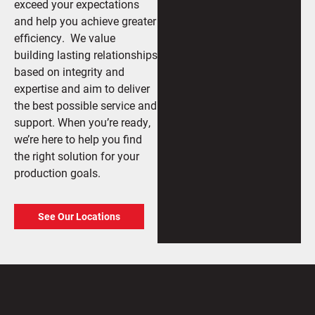
exceed your expectations
and help you achieve greater
efficiency. We value
building lasting relationships
based on integrity and
expertise and aim to deliver
the best possible service and
support. When you’re ready,
we’re here to help you find
the right solution for your
production goals.
See Our Locations