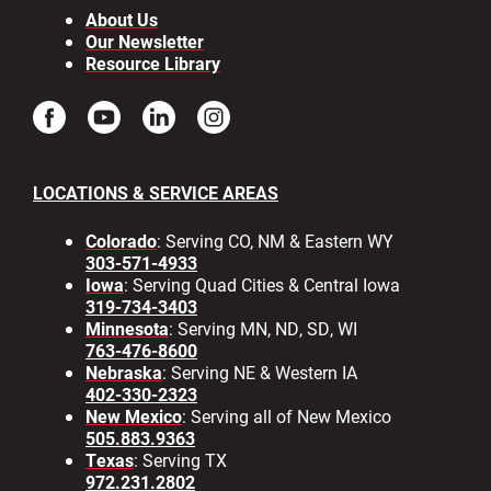
About Us
Our Newsletter
Resource Library
LOCATIONS & SERVICE AREAS
Colorado
: Serving CO, NM & Eastern WY
303-571-4933
Iowa
: Serving Quad Cities & Central Iowa
319-734-3403
Minnesota
: Serving MN, ND, SD, WI
763-476-8600
Nebraska
: Serving NE & Western IA
402-330-2323
New Mexico
: Serving all of New Mexico
505.883.9363
Texas
: Serving TX
972.231.2802