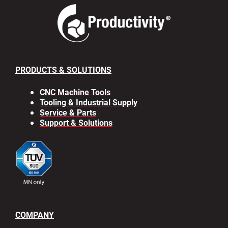
PRODUCTS & SOLUTIONS
CNC Machine Tools
Tooling & Industrial Supply
Service & Parts
Support & Solutions
COMPANY