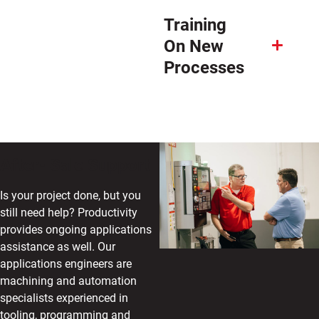
Training
On New
Processes
After- Sale Support
Is your project done, but you
still need help? Productivity
provides ongoing applications
assistance as well. Our
applications engineers are
machining and automation
specialists experienced in
tooling, programming and