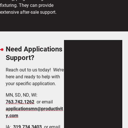
fixturing. They can provide
extensive after-sale support.
Need Applications
Support?
Reach out to us today! We’re
here and ready to help with
your specific application.
MN, SD, ND, WI:
763.742.1262
or email
applicationsmn@productivit
y.com
IA:
319.734.3403
or email