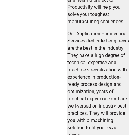
Productivity will help you
solve your toughest
manufacturing challenges.
Our Application Engineering
Services dedicated engineers
are the best in the industry.
They have a high degree of
technical expertise and
machine specialization with
experience in production-
ready process design and
optimization, years of
practical experience and are
well-versed on industry best
practices. They will provide
you with a machining
solution to fit your exact
needs.