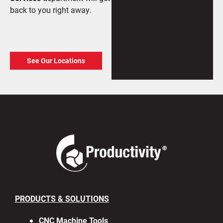
back to you right away.
See Our Locations
PRODUCTS & SOLUTIONS
CNC Machine Tools