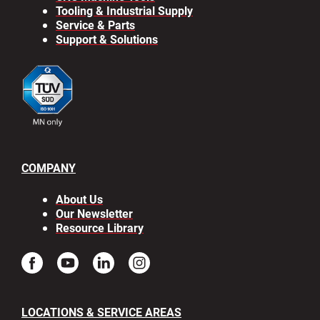
Tooling & Industrial Supply
Service & Parts
Support & Solutions
COMPANY
About Us
Our Newsletter
Resource Library
LOCATIONS & SERVICE AREAS