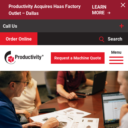
Skip
Productivity Acquires Haas Factory
LEARN
to
MORE
Outlet – Dallas
content
Call Us
Order Online
Search
When autocomplete results are available use up and down arro
Menu
Request a Machine Quote
Search
for: