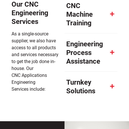
Our CNC
CNC
Engineering
Machine
Services
Training
As a single-source
supplier, we also have
Engineering
access to all products
Process
and services necessary
Assistance
to get the job done in-
house. Our
CNC Applications
Turnkey
Engineering
Services include:
Solutions