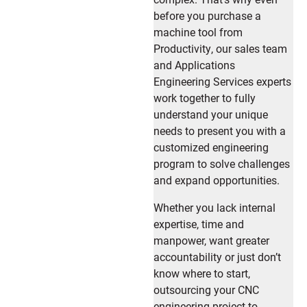
before you purchase a
machine tool from
Productivity, our sales team
and Applications
Engineering Services experts
work together to fully
understand your unique
needs to present you with a
customized engineering
program to solve challenges
and expand opportunities.
Whether you lack internal
expertise, time and
manpower, want greater
accountability or just don’t
know where to start,
outsourcing your CNC
engineering project to