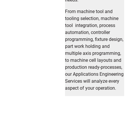
From machine tool and
tooling selection, machine
tool integration, process
automation, controller
programming, fixture design,
part work holding and
multiple axis programming,
to machine cell layouts and
production ready-processes,
our Applications Engineering
Services will analyze every
aspect of your operation.