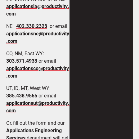
applicationsia@productivity.
com
NE:
402.330.2323
or email
applicationsne@productivity
.com
CO, NM, East WY:
303.571.4933
or email
applicationsco@productivity
.com
UT, ID, MT, West WY:
385.438.9565
or email
applicationsut@productivity.
com
Or, fill out the form and our
Applications Engineering
Services
department will get