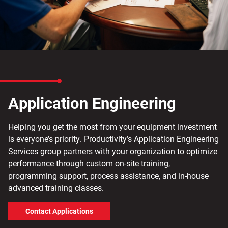
Application Engineering
Helping you get the most from your equipment investment
is everyone’s priority. Productivity’s Application Engineering
Services group partners with your organization to optimize
performance through custom on-site training,
programming support, process assistance, and in-house
advanced training classes.
Contact Applications