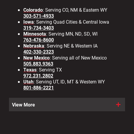
Colorado
: Serving CO, NM & Eastern WY
303-571-4933
Iowa
: Serving Quad Cities & Central Iowa
319-734-3403
Minnesota
: Serving MN, ND, SD, WI
763-476-8600
Nebraska
: Serving NE & Western IA
402-330-2323
New Mexico
: Serving all of New Mexico
505.883.9363
Texas
: Serving TX
972.231.2802
Utah
: Serving UT, ID, MT & Western WY
801-886-2221
View More