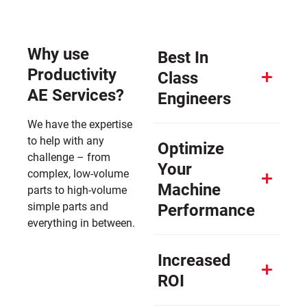
Why use
Best In
Productivity
Class
AE Services?
Engineers
We have the expertise
to help with any
Optimize
challenge – from
Your
complex, low-volume
Machine
parts to high-volume
simple parts and
Performance
everything in between.
Increased
ROI