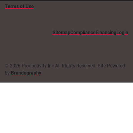
Terms of Use
Sitemap
Compliance
Financing
Login
© 2026 Productivity Inc All Rights Reserved. Site Powered
by
Brandography