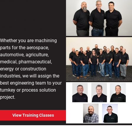
Meet Our
Application
Engineering
Services Team
Whether you are machining
parts for the aerospace,
automotive, agriculture,
medical, pharmaceutical,
energy or construction
industries, we will assign the
best engineering team to your
turnkey or process solution
project.
View Training Classes