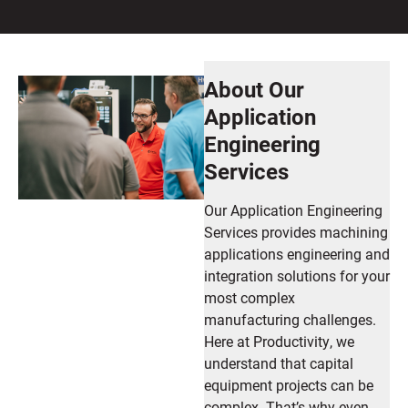
About Our
Application
Engineering
Services
Our Application Engineering
Services provides machining
applications engineering and
integration solutions for your
most complex
manufacturing challenges.
Here at Productivity, we
understand that capital
equipment projects can be
complex. That’s why even