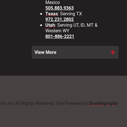
Mexico
505.883.9363
Texas
: Serving TX
972.231.2802
Utah
: Serving UT, ID, MT &
Western WY
801-886-2221
View More
ity Inc All Rights Reserved. Site Powered by
Brandography