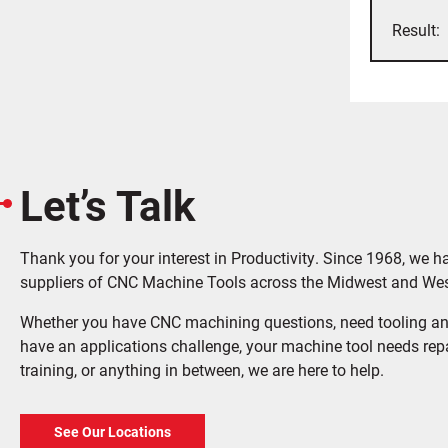
Let’s Talk
Thank you for your interest in Productivity. Since 1968, we h
suppliers of CNC Machine Tools across the Midwest and Wes
Whether you have CNC machining questions, need tooling an
have an applications challenge, your machine tool needs rep
training, or anything in between, we are here to help.
See Our Locations