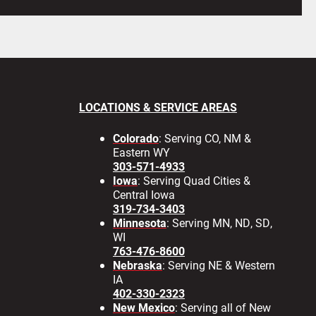
LOCATIONS & SERVICE AREAS
Colorado
: Serving CO, NM &
Eastern WY
303-571-4933
Iowa
: Serving Quad Cities &
Central Iowa
319-734-3403
Minnesota
: Serving MN, ND, SD,
WI
763-476-8600
Nebraska
: Serving NE & Western
IA
402-330-2323
New Mexico
: Serving all of New