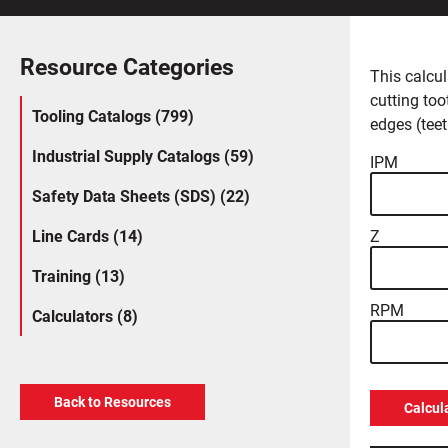
Resource Categories
This calcul
cutting too
Tooling Catalogs (799)
edges (teet
Industrial Supply Catalogs (59)
IPM
Safety Data Sheets (SDS) (22)
Line Cards (14)
Z
Training (13)
RPM
Calculators (8)
Back to Resources
Calcul