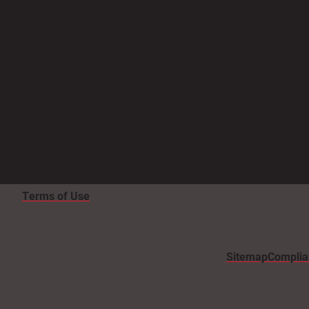
Terms of Use
Sitemap
Complia