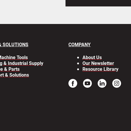
& SOLUTIONS
COMPANY
achine Tools
About Us
g & Industrial Supply
Our Newsletter
ce & Parts
Resource Library
rt & Solutions