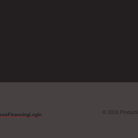
© 2026 Productiv
nce
Financing
Login