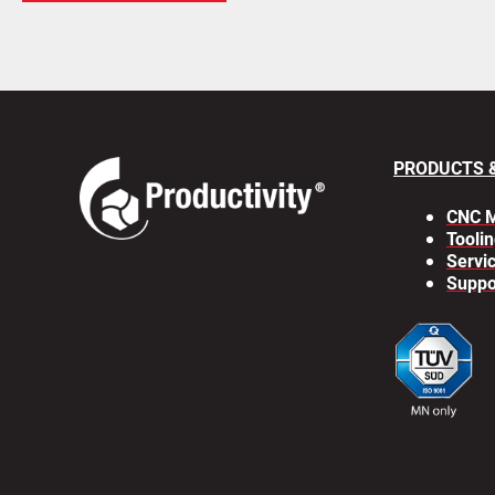
PRODUCTS 
CNC M
Toolin
Servi
Suppo