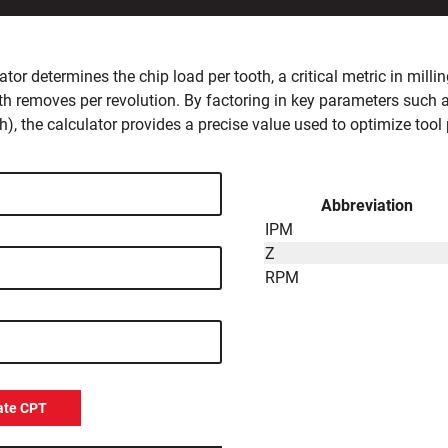
ator determines the chip load per tooth, a critical metric in mil
th removes per revolution. By factoring in key parameters such 
h), the calculator provides a precise value used to optimize tool 
Abbreviation
IPM
Z
RPM
ate CPT