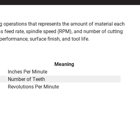
ling operations that represents the amount of material each
as feed rate, spindle speed (RPM), and number of cutting
performance, surface finish, and tool life.
Meaning
Inches Per Minute
Number of Teeth
Revolutions Per Minute