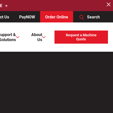
E
ct Us
PayNOW
Order Online
Search
users, explore by touch or with swipe gestures.
upport &
About
Request a Machine
Solutions
Us
Quote