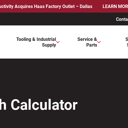
ctivity Acquires Haas Factory Outlet – Dallas
LEARN MOR
Conta
ws to review and enter to go to the desired page. Touch device 
Tooling & Industrial
Service &
S
Supply
Parts
h Calculator