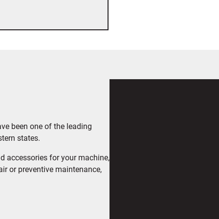
ave been one of the leading
tern states.
d accessories for your machine,
air or preventive maintenance,