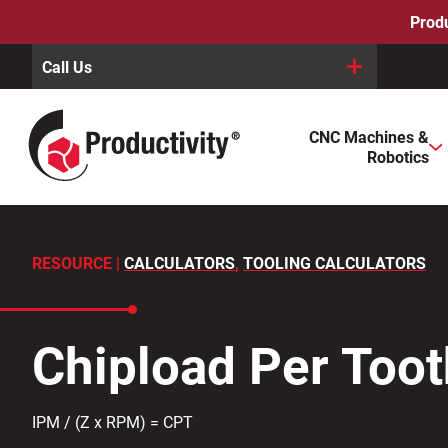
Skip
Produ
to
content
Call Us
When autocomplete results are available use up and down arro
CNC Machines &
Search
Robotics
for:
RESOURCE |
CALCULATORS
,
TOOLING CALCULATORS
Chipload Per Toot
IPM / (Z x RPM) = CPT