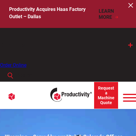
Skip
to
Productivity Acquires Haas Factory
LEARN
content
Outlet – Dallas
MORE
Call Us
Order Online
Search
When autocomplete results are available use up and down arro
Request
Menu
a
Search
Machine
Quote
for: