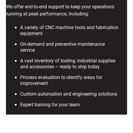
We offer end-to-end support to keep your operations
running at peak performance, including:
A variety of CNC machine tools and fabrication
equipment
On-demand and preventive maintenance
service
A vast inventory of tooling, industrial supplies
and accessories – ready to ship today
Process evaluation to identify areas for
improvement
Custom automation and engineering solutions
Expert training for your team