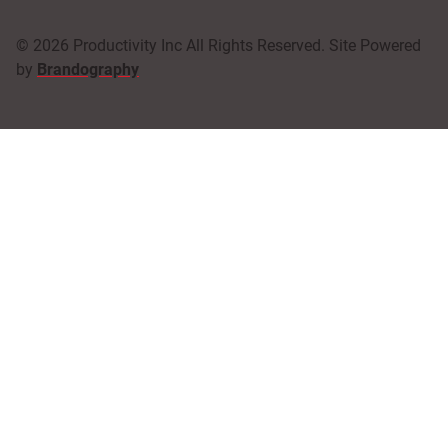
© 2026 Productivity Inc All Rights Reserved. Site Powered
by
Brandography