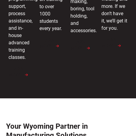
making,
more. If we
support,
to over
boring, tool
don’t have
process
1000
holding,
it, we’ll get it
assistance,
students
and
for you.
and in-
every year.
accessories.
house
LEARN
LEARN
LEARN
advanced
MORE
MORE
MORE
training
classes.
LEARN
MORE
Your Wyoming Partner in
Manufacturing Solutions