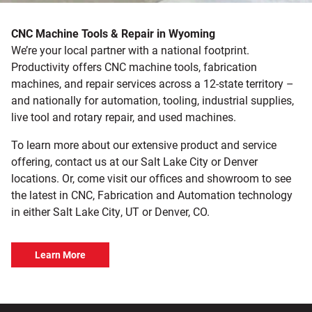
CNC Machine Tools & Repair in Wyoming
We’re your local partner with a national footprint.
Productivity offers CNC machine tools, fabrication
machines, and repair services across a 12-state territory –
and nationally for automation, tooling, industrial supplies,
live tool and rotary repair, and used machines.
To learn more about our extensive product and service
offering, contact us at our Salt Lake City or Denver
locations. Or, come visit our offices and showroom to see
the latest in CNC, Fabrication and Automation technology
in either Salt Lake City, UT or Denver, CO.
Learn More