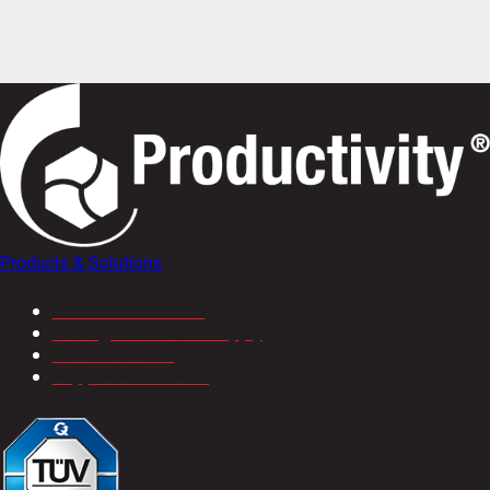
Products & Solutions
CNC Machine Tools
Tooling & Industrial Supply
Service & Parts
Support & Solutions