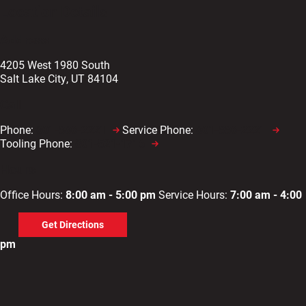
Location Details
Address
4205 West 1980 South
Salt Lake City, UT 84104
Call
Phone:
801-886-2221
Service Phone:
801-886-2221
Tooling Phone:
801-521-1716
Hours
Office Hours:
8:00 am - 5:00 pm
Service Hours:
7:00 am - 4:00
Get Directions
pm