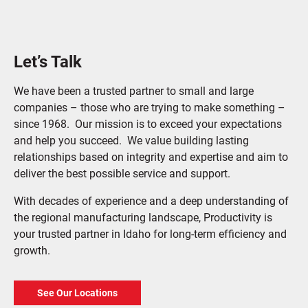
Let’s Talk
We have been a trusted partner to small and large
companies – those who are trying to make something –
since 1968. Our mission is to exceed your expectations
and help you succeed. We value building lasting
relationships based on integrity and expertise and aim to
deliver the best possible service and support.
With decades of experience and a deep understanding of
the regional manufacturing landscape, Productivity is
your trusted partner in Idaho for long-term efficiency and
growth.
See Our Locations