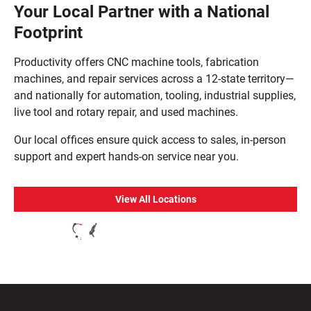
Your Local Partner with a National
Footprint
Productivity offers CNC machine tools, fabrication
machines, and repair services across a 12-state territory—
and nationally for automation, tooling, industrial supplies,
live tool and rotary repair, and used machines.
Our local offices ensure quick access to sales, in-person
support and expert hands-on service near you.
View All Locations