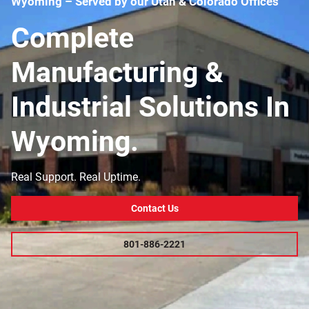
Wyoming – Served by our Utah & Colorado Offices
Complete
Manufacturing &
Industrial Solutions In
Wyoming.
Real Support. Real Uptime.
Contact Us
801-886-2221