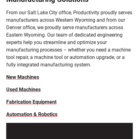
From our Salt Lake City office, Productivity proudly serves
manufacturers across Western Wyoming and from our
Denver office, we proudly serve manufacturers across
Eastern Wyoming. Our team of dedicated engineering
experts help you streamline and optimize your
manufacturing processes – whether you need a machine
tool repair, a machine tool or automation upgrade, or a
fully integrated manufacturing system.
New Machines
Used Machines
Fabrication Equipment
Automation & Robotics
End-to-End Support