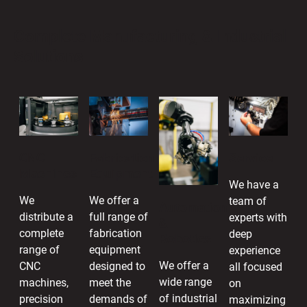
Complete Manufacturing & Industrial
Solutions
CNC
Fabrication
Service
Machines
Equipment
We have a
We
We offer a
team of
Automation
distribute a
full range of
experts with
&
complete
fabrication
deep
Robotics
range of
equipment
experience
We offer a
CNC
designed to
all focused
wide range
machines,
meet the
on
of industrial
precision
demands of
maximizing