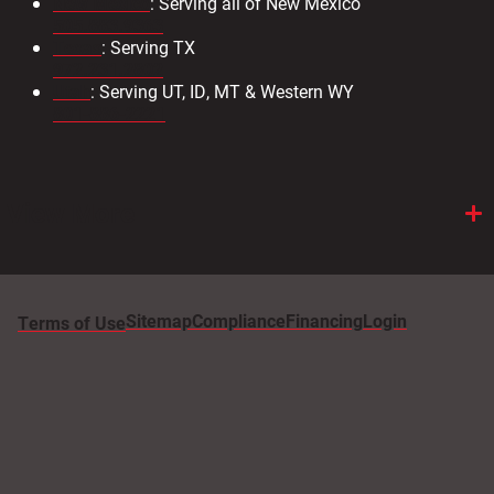
New Mexico
: Serving all of New Mexico
505.883.9363
Texas
: Serving TX
972.231.2802
Utah
: Serving UT, ID, MT & Western WY
801-886-2221
View More
Sitemap
Compliance
Financing
Login
Terms of Use