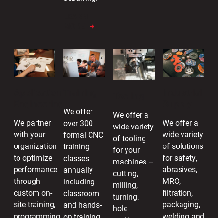
LEARN
MORE
Industrial
Application
Training
Tooling
Supply
Engineering
We offer
We offer a
We offer a
We partner
over 300
wide variety
wide variety
with your
formal CNC
of tooling
of solutions
organization
training
for your
for safety,
to optimize
classes
machines –
abrasives,
performance
annually
cutting,
MRO,
through
including
milling,
filtration,
custom on-
classroom
turning,
packaging,
site training,
and hands-
hole
welding and
programming
on training