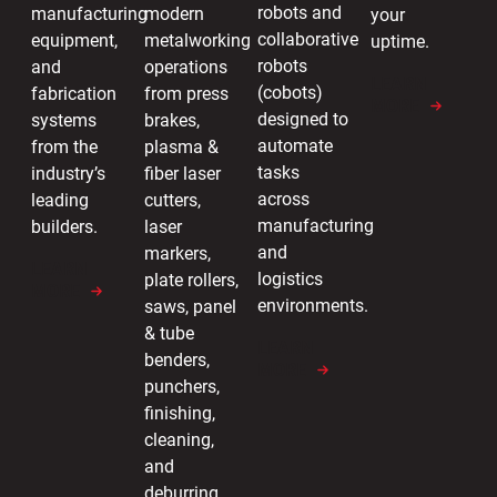
robots and
manufacturing
modern
your
collaborative
equipment,
metalworking
uptime.
robots
and
operations
LEARN
(cobots)
fabrication
from press
MORE
designed to
systems
brakes,
automate
from the
plasma &
tasks
industry’s
fiber laser
across
leading
cutters,
manufacturing
builders.
laser
and
markers,
LEARN
logistics
plate rollers,
MORE
environments.
saws, panel
& tube
LEARN
benders,
MORE
punchers,
finishing,
cleaning,
and
deburring.