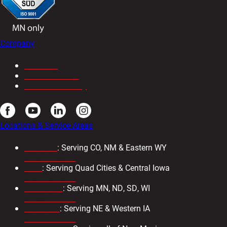
Company
About Us
Our Newsletter
Resource Library
Locations & Service Areas
Colorado
: Serving CO, NM & Eastern WY
303-571-4933
Iowa
: Serving Quad Cities & Central Iowa
319-734-3403
Minnesota
: Serving MN, ND, SD, WI
763-476-8600
Nebraska
: Serving NE & Western IA
402-330-2323