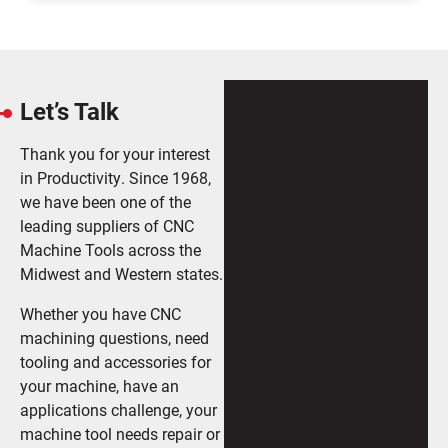
Let’s Talk
Thank you for your interest
in Productivity. Since 1968,
we have been one of the
leading suppliers of CNC
Machine Tools across the
Midwest and Western states.
Whether you have CNC
machining questions, need
tooling and accessories for
your machine, have an
applications challenge, your
machine tool needs repair or