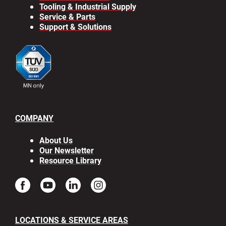
Tooling & Industrial Supply
Service & Parts
Support & Solutions
COMPANY
About Us
Our Newsletter
Resource Library
LOCATIONS & SERVICE AREAS