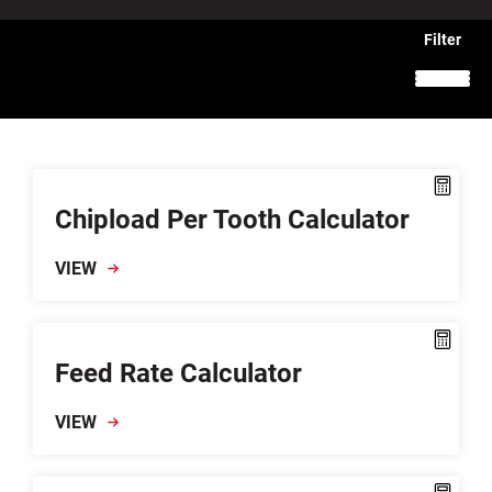
Chipload Per Tooth Calculator
VIEW
Feed Rate Calculator
VIEW