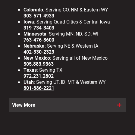
Colorado
: Serving CO, NM & Eastern WY
303-571-4933
Iowa
: Serving Quad Cities & Central Iowa
319-734-3403
Minnesota
: Serving MN, ND, SD, WI
763-476-8600
Nebraska
: Serving NE & Western IA
402-330-2323
New Mexico
: Serving all of New Mexico
505.883.9363
Texas
: Serving TX
972.231.2802
Utah
: Serving UT, ID, MT & Western WY
801-886-2221
View More