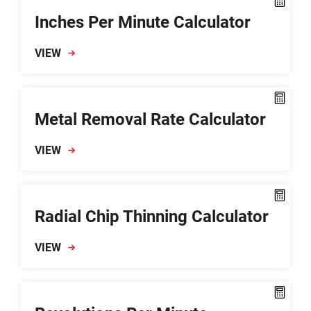
Inches Per Minute Calculator
VIEW
Metal Removal Rate Calculator
VIEW
Radial Chip Thinning Calculator
VIEW