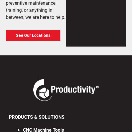
preventive maintenance,
training, or anything in
between, we are here to help.
See Our Locations
PRODUCTS & SOLUTIONS
CNC Machine Tools