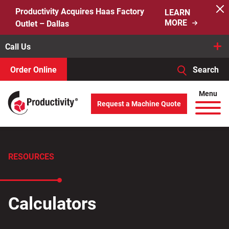
Skip
Productivity Acquires Haas Factory
LEARN
to
MORE
Outlet – Dallas
content
Call Us
Order Online
Search
When autocomplete results are available use up and down arro
Menu
Request a Machine Quote
Search
for:
RESOURCES
Calculators