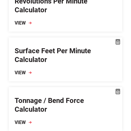
Revolutions Per Minute
Calculator
VIEW
Surface Feet Per Minute
Calculator
VIEW
Tonnage / Bend Force
Calculator
VIEW