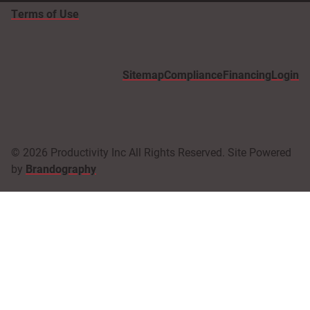
Terms of Use
Sitemap
Compliance
Financing
Login
© 2026 Productivity Inc All Rights Reserved. Site Powered
by
Brandography