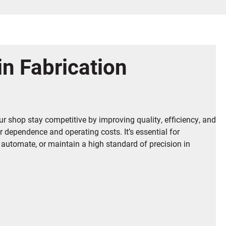
in Fabrication
r shop stay competitive by improving quality, efficiency, and
or dependence and operating costs. It’s essential for
 automate, or maintain a high standard of precision in