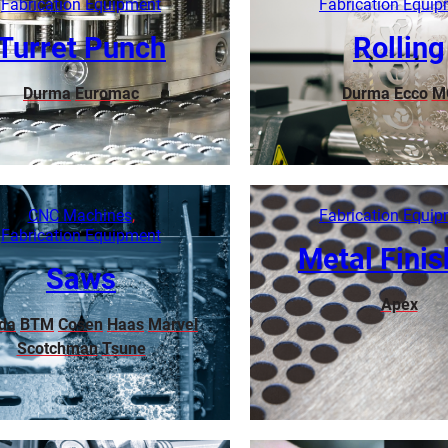
Fabrication Equipment
Fabrication Equi
Turret Punch
Rolling
Durma
Euromac
Durma
Ecco
M
Learn More
Learn More
CNC Machines
,
Fabrication Equi
Fabrication Equipment
Metal Finis
Saws
Apex
da
BTM
Cosen
Haas
Marvel
Scotchman
Tsune