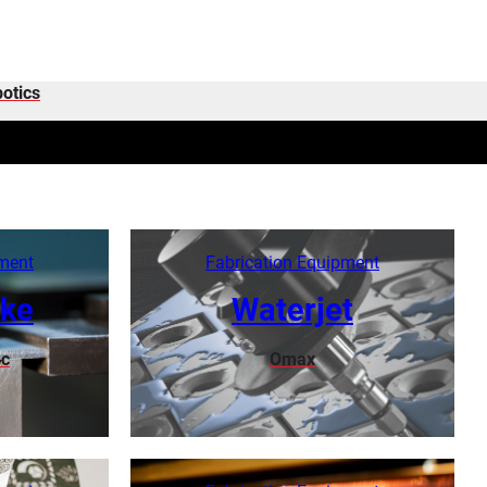
otics
pment
Fabrication Equipment
ake
Waterjet
c
Omax
Learn More