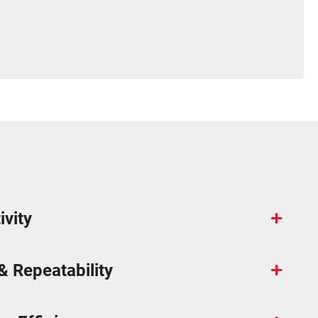
ivity
& Repeatability