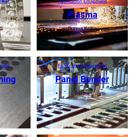
pment
Fabrication Equipment
Plasma
G
Durma
Koike
Learn More
pment
Fabrication Equipment
hing
Panel Bender
Durma