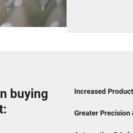
n buying
Increased Product
t:
Greater Precision 