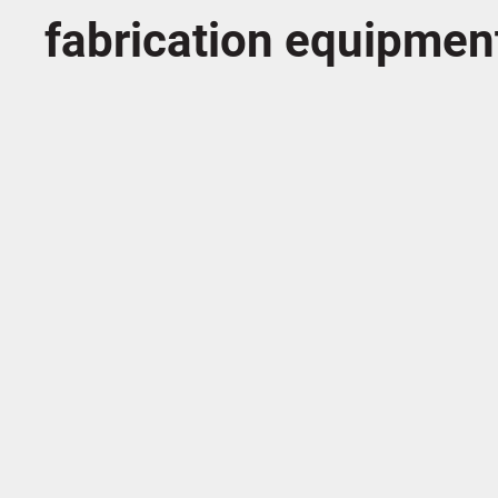
fabrication equipmen