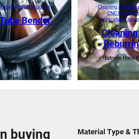
Learn More
Learn More
Fabrication Equipment
Cleaning and Debu
CNC Machine
Tube Bender
Fabrication Equi
Cleaning
Deburri
Extrude Hone
i
Learn More
Learn More
n buying
Material Type & T