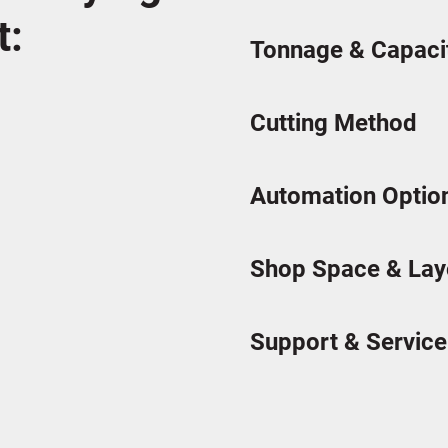
t:
Tonnage & Capaci
Cutting Method
Automation Optio
Shop Space & Lay
Support & Service