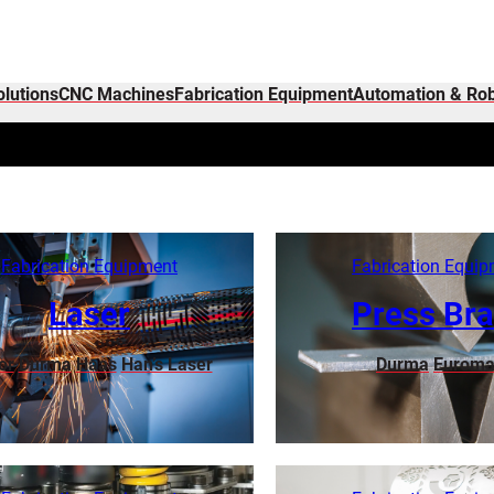
olutions
CNC Machines
Fabrication Equipment
Automation & Rob
Fabrication Equipment
Fabrication Equi
Laser
Press Br
or
Durma
Haas
Han’s Laser
Durma
Euroma
Learn More
Learn More