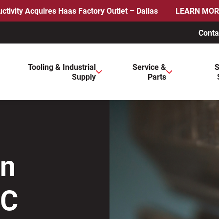
ctivity Acquires Haas Factory Outlet – Dallas
LEARN MOR
Conta
ws to review and enter to go to the desired page. Touch device 
Tooling & Industrial
Service &
S
Supply
Parts
on
NC