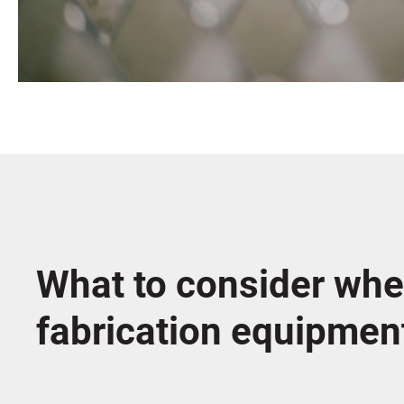
What to consider whe
fabrication equipmen