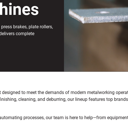
hines
press brakes, plate rollers,
delivers complete
ent designed to meet the demands of modern metalworking operati
 finishing, cleaning, and deburring, our lineup features top bran
utomating processes, our team is here to help—from equipment se