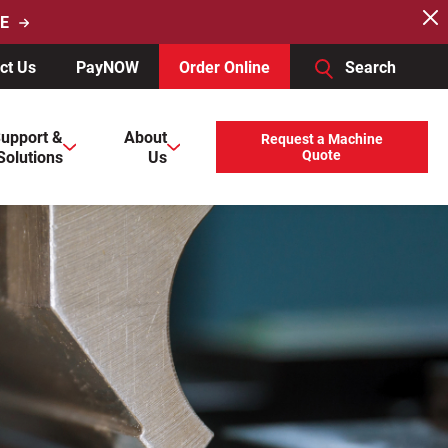
E
ct Us
PayNOW
Order Online
Search
users, explore by touch or with swipe gestures.
upport &
About
Request a Machine
Solutions
Us
Quote