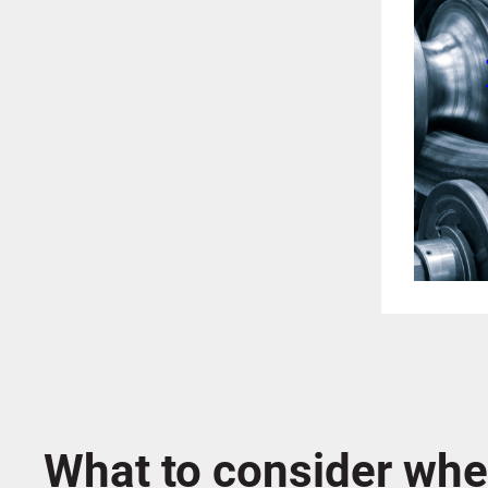
What to consider whe