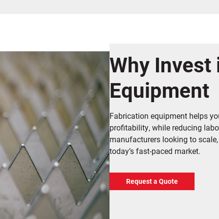
Why Invest 
Equipment
Fabrication equipment helps you
profitability, while reducing lab
manufacturers looking to scale,
today’s fast-paced market.
Request a Quote