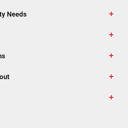
ty Needs
ns
out