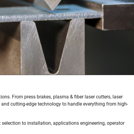
ons. From press brakes, plasma & fiber laser cutters, laser
ds and cutting-edge technology to handle everything from high-
lection to installation, applications engineering, operator