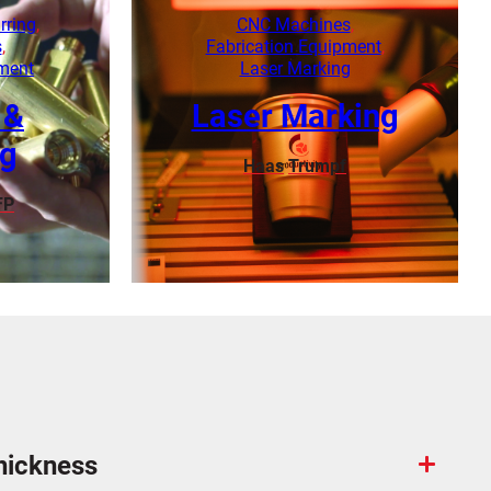
Learn More
rring
,
CNC Machines
,
s
,
Fabrication Equipment
,
pment
Laser Marking
 &
Laser Marking
ng
Haas
Trumpf
FP
Learn More
hickness