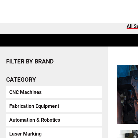
All S
FILTER BY BRAND
CATEGORY
CNC Machines
Bod
Fabrication Equipment
Automation & Robotics
Laser Marking