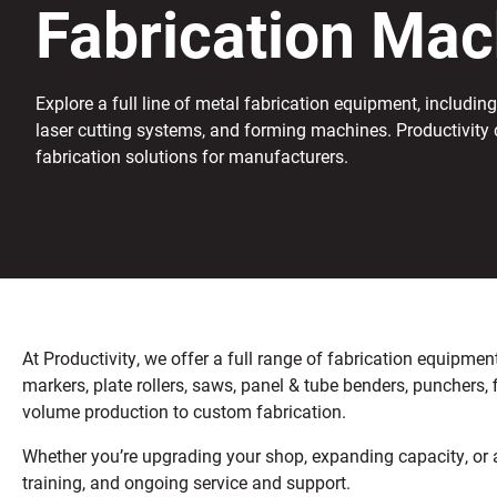
Fabrication Mac
Explore a full line of metal fabrication equipment, including 
laser cutting systems, and forming machines. Productivity 
fabrication solutions for manufacturers.
At Productivity, we offer a full range of fabrication equipm
markers, plate rollers, saws, panel & tube benders, punchers,
volume production to custom fabrication.
Whether you’re upgrading your shop, expanding capacity, or a
training, and ongoing service and support.