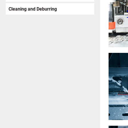
Cleaning and Deburring
Ama