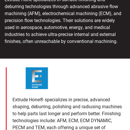
deburring technologies through advanced abrasive flow
machining (AFM), electrochemical machining (ECM), and
precision flow technologies. Their solutions are widely
used in aerospace, automotive, energy, and medical
industries to achieve ultra-precise internal and external
finishes, often unreachable by conventional machining.
Extrude Hone® specializes in precise, advanced
shaping, deburring, polishing and radiusing machines
to help parts last longer and perform better. Finishing
technologies include: AFM, ECM, ECM DYNAMIC,
PECM and TEM, each offering a unique set of