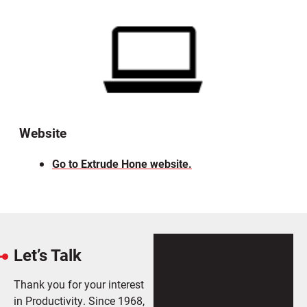
Website
Go to Extrude Hone website.
Let’s Talk
Thank you for your interest
in Productivity. Since 1968,