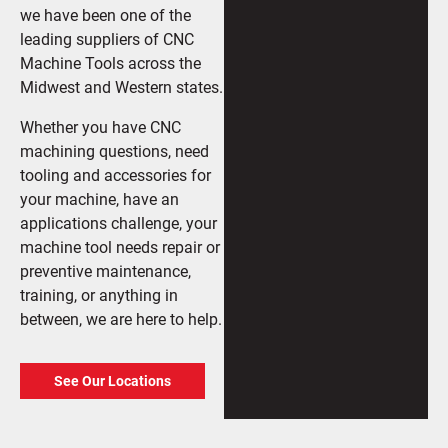
we have been one of the
leading suppliers of CNC
Machine Tools across the
Midwest and Western states.
Whether you have CNC
machining questions, need
tooling and accessories for
your machine, have an
applications challenge, your
machine tool needs repair or
preventive maintenance,
training, or anything in
between, we are here to help.
See Our Locations