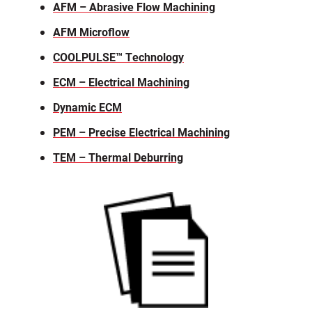
AFM – Abrasive Flow Machining
AFM Microflow
COOLPULSE™ Technology
ECM – Electrical Machining
Dynamic ECM
PEM – Precise Electrical Machining
TEM – Thermal Deburring