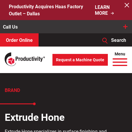
Skip
Productivity Acquires Haas Factory
LEARN
to
MORE
Outlet – Dallas
content
Call Us
Order Online
Search
When autocomplete results are available use up and down arro
Menu
Request a Machine Quote
Search
for:
BRAND
Extrude Hone
Extrude Hone specializes in surface finishing and