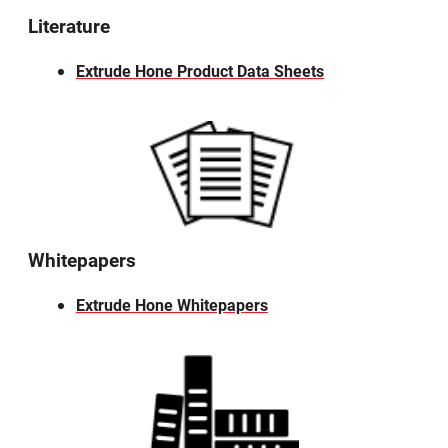
Literature
Extrude Hone Product Data Sheets
Whitepapers
Extrude Hone Whitepapers