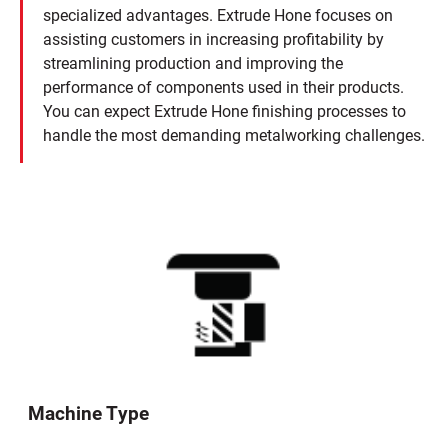
specialized advantages. Extrude Hone focuses on
assisting customers in increasing profitability by
streamlining production and improving the
performance of components used in their products.
You can expect Extrude Hone finishing processes to
handle the most demanding metalworking challenges.
Machine Type