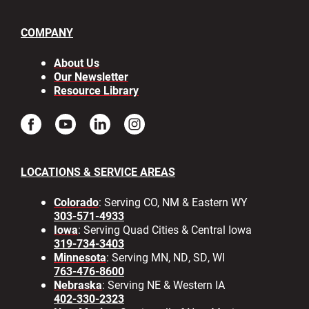
COMPANY
About Us
Our Newsletter
Resource Library
LOCATIONS & SERVICE AREAS
Colorado
: Serving CO, NM & Eastern WY
303-571-4933
Iowa
: Serving Quad Cities & Central Iowa
319-734-3403
Minnesota
: Serving MN, ND, SD, WI
763-476-8600
Nebraska
: Serving NE & Western IA
402-330-2323