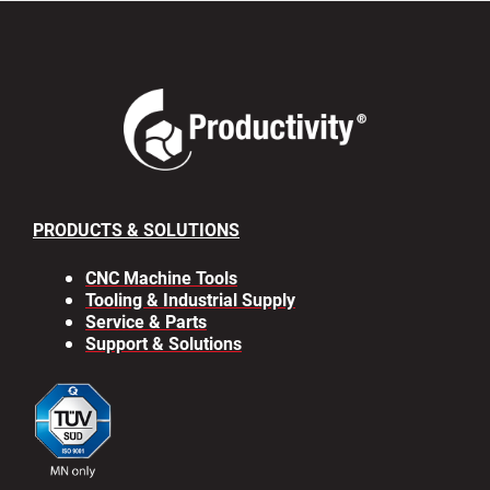
PRODUCTS & SOLUTIONS
CNC Machine Tools
Tooling & Industrial Supply
Service & Parts
Support & Solutions