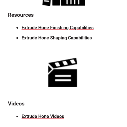
Resources
Extrude Hone Finishing Capabilities
Extrude Hone Shaping Capabilities
Videos
Extrude Hone Videos