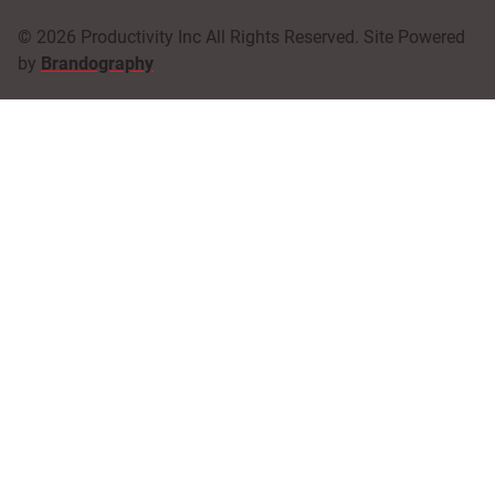
© 2026 Productivity Inc All Rights Reserved. Site Powered
by
Brandography