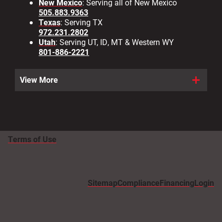
New Mexico
: Serving all of New Mexico
505.883.9363
Texas
: Serving TX
972.231.2802
Utah
: Serving UT, ID, MT & Western WY
801-886-2221
View More
Terms of Use
Sitemap
Compliance
Financing
Login