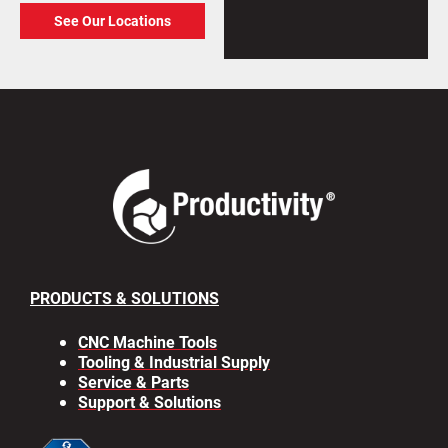
See Our Locations
PRODUCTS & SOLUTIONS
CNC Machine Tools
Tooling & Industrial Supply
Service & Parts
Support & Solutions