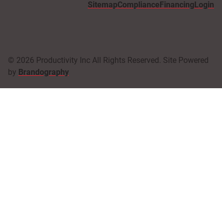
Sitemap
Compliance
Financing
Login
© 2026 Productivity Inc All Rights Reserved. Site Powered
by
Brandography