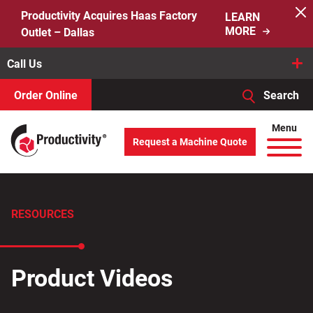
Skip
Productivity Acquires Haas Factory
LEARN
to
MORE
Outlet – Dallas
content
Call Us
Order Online
Search
When autocomplete results are available use up and down arro
Menu
Request a Machine Quote
Search
for:
RESOURCES
Product Videos