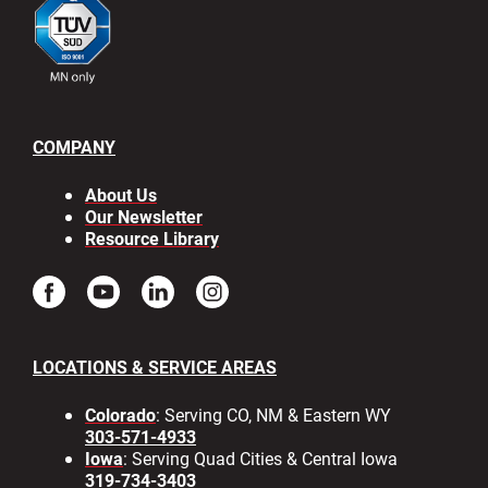
COMPANY
About Us
Our Newsletter
Resource Library
LOCATIONS & SERVICE AREAS
Colorado
: Serving CO, NM & Eastern WY
303-571-4933
Iowa
: Serving Quad Cities & Central Iowa
319-734-3403