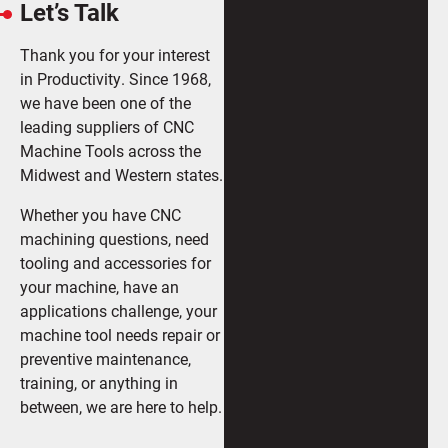
Let’s Talk
Thank you for your interest
in Productivity. Since 1968,
we have been one of the
leading suppliers of CNC
Machine Tools across the
Midwest and Western states.
Whether you have CNC
machining questions, need
tooling and accessories for
your machine, have an
applications challenge, your
machine tool needs repair or
preventive maintenance,
training, or anything in
between, we are here to help.