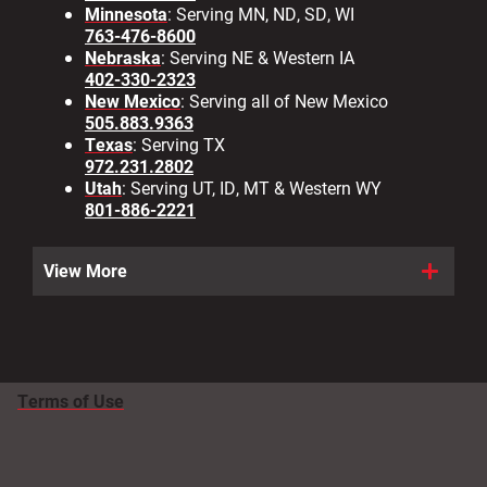
Minnesota
: Serving MN, ND, SD, WI
763-476-8600
Nebraska
: Serving NE & Western IA
402-330-2323
New Mexico
: Serving all of New Mexico
505.883.9363
Texas
: Serving TX
972.231.2802
Utah
: Serving UT, ID, MT & Western WY
801-886-2221
View More
Terms of Use