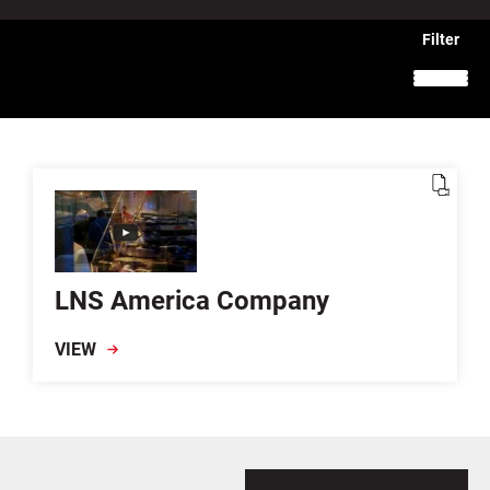
LNS America Company
VIEW