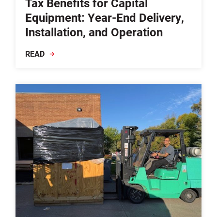
Tax Benefits for Capital
Equipment: Year-End Delivery,
Installation, and Operation
READ