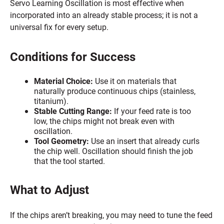
Servo Learning Oscillation is most effective when
incorporated into an already stable process; it is not a
universal fix for every setup.
Conditions for Success
Material Choice:
Use it on materials that
naturally produce continuous chips (stainless,
titanium).
Stable Cutting Range:
If your feed rate is too
low, the chips might not break even with
oscillation.
Tool Geometry:
Use an insert that already curls
the chip well. Oscillation should finish the job
that the tool started.
What to Adjust
If the chips aren’t breaking, you may need to tune the feed