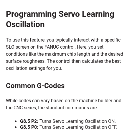
Programming Servo Learning
Oscillation
To use this feature, you typically interact with a specific
SLO screen on the FANUC control. Here, you set
conditions like the maximum chip length and the desired
surface roughness. The control then calculates the best
oscillation settings for you.
Common G-Codes
While codes can vary based on the machine builder and
the CNC series, the standard commands are:
G8.5 P2:
Turns Servo Learning Oscillation ON.
G8.5 P0:
Turns Servo Learning Oscillation OFF.