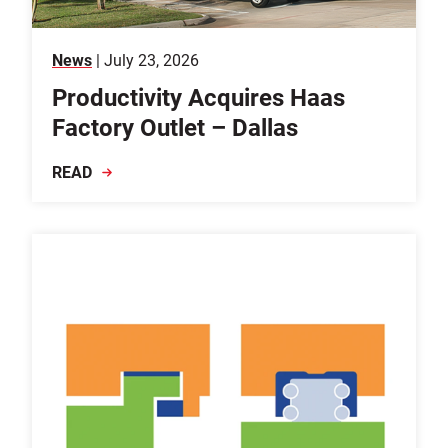
News
| July 23, 2026
Productivity Acquires Haas
Factory Outlet – Dallas
READ