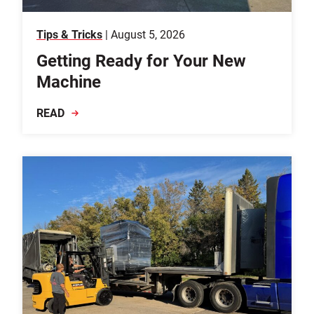
Tips & Tricks
| August 5, 2026
Getting Ready for Your New
Machine
READ