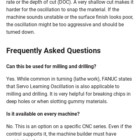
rate or the depth of cut (DOC). A very shallow cut makes it
harder for the oscillation to snap the material. If the
machine sounds unstable or the surface finish looks poor,
the oscillation might be too aggressive and should be
turned down.
Frequently Asked Questions
Can this be used for milling and drilling?
Yes. While common in turning (lathe work), FANUC states
that Servo Learning Oscillation is also applicable to
milling and drilling. It is very helpful for breaking chips in
deep holes or when slotting gummy materials.
Is it available on every machine?
No. This is an option on a specific CNC series. Even if the
control supports it, the machine builder must have