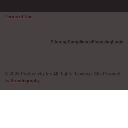
Terms of Use
Sitemap
Compliance
Financing
Login
© 2026 Productivity Inc All Rights Reserved. Site Powered
by
Brandography