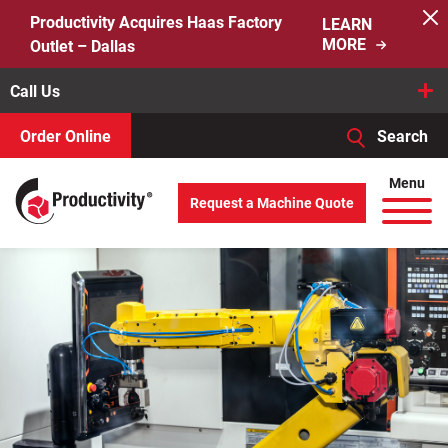
Skip
Productivity Acquires Haas Factory
LEARN
to
MORE
Outlet – Dallas
content
Call Us
Order Online
Search
When autocomplete results are available use up and down arro
Menu
Request a Machine Quote
Search
for: