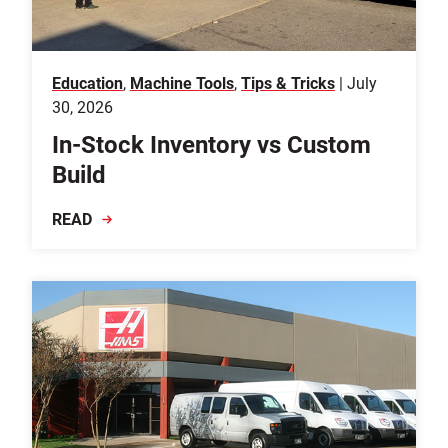
Education
,
Machine Tools
,
Tips & Tricks
| July
30, 2026
In-Stock Inventory vs Custom
Build
READ