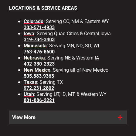
LOCATIONS & SERVICE AREAS
Colorado
: Serving CO, NM & Eastern WY
303-571-4933
Iowa
: Serving Quad Cities & Central Iowa
319-734-3403
Minnesota
: Serving MN, ND, SD, WI
763-476-8600
Nebraska
: Serving NE & Western IA
402-330-2323
New Mexico
: Serving all of New Mexico
505.883.9363
Texas
: Serving TX
972.231.2802
Utah
: Serving UT, ID, MT & Western WY
801-886-2221
View More