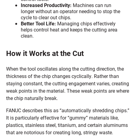
Increased Productivity:
Machines can run
longer without an operator needing to stop the
cycle to clear out chips.
Better Tool Life:
Managing chips effectively
helps control heat and keeps the cutting area
clean.
How it Works at the Cut
When the tool oscillates along the cutting direction, the
thickness of the chip changes cyclically. Rather than
staying constant, the cutting engagement varies, creating
weak points in the material. These weak points are where
the chip naturally break.
FANUC describes this as “automatically shredding chips.”
It is particularly effective for “gummy” materials like,
plastics, stainless steel, titanium, and certain aluminums
that are notorious for creating long, stringy waste.