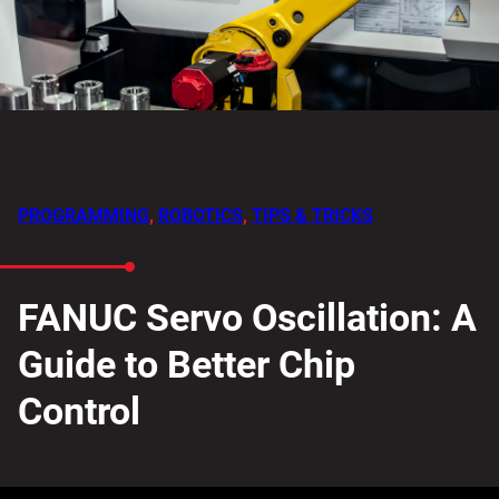
PROGRAMMING
,
ROBOTICS
,
TIPS & TRICKS
FANUC Servo Oscillation: A
Guide to Better Chip
Control