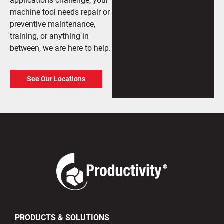
machine tool needs repair or
preventive maintenance,
training, or anything in
between, we are here to help.
See Our Locations
PRODUCTS & SOLUTIONS