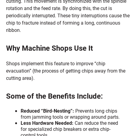
cutting. This movement is synchronized with the spindle
rotation and the feed rate. By doing this, the cut is
periodically interrupted. These tiny interruptions cause the
chip to fracture instead of forming a long, continuous
ribbon.
Why Machine Shops Use It
Shops implement this feature to improve “chip
evacuation” (the process of getting chips away from the
cutting area).
Some of the Benefits Include:
Reduced “Bird-Nesting”:
Prevents long chips
from jamming tools or wrapping around parts.
Less Hardware Needed:
Can reduce the need
for specialized chip breakers or extra chip-
control tools.