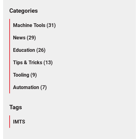
Categories
Machine Tools (31)
News (29)
Education (26)
Tips & Tricks (13)
Tooling (9)
Automation (7)
Tags
IMTS