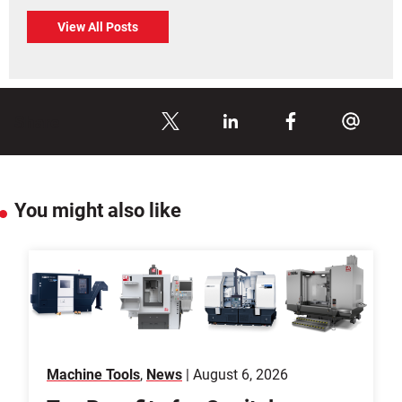
View All Posts
Share
You might also like
Machine Tools
,
News
| August 6, 2026