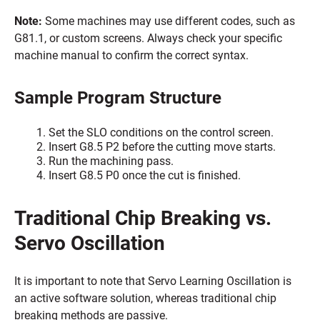
Note:
Some machines may use different codes, such as
G81.1, or custom screens. Always check your specific
machine manual to confirm the correct syntax.
Sample Program Structure
Set the SLO conditions on the control screen.
Insert G8.5 P2 before the cutting move starts.
Run the machining pass.
Insert G8.5 P0 once the cut is finished.
Traditional Chip Breaking vs.
Servo Oscillation
It is important to note that Servo Learning Oscillation is
an active software solution, whereas traditional chip
breaking methods are passive.