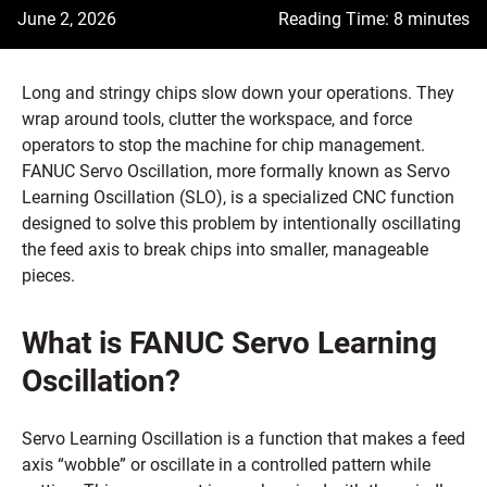
June 2, 2026
Reading Time: 8 minutes
Long and stringy chips slow down your operations. They
wrap around tools, clutter the workspace, and force
operators to stop the machine for chip management.
FANUC Servo Oscillation, more formally known as Servo
Learning Oscillation (SLO), is a specialized CNC function
designed to solve this problem by intentionally oscillating
the feed axis to break chips into smaller, manageable
pieces.
What is FANUC Servo Learning
Oscillation?
Servo Learning Oscillation is a function that makes a feed
axis “wobble” or oscillate in a controlled pattern while