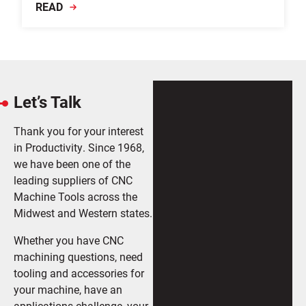
READ
Let’s Talk
Thank you for your interest
in Productivity. Since 1968,
we have been one of the
leading suppliers of CNC
Machine Tools across the
Midwest and Western states.
Whether you have CNC
machining questions, need
tooling and accessories for
your machine, have an
applications challenge, your