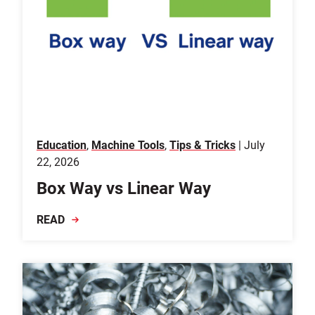
Education
,
Machine Tools
,
Tips & Tricks
| July
22, 2026
Box Way vs Linear Way
READ