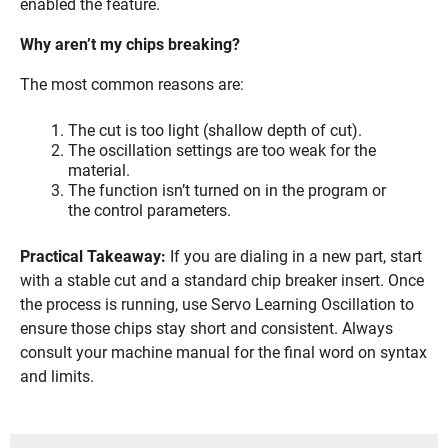
enabled the feature.
Why aren’t my chips breaking?
The most common reasons are:
The cut is too light (shallow depth of cut).
The oscillation settings are too weak for the
material.
The function isn’t turned on in the program or
the control parameters.
Practical Takeaway:
If you are dialing in a new part, start
with a stable cut and a standard chip breaker insert. Once
the process is running, use Servo Learning Oscillation to
ensure those chips stay short and consistent. Always
consult your machine manual for the final word on syntax
and limits.