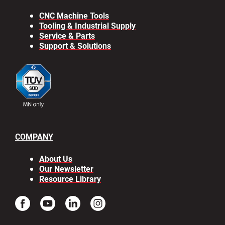
CNC Machine Tools
Tooling & Industrial Supply
Service & Parts
Support & Solutions
COMPANY
About Us
Our Newsletter
Resource Library