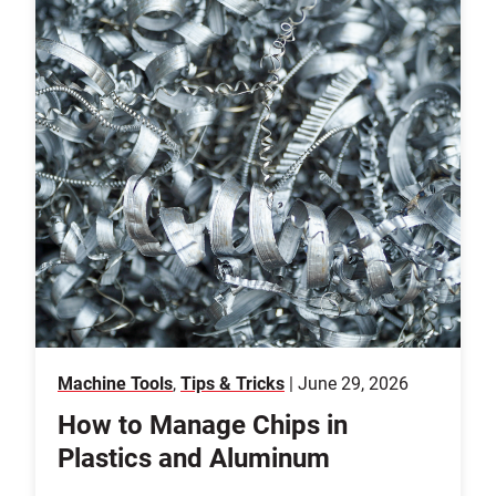
Machine Tools
,
Tips & Tricks
| June 29, 2026
How to Manage Chips in
Plastics and Aluminum