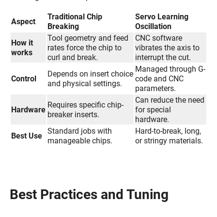
Traditional Chip
Servo Learning
Aspect
Breaking
Oscillation
Tool geometry and feed
CNC software
How it
rates force the chip to
vibrates the axis to
works
curl and break.
interrupt the cut.
Managed through G-
Depends on insert choice
Control
code and CNC
and physical settings.
parameters.
Can reduce the need
Requires specific chip-
Hardware
for special
breaker inserts.
hardware.
Standard jobs with
Hard-to-break, long,
Best Use
manageable chips.
or stringy materials.
Best Practices and Tuning