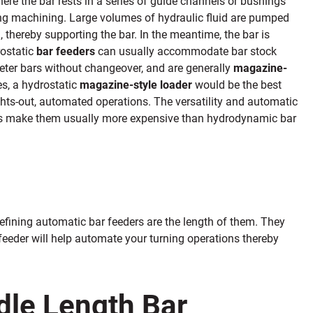
ere the bar rests in a series of guide channels or bushings
ing machining
.
Large volumes of
hydraulic fluid are pumped
, thereby supporting the bar. In the meantime, the bar is
rostatic
bar feeders
can usually
accommodate bar stock
eter bars without changeover, and
are generally
magazine-
es, a hydrostatic
magazine-style loader
would be the best
ghts-out, automated operations. The versatility and automatic
 make them usually more expensive than hydrodynamic bar
defining automatic bar feeders are the length of them. They
 feeder will help automate your turning operations thereby
dle Length Bar