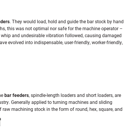
eders
. They would load, hold and guide the bar stock by hand
s, this was not optimal nor safe for the machine operator –
r whip and undesirable vibration followed, causing damaged
ve evolved into indispensable, user-friendly, worker-friendly,
ine
bar feeders
, spindle-length loaders and short loaders, are
ry. Generally applied to turning machines and sliding
f raw machining stock in the form of round, hex, square, and