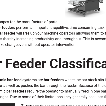
hapes for the manufacture of parts.
r feeders
perform an important repetitive, time-consuming task
ar feeder
will free up your machine operators allowing them to f
s thereby increasing productivity and throughput. This is acco
ze changeovers without operator intervention.
 Feeder Classific
mic bar feed systems
are
bar feeders
where the bar stock sits 
r as well as pushes the bar through the feeder. Because of the oil
amic
bar feeders
require the operator to manually feed in one ba
nges. Due to some of their limitations, they generally cost less 
(1)