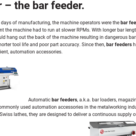
 – the bar feeder.
ly days of manufacturing, the machine operators were the
bar fe
t the machine had to run at slower RPMs. With longer bar length
uld hang out the back of the machine resulting in dangerous ba
horter tool life and poor part accuracy. Since then,
bar feeders
ha
cient, automation accessories.
Automatic
bar feeders
, a.k.a. bar loaders, magaz
ommonly used automation accessories in the metalworking indust
wiss lathes, they are designed to deliver a continuous supply o