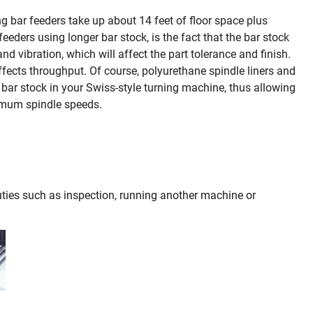
g bar feeders take up about 14 feet of floor space plus
eders using longer bar stock, is the fact that the bar stock
nd vibration, which will affect the part tolerance and finish.
fects throughput. Of course, polyurethane spindle liners and
bar stock in your Swiss-style turning machine, thus allowing
ximum spindle speeds.
duties such as inspection, running another machine or