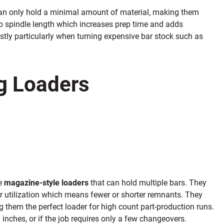
 can only hold a minimal amount of material, making them
t to spindle length which increases prep time and adds
tly particularly when turning expensive bar stock such as
g Loaders
e
magazine-style loaders
that can hold multiple bars. They
ar utilization which means fewer or shorter remnants. They
 them the perfect loader for high count part-production runs.
inches, or if the job requires only a few changeovers.