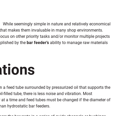
While seemingly simple in nature and relatively economical
 that makes them invaluable in many shop environments.
ocus on other priority tasks and/or monitor multiple projects
mplished by the
bar feeder’s
ability to manage raw materials
ations
in a feed tube surrounded by pressurized oil that supports the
-filled tube, there is less noise and vibration. Most
r at a time and feed tubes must be changed if the diameter of
than hydrostatic bar feeders.