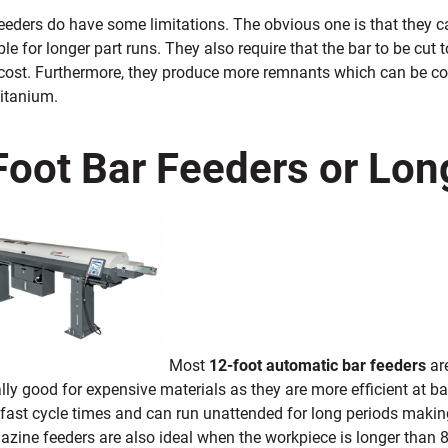
feeders do have some limitations. The obvious one is that they
ble for longer part runs. They also require that the bar to be cu
 cost. Furthermore, they produce more remnants which can be cos
titanium.
Foot Bar Feeders or Lon
Most
12-foot automatic bar feeders
ar
lly good for expensive materials as they are more efficient at b
fast cycle times and can run unattended for long periods making
ine feeders are also ideal when the workpiece is longer than 8 