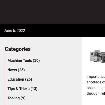
June 6, 2022
Categories
Machine Tools (30)
News (28)
importance
Education (26)
shortage o
asset in a
Tips & Tricks (13)
through
ro
Tooling (9)