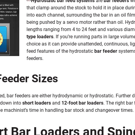
Hydrostatic bar feed systems
are
bar feeders
wh
that clamp around the stock to hold it in place dur
into each channel, surrounding the bar in an oil film
being pushed by a
servo motor rather than oil. Hyd
lengths ranging from 4 to 24 feet and various diam
type loaders
. If you’re running parts in large volum
choice as it can provide unattended, continuous, li
feed features of the hydrostatic
bar feeder
systems
feeders.
Feeder Sizes
d, bar feeders are either hydrodynamic or hydrostatic. Further 
 down into
short loaders
and
12-foot bar loaders
. The right bar
he machinist’s time in handling bar stock and changeover times.
rt Bar Loaders and Spin