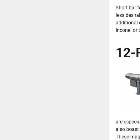
Short bar 
less desira
additional
Inconel or 
12-
are especia
also boast 
These magaz