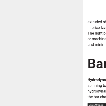
extruded s
in price,
ba
The right
b
or machine
and minimi
Bar
Hydrodyna
spinning ba
hydrodyn
the bar cha