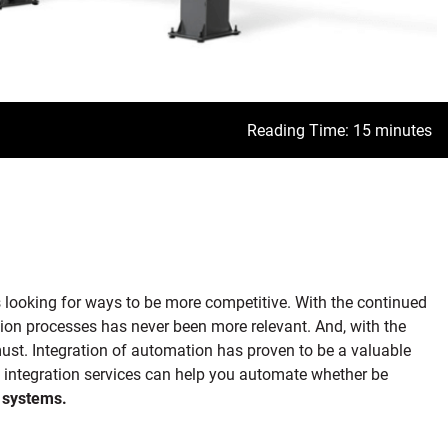
Reading Time: 15 minutes
ys looking for ways to be more competitive. With the continued
ion processes has never been more relevant. And, with the
ust. Integration of automation has proven to be a valuable
d integration services can help you automate whether be
 systems.