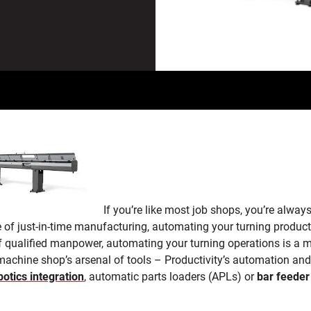
If you’re like most job shops, you’re alwa
 of just-in-time manufacturing, automating your turning product
f qualified manpower,
automating your turning operations is a m
 machine shop’s arsenal of tools – Productivity’s automation an
botics integration
, automatic parts loaders (APLs) or
bar feeder