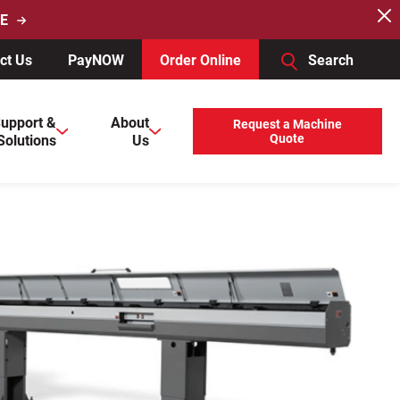
E
ct Us
PayNOW
Order Online
Search
users, explore by touch or with swipe gestures.
upport &
About
Request a Machine
Solutions
Us
Quote