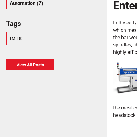
Enter
Automation (7)
Tags
In the ear
which mean
the bar wo
IMTS
spindles, s
highly effi
View All Posts
the most c
headstock S