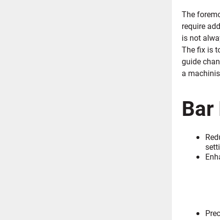
The foremos
require add
is not alwa
The fix is 
guide chann
a machinis
Bar
Redu
sett
Enh
Prec