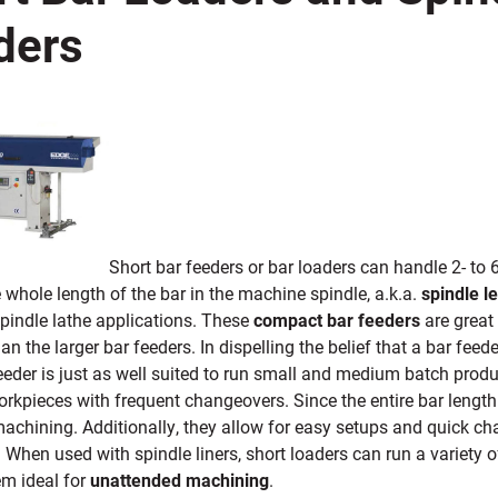
ders
Short bar feeders or bar loaders can handle 2- to 
 whole length of the bar in the machine spindle, a.k.a.
spindle l
spindle lathe applications. These
compact bar feeders
are grea
han the larger bar feeders. In dispelling the belief that a bar fee
eeder is just as well suited to run small and medium batch produ
orkpieces with frequent changeovers. Since the entire bar length 
machining. Additionally, they allow for easy setups and quick cha
 When used with spindle liners, short loaders can run a variety o
m ideal for
unattended machining
.