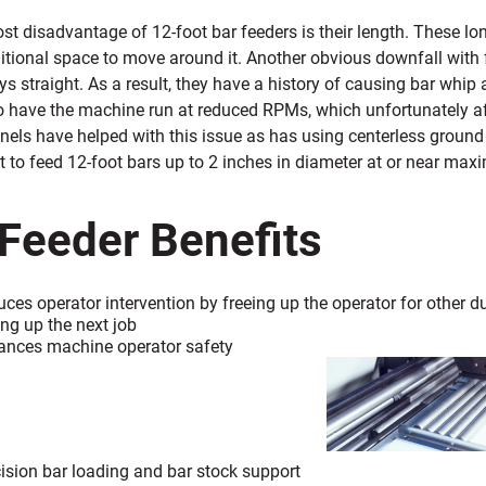
t disadvantage of 12-foot bar feeders is their length. These lon
itional space to move around it. Another obvious downfall with fe
ys straight. As a result, they have a history of causing bar whip a
to have the machine run at reduced RPMs, which unfortunately af
els have helped with this issue as has using centerless ground 
t to
feed 12-foot bars up to 2 inches in diameter at or near ma
 Feeder Benefits
ces operator intervention by freeing
up the operator for other 
ing up the next job
ances machine operator safety
ision bar
loading and bar stock support