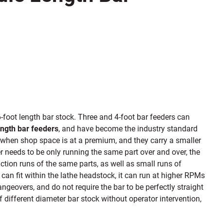
6-foot length bar stock. Three and 4-foot bar feeders can
ength bar feeders
, and have become the industry standard
t when shop space
is at a premium,
and they carry a smaller
der needs to be only running the same part over and over, the
ction runs of the same parts, as well as small runs of
can fit within the lathe headstock, it can run at higher RPMs
ngeovers, and do not require the bar to be perfectly straight
f different diameter bar stock without operator intervention,