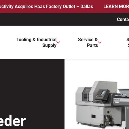
ctivity Acquires Haas Factory Outlet – Dallas
LEARN MOR
Conta
ws to review and enter to go to the desired page. Touch device 
Tooling & Industrial
Service &
S
Supply
Parts
eder