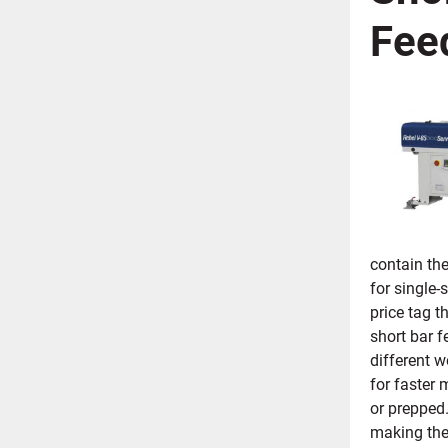
Fee
contain the
for single-
price tag t
short bar f
different w
for faster 
or prepped.
making the