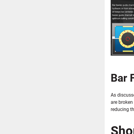
Bar 
As discusse
are broken
reducing t
Sho