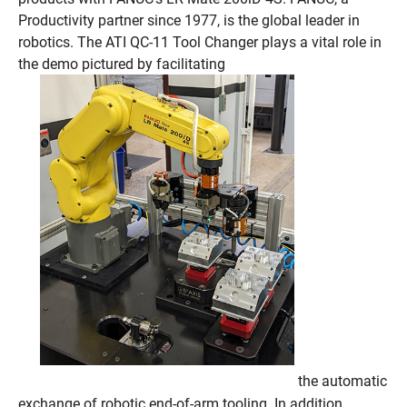
Productivity partner since 1977, is the global leader in
robotics. The ATI QC-11 Tool Changer plays a vital role in
the demo pictured by facilitating
the automatic
exchange of robotic end-of-arm tooling. In addition,