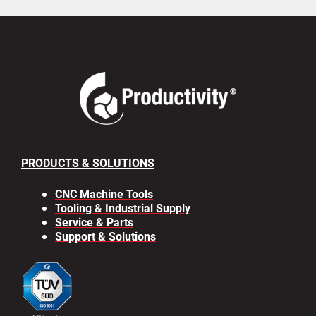
PRODUCTS & SOLUTIONS
CNC Machine Tools
Tooling & Industrial Supply
Service & Parts
Support & Solutions