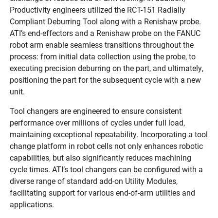
Productivity engineers utilized the RCT-151 Radially
Compliant Deburring Tool along with a Renishaw probe.
ATI’s end-effectors and a Renishaw probe on the FANUC
robot arm enable seamless transitions throughout the
process: from initial data collection using the probe, to
executing precision deburring on the part, and ultimately,
positioning the part for the subsequent cycle with a new
unit.
Tool changers are engineered to ensure consistent
performance over millions of cycles under full load,
maintaining exceptional repeatability. Incorporating a tool
change platform in robot cells not only enhances robotic
capabilities, but also significantly reduces machining
cycle times. ATI’s tool changers can be configured with a
diverse range of standard add-on Utility Modules,
facilitating support for various end-of-arm utilities and
applications.