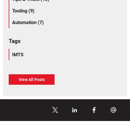
Tooling (9)
Automation (7)
Tags
IMTS
View All Posts
Share