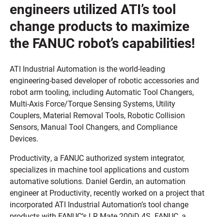
engineers utilized ATI’s tool
change products to maximize
the FANUC robot’s capabilities!
ATI Industrial Automation is the world-leading
engineering-based developer of robotic accessories and
robot arm tooling, including Automatic Tool Changers,
Multi-Axis Force/Torque Sensing Systems, Utility
Couplers, Material Removal Tools, Robotic Collision
Sensors, Manual Tool Changers, and Compliance
Devices.
Productivity, a FANUC authorized system integrator,
specializes in machine tool applications and custom
automative solutions. Daniel Gerdin, an automation
engineer at Productivity, recently worked on a project that
incorporated ATI Industrial Automation’s tool change
products with FANUC’s LR Mate 200iD 4S. FANUC, a