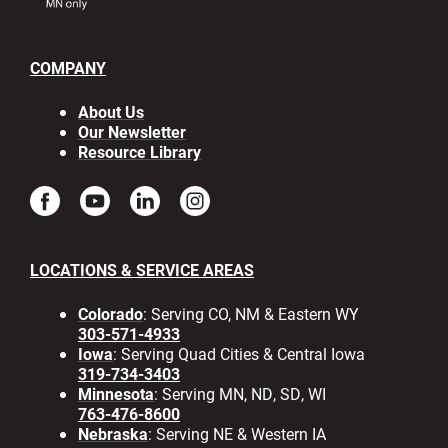
COMPANY
About Us
Our Newsletter
Resource Library
LOCATIONS & SERVICE AREAS
Colorado
: Serving CO, NM & Eastern WY
303-571-4933
Iowa
: Serving Quad Cities & Central Iowa
319-734-3403
Minnesota
: Serving MN, ND, SD, WI
763-476-8600
Nebraska
: Serving NE & Western IA