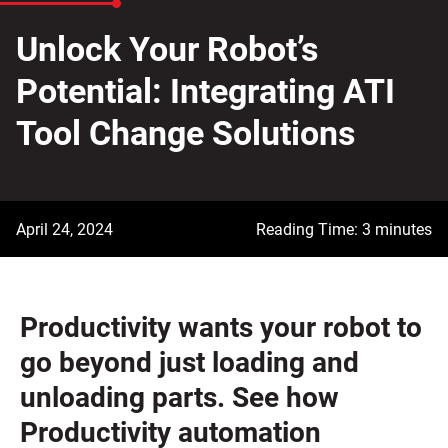
Unlock Your Robot’s
Potential: Integrating ATI
Tool Change Solutions
April 24, 2024
Reading Time: 3 minutes
Productivity wants your robot to
go beyond just loading and
unloading parts. See how
Productivity automation