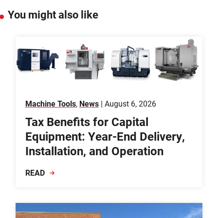
You might also like
Machine Tools
,
News
| August 6, 2026
Tax Benefits for Capital
Equipment: Year-End Delivery,
Installation, and Operation
READ