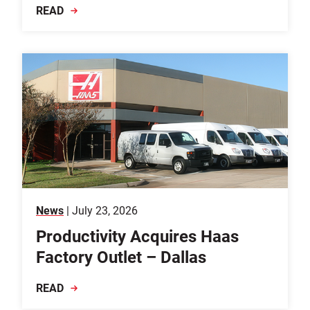
READ
News
| July 23, 2026
Productivity Acquires Haas
Factory Outlet – Dallas
READ