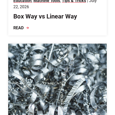
Education
,
Machine Tools
,
Tips & Tricks
| July
22, 2026
Box Way vs Linear Way
READ