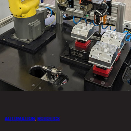
AUTOMATION
,
ROBOTICS