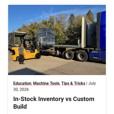
Education
,
Machine Tools
,
Tips & Tricks
| July
30, 2026
In-Stock Inventory vs Custom
Build