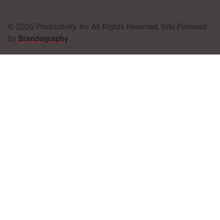
© 2026 Productivity Inc All Rights Reserved. Site Powered
by
Brandography