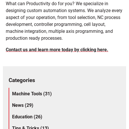
What can Productivity do for you? We specialize in
designing custom automation systems. We analyze every
aspect of your operation, from tool selection, NC process
development, controller programming, cell layout,
machine integration, multiple axis programming, and
production ready processes.
Contact us and learn more today by clicking here.
Categories
Machine Tools (31)
News (29)
Education (26)
Tips & Tricks (13)