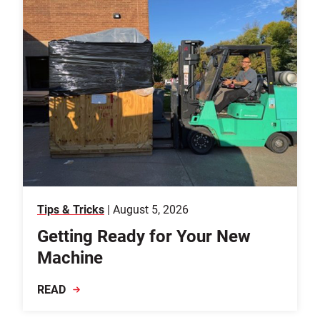
Tips & Tricks
| August 5, 2026
Getting Ready for Your New
Machine
READ