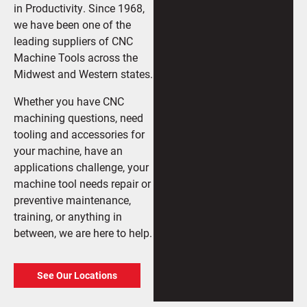
in Productivity. Since 1968,
we have been one of the
leading suppliers of CNC
Machine Tools across the
Midwest and Western states.
Whether you have CNC
machining questions, need
tooling and accessories for
your machine, have an
applications challenge, your
machine tool needs repair or
preventive maintenance,
training, or anything in
between, we are here to help.
See Our Locations