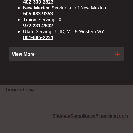
402-330-2323
New Mexico
: Serving all of New Mexico
505.883.9363
Texas
: Serving TX
972.231.2802
Utah
: Serving UT, ID, MT & Western WY
801-886-2221
View More
Terms of Use
Sitemap
Compliance
Financing
Login