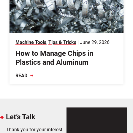
Machine Tools
,
Tips & Tricks
| June 29, 2026
How to Manage Chips in
Plastics and Aluminum
READ
Let’s Talk
Thank you for your interest