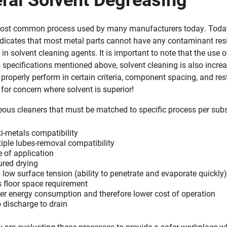
most common process used by many manufacturers today. Today’s 
ndicates that most metal parts cannot have any contaminant resid
t in solvent cleaning agents. It is important to note that the use 
s specifications mentioned above, solvent cleaning is also incr
 properly perform in certain criteria, component spacing, and rest
for concern where solvent is superior!
ous cleaners that must be matched to specific process per subst
i-metals compatibility
iple lubes-removal compatibility
 of application
red drying
 low surface tension (ability to penetrate and evaporate quickly)
 floor space requirement
r energy consumption and therefore lower cost of operation
 discharge to drain
y are evaluating these processes to provide a safer workplace w