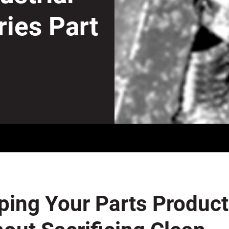
ries Part
ping Your Parts Produc
out Sacrificing Clean