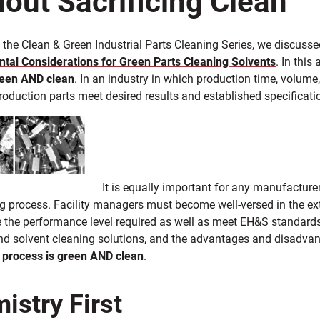
f the Clean & Green Industrial Parts Cleaning Series, we discuss
tal Considerations for Green Parts Cleaning Solvents
. In this
reen
AND clean
. In an industry in which production time, volume, 
roduction parts meet desired results and established specificatio
It is equally important for any manufacture
ng process. Facility managers must become well-versed in the ex
de the performance level required as well as meet EH&S standa
d solvent cleaning solutions, and the advantages and disadvan
 process is green
AND clean
.
istry First