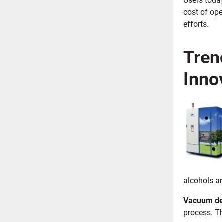
cost of op
efforts.
Tren
Inno
alcohols a
Vacuum de
process. T