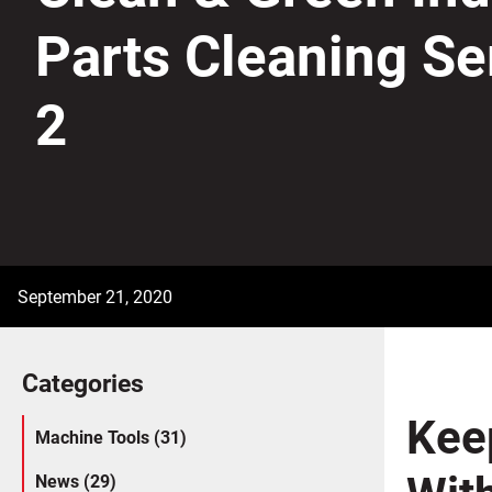
Parts Cleaning Se
2
September 21, 2020
Categories
Kee
Machine Tools (31)
With
News (29)