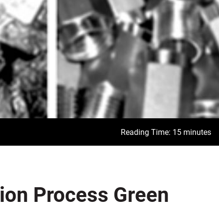
Reading Time: 15 minutes
tion Process Green