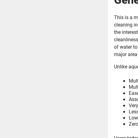
This is a 
cleaning i
the interes
cleanlines
of water to
major area 
Unlike aque
Mult
Mult
Ease
Assu
Very
Less
Lowe
Zero
Users toda