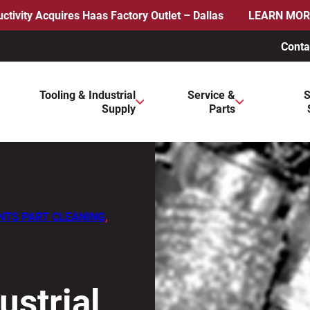
ctivity Acquires Haas Factory Outlet – Dallas
LEARN MOR
Conta
ws to review and enter to go to the desired page. Touch device 
Tooling & Industrial
Service &
S
Supply
Parts
NTS PART CLEANING
,
ustrial