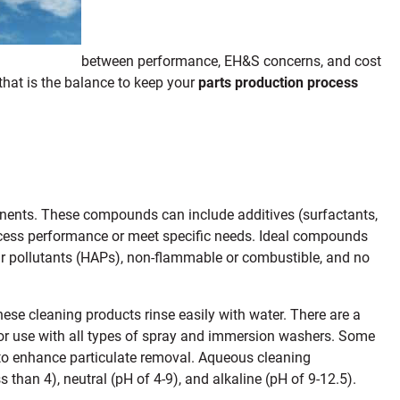
between performance, EH&S concerns, and cost
that is the balance to keep your
parts production process
nents. These compounds can include additives (surfactants,
rocess performance or meet specific needs. Ideal compounds
ir pollutants (HAPs), non-flammable or combustible, and no
ese cleaning products rinse easily with water. There are a
for use with all types of spray and immersion washers. Some
 to enhance particulate removal. Aqueous cleaning
ss than 4), neutral (pH of 4-9), and alkaline (pH of 9-12.5).