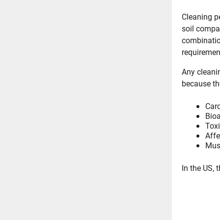
Cleaning pe
soil compat
combination
requiremen
Any cleani
because the
Carc
Bioa
Toxi
Affe
Must
In the US, 