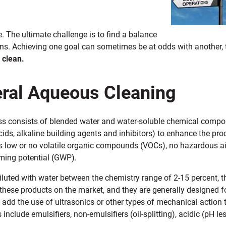
. The ultimate challenge is to find a balance
ons. Achieving one goal can sometimes be at odds with another, 
 clean.
ral Aqueous Cleaning
ss consists of blended water and water-soluble chemical compo
acids, alkaline building agents and inhibitors) to enhance the p
as low or no volatile organic compounds (VOCs), no hazardous a
ming potential (GWP).
luted with water between the chemistry range of 2-15 percent, th
these products on the market, and they are generally designed 
add the use of ultrasonics or other types of mechanical action
 include emulsifiers, non-emulsifiers (oil-splitting), acidic (pH le