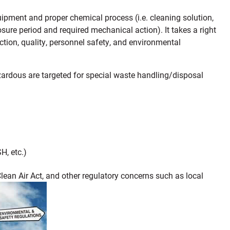
quipment and proper chemical process (i.e. cleaning solution,
osure period and required mechanical action). It takes a right
tion, quality, personnel safety, and environmental
zardous are targeted for special waste handling/disposal
, etc.)
lean Air Act, and other regulatory concerns such as local