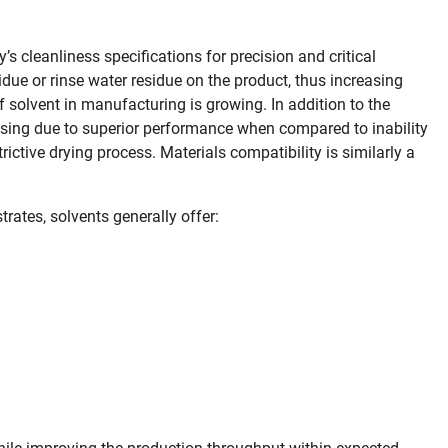
cleanliness specifications for precision and critical
ue or rinse water residue on the product, thus increasing
of solvent in manufacturing is growing. In addition to the
easing due to superior performance when compared to inability
rictive drying process. Materials compatibility is similarly a
rates, solvents generally offer:
hile improving the production throughput within expected