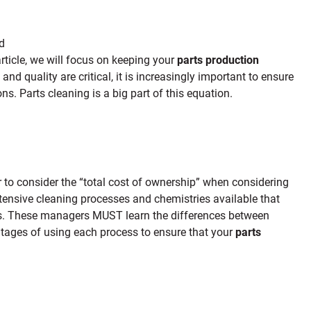
ed
 article, we will focus on keeping your
parts production
and quality are critical, it is increasingly important to ensure
ns. Parts cleaning is a big part of this equation.
r to consider the “total cost of ownership” when considering
tensive cleaning processes and chemistries available that
rds. These managers MUST learn the differences between
tages of using each process to ensure that your
parts