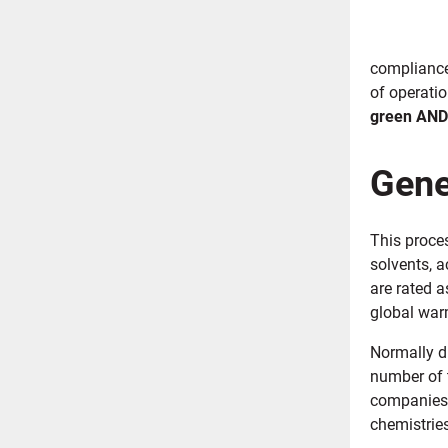
compliance
of operati
green AND
Gene
This proce
solvents, 
are rated 
global war
Normally di
number of 
companies 
chemistries