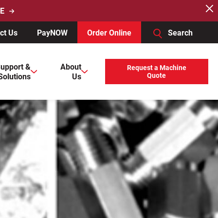
E
ct Us
PayNOW
Order Online
Search
users, explore by touch or with swipe gestures.
upport &
About
Request a Machine
Solutions
Us
Quote