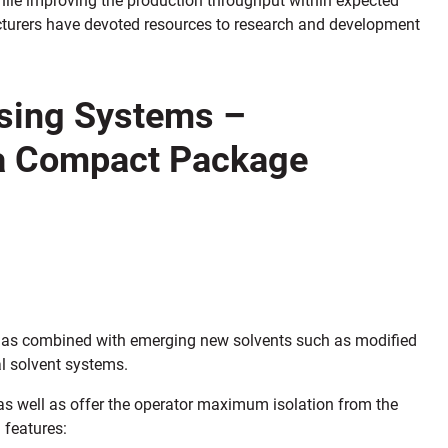
turers have devoted resources to research and development
asing Systems –
 a Compact Package
 has combined with emerging new solvents such as modified
l solvent systems.
as well as offer the operator maximum isolation from the
 features: