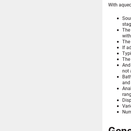
With aqueo
Sour
stag
The 
with
The 
If a
Typi
The 
And 
not 
Bath
and
Anal
rang
Disp
Vari
Nume
Gene