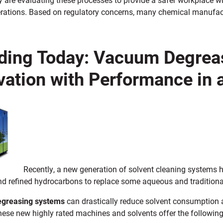
erations. Based on regulatory concerns, many chemical manufac
ding Today: Vacuum Degre
vation with Performance in
Recently, a new generation of solvent cleaning systems
nd refined hydrocarbons to replace some aqueous and traditiona
greasing systems
can drastically reduce solvent consumption 
hese new highly rated machines and solvents offer the following