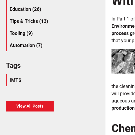
Education (26)
In Part 1 o
Tips & Tricks (13)
Environmen
Tooling (9)
process g
that your p
Automation (7)
Tags
IMTS
the cleani
will provi
aqueous an
View All Posts
production
Chem