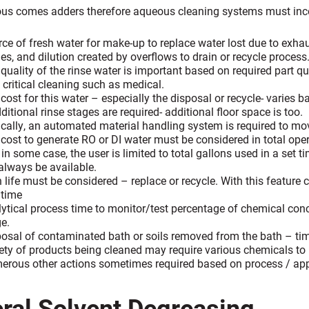
us comes adders therefore aqueous cleaning systems must incor
ce of fresh water for make-up to replace water lost due to exhau
es, and dilution created by overflows to drain or recycle process
quality of the rinse water is important based on required part qua
 critical cleaning such as medical.
cost for this water – especially the disposal or recycle- varies b
dditional rinse stages are required- additional floor space is too.
cally, an automated material handling system is required to mov
cost to generate RO or DI water must be considered in total oper
in some case, the user is limited to total gallons used in a set
always be available.
 life must be considered – replace or recycle. With this feature
 time
ytical process time to monitor/test percentage of chemical conc
e.
osal of contaminated bath or soils removed from the bath – t
ety of products being cleaned may require various chemicals to
rous other actions sometimes required based on process / appli
ral Solvent Degreasing