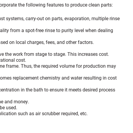
porate the following features to produce clean parts:
st systems, carry-out on parts, evaporation, multiple rinse
.
lity from a spot-free rinse to purity level when dealing
ased on local charges, fees, and other factors.
e the work from stage to stage. This increases cost.
ational cost.
 time frame. Thus, the required volume for production may
 comes replacement chemistry and water resulting in cost
entration in the bath to ensure it meets desired process
ime and money.
 be used.
cation such as air scrubber required, etc.