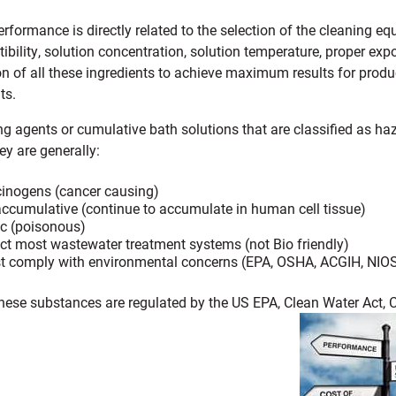
rformance is directly related to the selection of the cleaning e
ibility, solution concentration, solution temperature, proper exp
 of all these ingredients to achieve maximum results for produc
ts.
ng agents or cumulative bath solutions that are classified as ha
y are generally:
inogens (cancer causing)
ccumulative (continue to accumulate in human cell tissue)
c (poisonous)
ct most wastewater treatment systems (not Bio friendly)
 comply with environmental concerns (EPA, OSHA, ACGIH, NIOSH
these substances are regulated by the US EPA, Clean Water Act, C