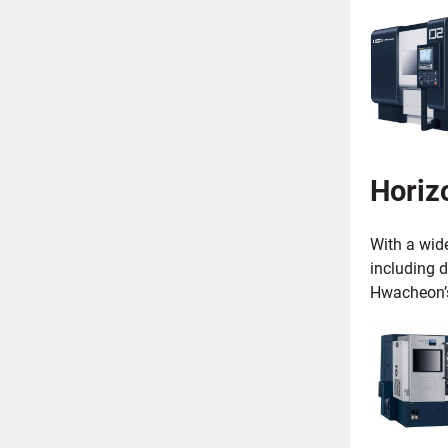
Horizo
With a wid
including d
Hwacheon’s 