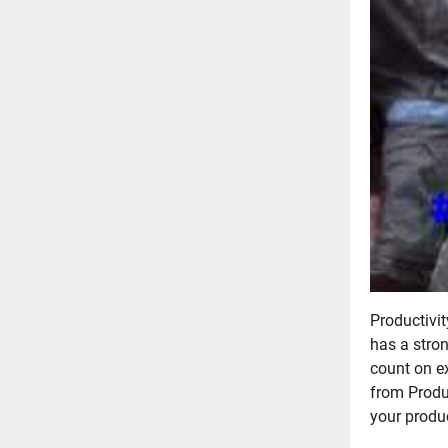
Productivi
has a stron
count on e
from Produc
your produ