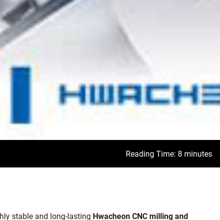
Reading Time: 8 minutes
ly stable and long-lasting
Hwacheon
CNC milling and