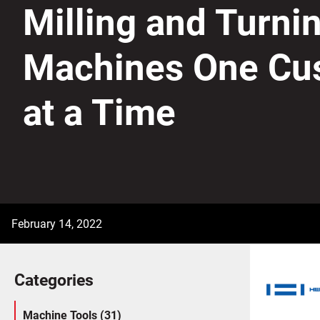
Milling and Turni
Machines One Cu
at a Time
February 14, 2022
Categories
Machine Tools (31)