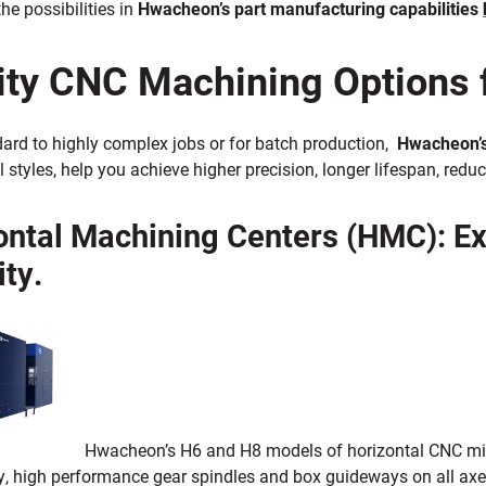
he possibilities in
Hwacheon’s part manufacturing capabilities
ity CNC Machining Options 
ard to highly complex jobs or for batch production,
Hwacheon’s
l styles, help you achieve higher precision, longer lifespan, re
ontal Machining Centers (HMC): E
ity.
Hwacheon’s H6 and H8 models of horizontal CNC mi
ly, high performance gear spindles and box guideways on all ax