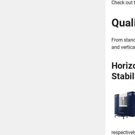
Check out t
Qual
From stand
and vertica
Horiz
Stabil
respective