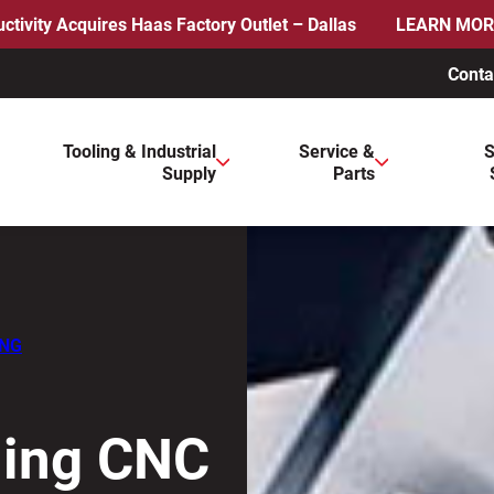
ctivity Acquires Haas Factory Outlet – Dallas
LEARN MOR
Conta
ws to review and enter to go to the desired page. Touch device 
Tooling & Industrial
Service &
S
Supply
Parts
ING
ding CNC