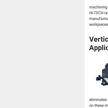
machining o
Hi-TECH lat
manufacturi
workpieces
Verti
Appli
eliminates 
on these m