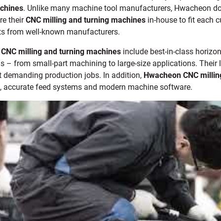
achines
. Unlike many machine tool manufacturers, Hwacheon doe
e their
CNC milling and turning machines
in-house to fit each 
s from well-known manufacturers.
CNC milling and turning machines
include best-in-class horizon
s – from small-part machining to large-size applications. Their 
t demanding production jobs. In addition,
Hwacheon
CNC millin
, accurate feed systems and modern machine software.