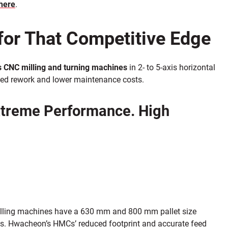
here
.
for That Competitive Edge
 CNC milling and turning machines
in 2- to 5-axis horizontal
duced rework and lower maintenance costs.
xtreme Performance. High
lling machines have a 630 mm and 800 mm pallet size
es. Hwacheon’s HMCs’ reduced footprint and accurate feed