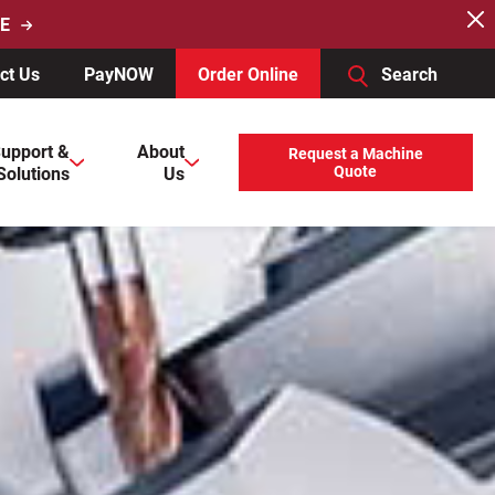
E
ct Us
PayNOW
Order Online
Search
users, explore by touch or with swipe gestures.
upport &
About
Request a Machine
Solutions
Us
Quote