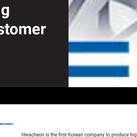
ng
stomer
Hwacheon is the first Korean company to produce high