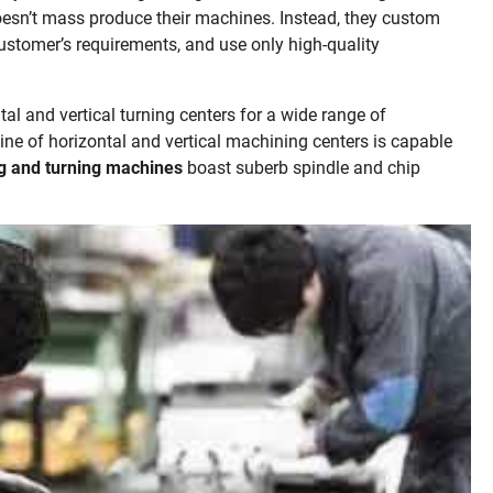
sn’t mass produce their machines. Instead, they custom
customer’s requirements, and use only high-quality
tal and vertical turning centers for a wide range of
line of horizontal and vertical machining centers is capable
g and turning machines
boast suberb spindle and chip