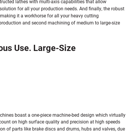
ructed lathes with multi-axis capabilities that allow
olution for all your production needs. And finally, the robust
 making it a workhorse for all your heavy cutting
rt production and second machining of medium to large-size
uous Use. Large-Size
achines boast a one-piece machine-bed design which virtually
count on high surface quality and precision at high speeds
on of parts like brake discs and drums, hubs and valves, due