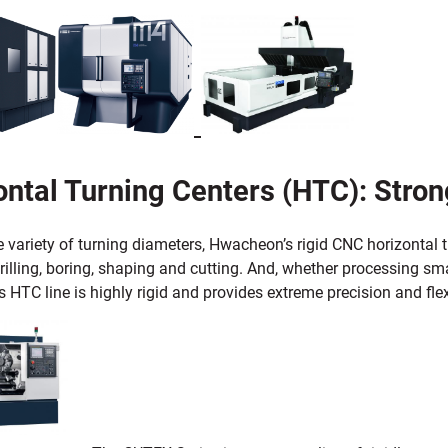
ntal Turning Centers (HTC): Strong
e variety of turning diameters, Hwacheon’s rigid CNC horizontal
rilling, boring, shaping and cutting. And, whether processing sm
HTC line is highly rigid and provides extreme precision and flexi