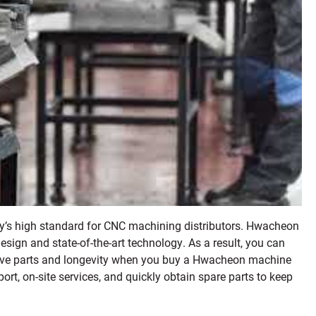
ity’s high standard for CNC machining distributors. Hwacheon
sign and state-of-the-art technology. As a result, you can
ctive parts and longevity when you buy a Hwacheon machine
port, on-site services, and quickly obtain spare parts to keep