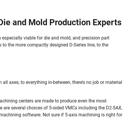
Die and Mold Production Experts
 especially viable for die and mold, and precision part
s to the more compactly designed D-Series line, to the
ll axes, to everything in-between, there’s no job or material
 machining centers are made to produce even the most
e are several choices of 5-sided VMCs including the D2-5AX,
chining software. Not sure if 5-axis machining is right for