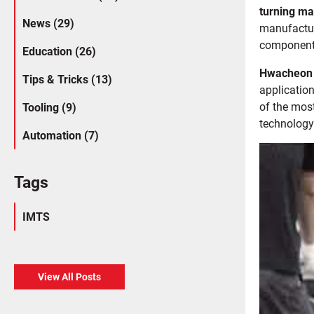
turning m
News (29)
manufactur
component
Education (26)
Hwacheon
Tips & Tricks (13)
application
of the mos
Tooling (9)
technology
Automation (7)
Tags
IMTS
View All Posts