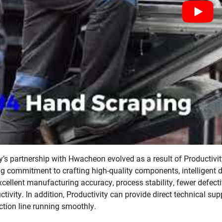
ty’s partnership with Hwacheon evolved as a result of Productiv
g commitment to crafting high-quality components, intelligent de
xcellent manufacturing accuracy, process stability, fewer defe
tivity. In addition, Productivity can provide direct technical sup
ction line running smoothly.