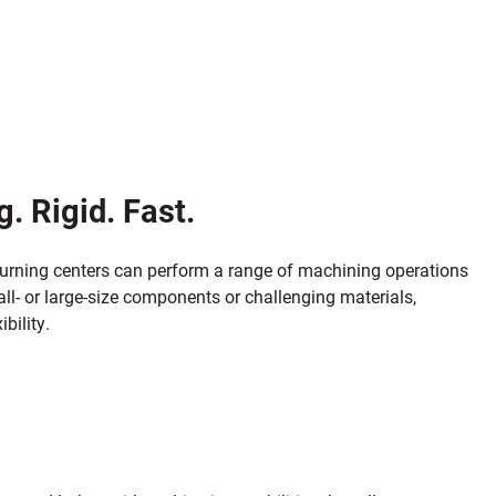
. Rigid. Fast.
 turning centers can perform a range of machining operations
all- or large-size components or challenging materials,
bility.