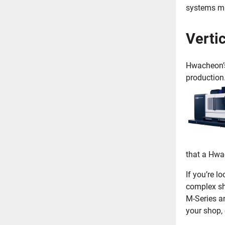
systems ma
Verti
Hwacheon’s 
production.
that a Hwa
If you’re l
complex sh
M-Series a
your shop,