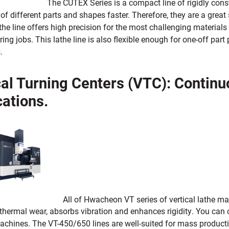
The CUTEX Series is a compact line of rigidly const
f different parts and shapes faster. Therefore, they are a great s
he line offers high precision for the most challenging materials
ng jobs. This lathe line is also flexible enough for one-off pa
.
cal Turning Centers (VTC): Contin
cations.
All of Hwacheon VT series of vertical lathe m
thermal wear, absorbs vibration and enhances rigidity. You can 
achines. The VT-450/650 lines are well-suited for mass producti