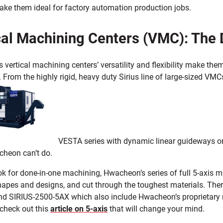
ke them ideal for factory automation production jobs.
cal Machining Centers (VMC): The 
vertical machining centers’ versatility and flexibility make them
 From the highly rigid, heavy duty Sirius line of large-sized VMC
VESTA series with dynamic linear guideways on a
cheon can’t do.
ook for done-in-one machining, Hwacheon’s series of full 5-axis
apes and designs, and cut through the toughest materials. Ther
nd SIRIUS-2500-5AX which also include Hwacheon’s proprietary ma
 check out this
article on 5-axis
that will change your mind.