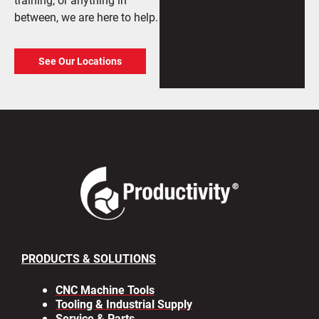
between, we are here to help.
See Our Locations
PRODUCTS & SOLUTIONS
CNC Machine Tools
Tooling & Industrial Supply
Service & Parts