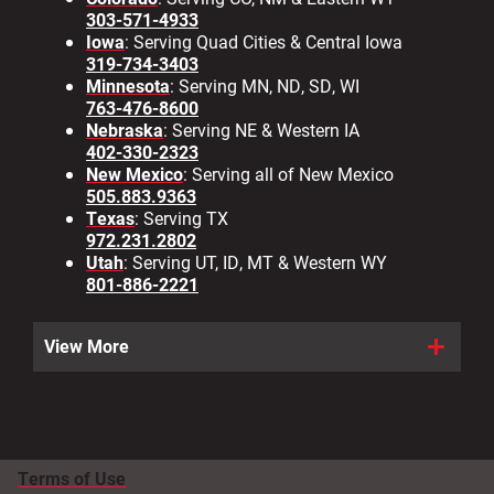
303-571-4933
Iowa
: Serving Quad Cities & Central Iowa
319-734-3403
Minnesota
: Serving MN, ND, SD, WI
763-476-8600
Nebraska
: Serving NE & Western IA
402-330-2323
New Mexico
: Serving all of New Mexico
505.883.9363
Texas
: Serving TX
972.231.2802
Utah
: Serving UT, ID, MT & Western WY
801-886-2221
View More
Terms of Use