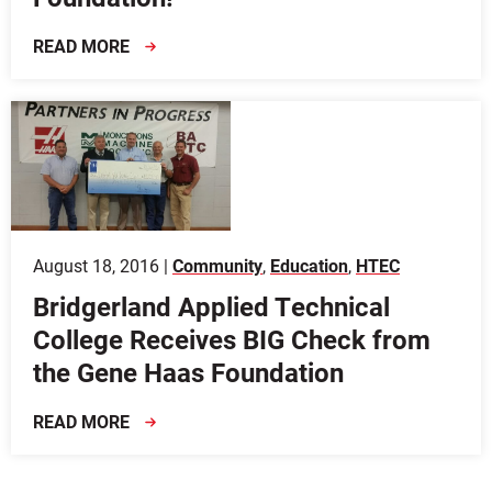
READ MORE
August 18, 2016 |
Community
,
Education
,
HTEC
Bridgerland Applied Technical
College Receives BIG Check from
the Gene Haas Foundation
READ MORE