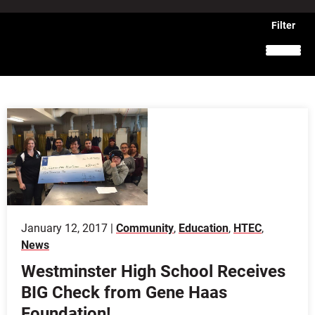
January 12, 2017 |
Community
,
Education
,
HTEC
,
News
Westminster High School Receives
BIG Check from Gene Haas
Foundation!