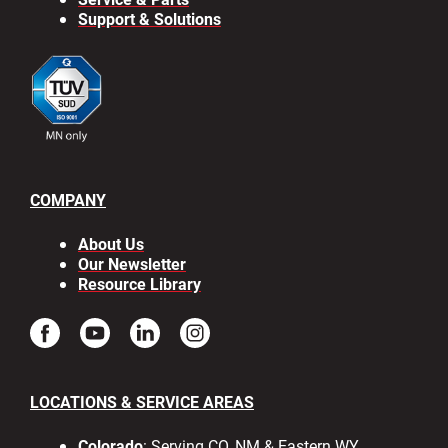
Support & Solutions
COMPANY
About Us
Our Newsletter
Resource Library
LOCATIONS & SERVICE AREAS
Colorado
: Serving CO, NM & Eastern WY