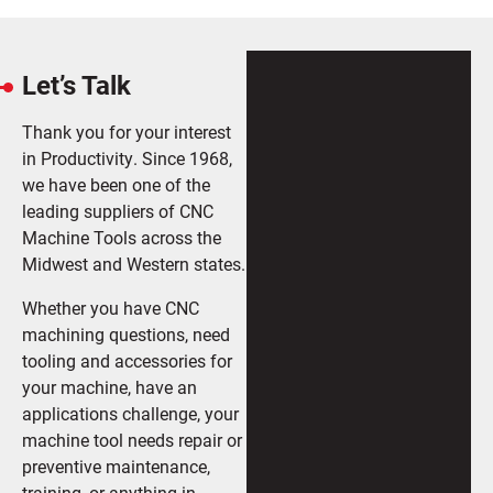
Let’s Talk
Thank you for your interest
in Productivity. Since 1968,
we have been one of the
leading suppliers of CNC
Machine Tools across the
Midwest and Western states.
Whether you have CNC
machining questions, need
tooling and accessories for
your machine, have an
applications challenge, your
machine tool needs repair or
preventive maintenance,
training, or anything in