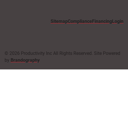
Sitemap
Compliance
Financing
Login
© 2026 Productivity Inc All Rights Reserved. Site Powered
by
Brandography