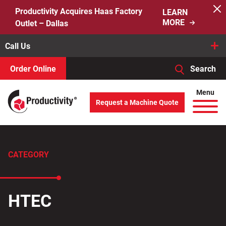
Skip
Productivity Acquires Haas Factory
LEARN
to
MORE
Outlet – Dallas
content
Call Us
Order Online
Search
When autocomplete results are available use up and down arro
Menu
Request a Machine Quote
Search
for:
CATEGORY
HTEC