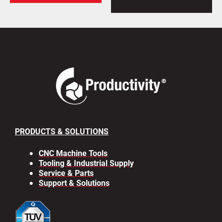
PRODUCTS & SOLUTIONS
CNC Machine Tools
Tooling & Industrial Supply
Service & Parts
Support & Solutions