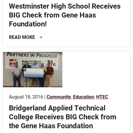
Westminster High School Receives
BIG Check from Gene Haas
Foundation!
READ MORE
August 18, 2016 |
Community
,
Education
,
HTEC
Bridgerland Applied Technical
College Receives BIG Check from
the Gene Haas Foundation