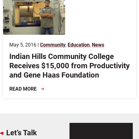
May 5, 2016 |
Community
,
Education
,
News
Indian Hills Community College
Receives $15,000 from Productivity
and Gene Haas Foundation
READ MORE
Let’s Talk