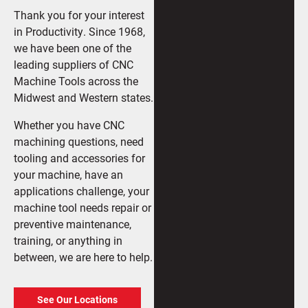
Thank you for your interest
in Productivity. Since 1968,
we have been one of the
leading suppliers of CNC
Machine Tools across the
Midwest and Western states.
Whether you have CNC
machining questions, need
tooling and accessories for
your machine, have an
applications challenge, your
machine tool needs repair or
preventive maintenance,
training, or anything in
between, we are here to help.
See Our Locations