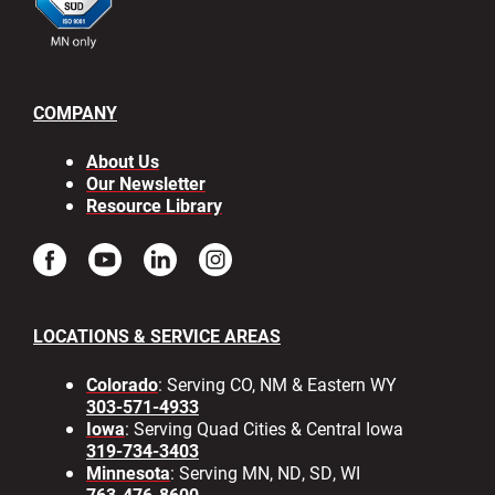
COMPANY
About Us
Our Newsletter
Resource Library
LOCATIONS & SERVICE AREAS
Colorado
: Serving CO, NM & Eastern WY
303-571-4933
Iowa
: Serving Quad Cities & Central Iowa
319-734-3403
Minnesota
: Serving MN, ND, SD, WI
763-476-8600