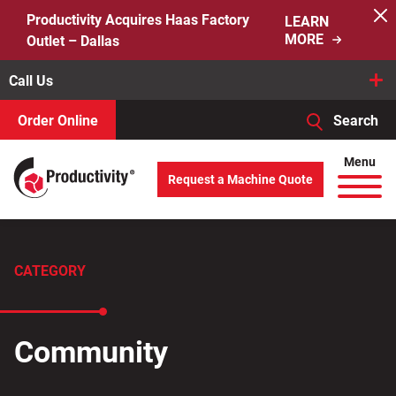
Skip
Productivity Acquires Haas Factory
LEARN
to
MORE
Outlet – Dallas
content
Call Us
Order Online
Search
When autocomplete results are available use up and down arro
Menu
Request a Machine Quote
Search
for:
CATEGORY
Community