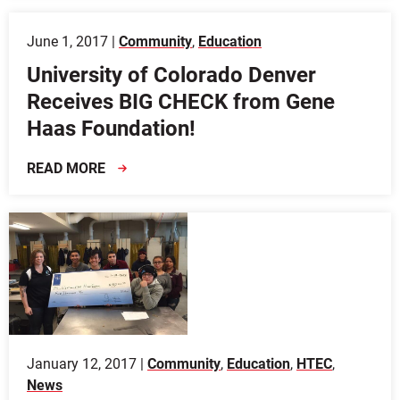
June 1, 2017 |
Community
,
Education
University of Colorado Denver
Receives BIG CHECK from Gene
Haas Foundation!
READ MORE
January 12, 2017 |
Community
,
Education
,
HTEC
,
News