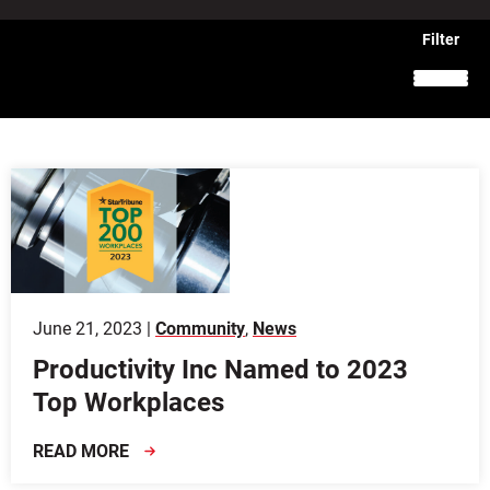
June 21, 2023 |
Community
,
News
Productivity Inc Named to 2023
Top Workplaces
READ MORE