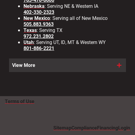
Nebraska
: Serving NE & Western IA
402-330-2323
New Mexico
: Serving all of New Mexico
505.883.9363
Texas
: Serving TX
972.231.2802
Utah
: Serving UT, ID, MT & Western WY
801-886-2221
View More
Terms of Use
Sitemap
Compliance
Financing
Login