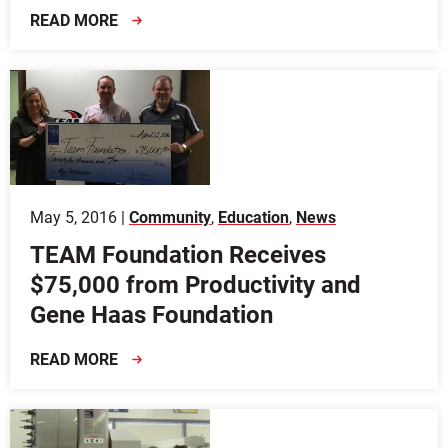
READ MORE
May 5, 2016 |
Community
,
Education
,
News
TEAM Foundation Receives
$75,000 from Productivity and
Gene Haas Foundation
READ MORE