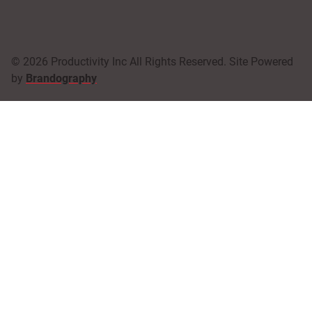
© 2026 Productivity Inc All Rights Reserved. Site Powered
by
Brandography