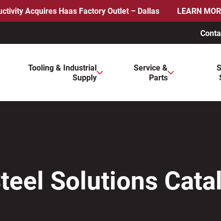
ctivity Acquires Haas Factory Outlet – Dallas
LEARN MOR
Conta
ws to review and enter to go to the desired page. Touch device 
Tooling & Industrial
Service &
S
Supply
Parts
Steel Solutions Cata