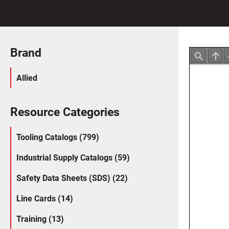
Brand
Allied
Resource Categories
Tooling Catalogs (799)
Industrial Supply Catalogs (59)
Safety Data Sheets (SDS) (22)
Line Cards (14)
Training (13)