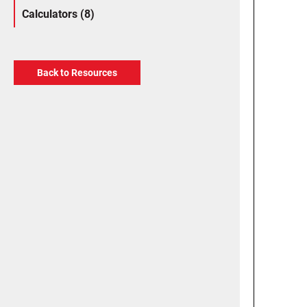
Calculators (8)
Back to Resources