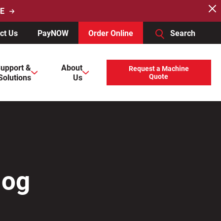
E
ct Us
PayNOW
Order Online
Search
users, explore by touch or with swipe gestures.
upport &
About
Request a Machine
Solutions
Us
Quote
log