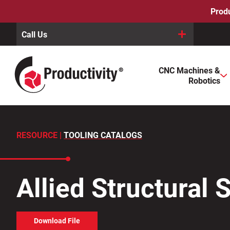
Skip
Produ
to
content
Call Us
When autocomplete results are available use up and down arro
CNC Machines &
Search
Robotics
for:
RESOURCE |
TOOLING CATALOGS
Allied Structural 
Download File