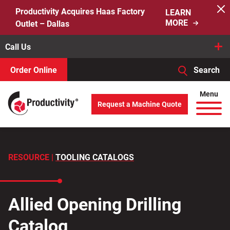
Skip
Productivity Acquires Haas Factory
LEARN
to
MORE
Outlet – Dallas
content
Call Us
Order Online
Search
When autocomplete results are available use up and down arro
Menu
Request a Machine Quote
Search
for:
RESOURCE |
TOOLING CATALOGS
Allied Opening Drilling
Catalog