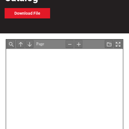
Download File