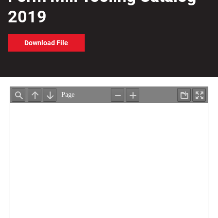
2019
Download File