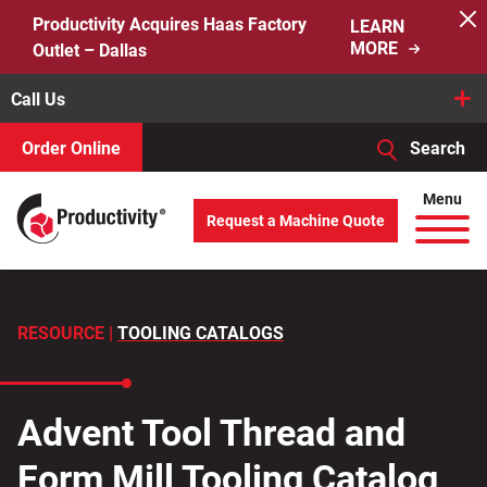
Skip
Productivity Acquires Haas Factory
LEARN
to
MORE
Outlet – Dallas
content
Call Us
Order Online
Search
When autocomplete results are available use up and down arro
Menu
Request a Machine Quote
Search
for:
RESOURCE |
TOOLING CATALOGS
Advent Tool Thread and
Form Mill Tooling Catalog