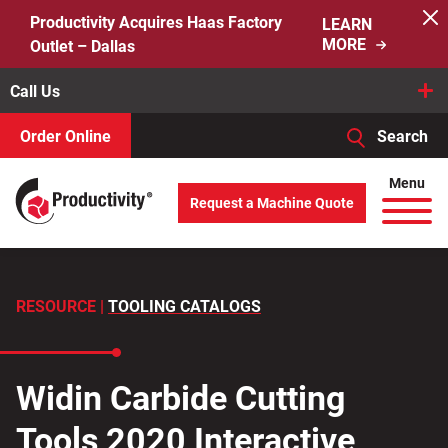
Skip
Productivity Acquires Haas Factory
LEARN
to
MORE
Outlet – Dallas
content
Call Us
Order Online
Search
When autocomplete results are available use up and down arro
Menu
Request a Machine Quote
Search
for:
RESOURCE |
TOOLING CATALOGS
Widin Carbide Cutting
Tools 2020 Interactive