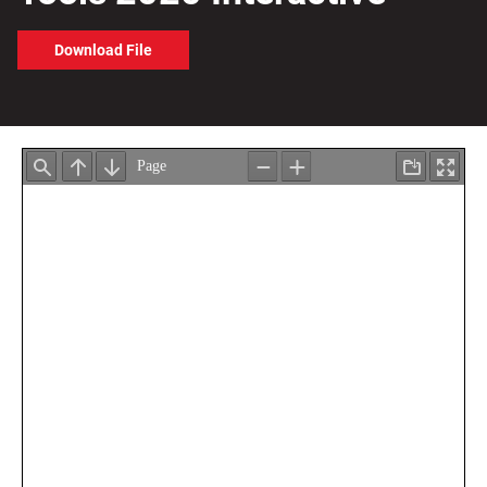
Download File