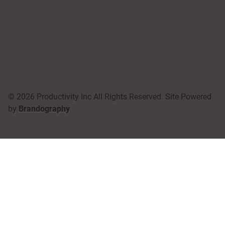
© 2026 Productivity Inc All Rights Reserved. Site Powered
by
Brandography