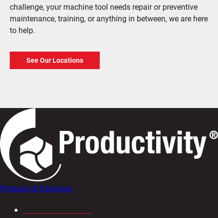
challenge, your machine tool needs repair or preventive
maintenance, training, or anything in between, we are here
to help.
See Our Locations
Products & Solutions
CNC Machine Tools