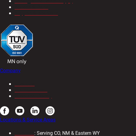
Tooling & Industrial Supply
Service & Parts
Support & Solutions
Company
About Us
Our Newsletter
Resource Library
Locations & Service Areas
Colorado
: Serving CO, NM & Eastern WY