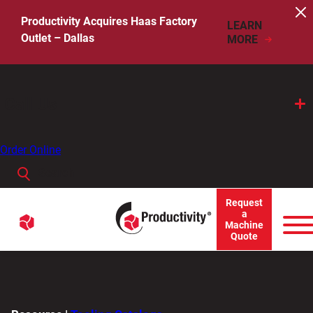
Skip
to
Productivity Acquires Haas Factory
LEARN
content
Outlet – Dallas
MORE
Call Us
Order Online
Search
When autocomplete results are available use up and down arro
Request
Menu
a
Search
Machine
Quote
for: