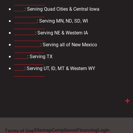
303-571-4933
Iowa
: Serving Quad Cities & Central Iowa
319-734-3403
Minnesota
: Serving MN, ND, SD, WI
763-476-8600
Nebraska
: Serving NE & Western IA
402-330-2323
New Mexico
: Serving all of New Mexico
505.883.9363
Texas
: Serving TX
972.231.2802
Utah
: Serving UT, ID, MT & Western WY
801-886-2221
View More
Sitemap
Compliance
Financing
Login
Terms of Use