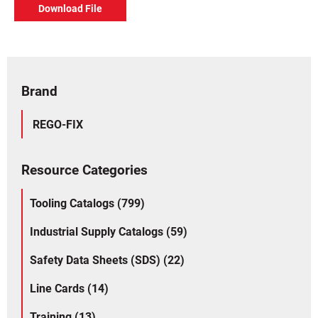
Download File
Brand
REGO-FIX
Resource Categories
Tooling Catalogs (799)
Industrial Supply Catalogs (59)
Safety Data Sheets (SDS) (22)
Line Cards (14)
Training (13)