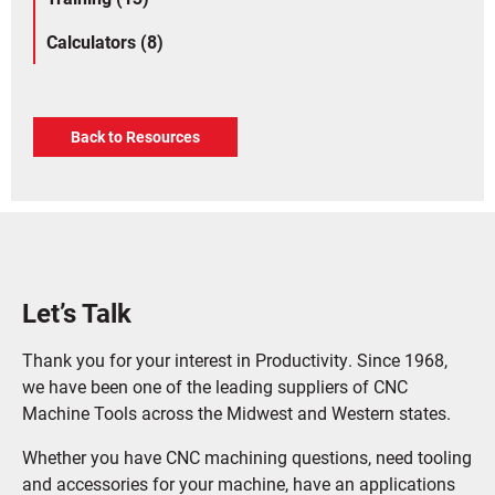
Calculators (8)
Back to Resources
Let’s Talk
Thank you for your interest in Productivity. Since 1968,
we have been one of the leading suppliers of CNC
Machine Tools across the Midwest and Western states.
Whether you have CNC machining questions, need tooling
and accessories for your machine, have an applications