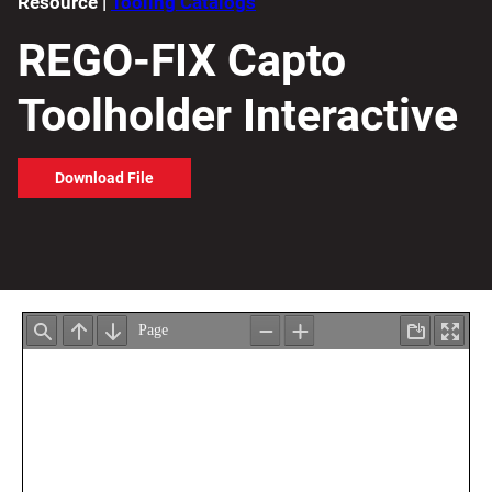
Resource |
Tooling Catalogs
REGO-FIX Capto
Toolholder Interactive
Download File