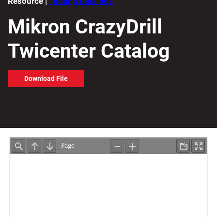
Resource |
Tooling Catalogs
Mikron CrazyDrill
Twicenter Catalog
Download File