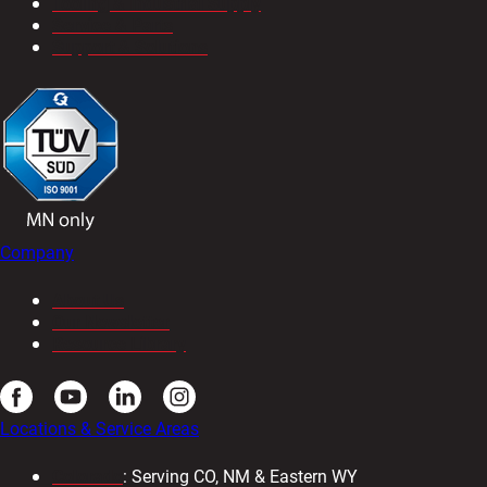
Tooling & Industrial Supply
Service & Parts
Support & Solutions
Company
About Us
Our Newsletter
Resource Library
Locations & Service Areas
Colorado
: Serving CO, NM & Eastern WY