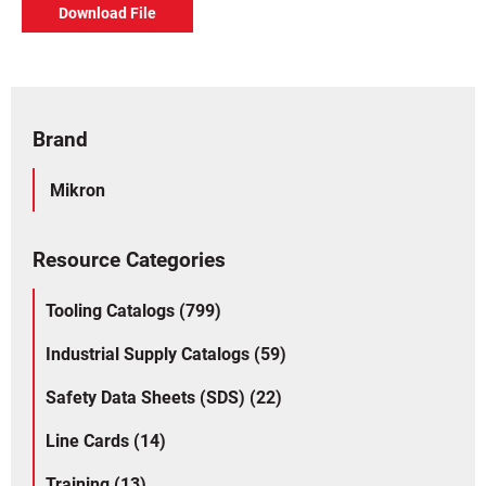
Download File
Brand
Mikron
Resource Categories
Tooling Catalogs (799)
Industrial Supply Catalogs (59)
Safety Data Sheets (SDS) (22)
Line Cards (14)
Training (13)