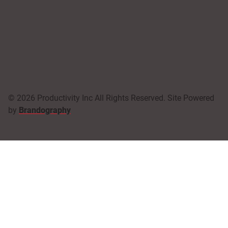
© 2026 Productivity Inc All Rights Reserved. Site Powered
by
Brandography