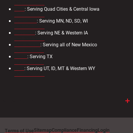
303-571-4933
Iowa
: Serving Quad Cities & Central Iowa
319-734-3403
Minnesota
: Serving MN, ND, SD, WI
763-476-8600
Nebraska
: Serving NE & Western IA
402-330-2323
New Mexico
: Serving all of New Mexico
505.883.9363
Texas
: Serving TX
972.231.2802
Utah
: Serving UT, ID, MT & Western WY
801-886-2221
View More
Sitemap
Compliance
Financing
Login
Terms of Use