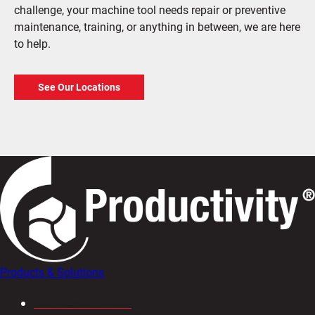
challenge, your machine tool needs repair or preventive
maintenance, training, or anything in between, we are here
to help.
See Our Locations
Products & Solutions
CNC Machine Tools