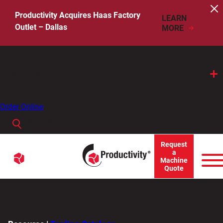
Skip
to
Productivity Acquires Haas Factory
LEARN
content
Outlet – Dallas
MORE
Call Us
Order Online
Search
When autocomplete results are available use up and down arro
Request
Menu
a
Search
Machine
Quote
for: