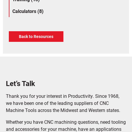
Calculators (8)
Back to Resources
Let’s Talk
Thank you for your interest in Productivity. Since 1968,
we have been one of the leading suppliers of CNC
Machine Tools across the Midwest and Western states.
Whether you have CNC machining questions, need tooling
and accessories for your machine, have an applications