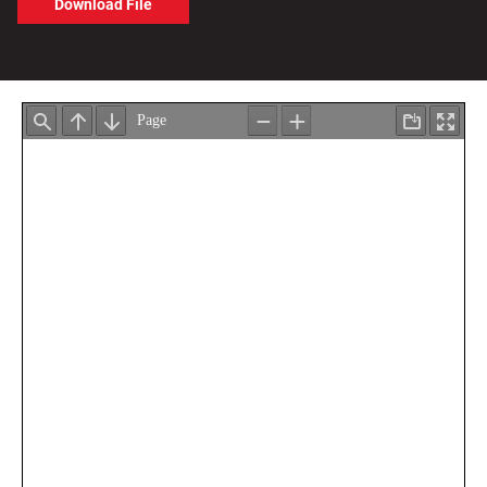
Download File