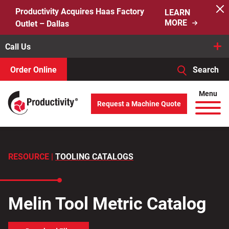
Skip
Productivity Acquires Haas Factory
LEARN
to
MORE
Outlet – Dallas
content
Call Us
Order Online
Search
When autocomplete results are available use up and down arro
Menu
Request a Machine Quote
Search
for:
RESOURCE |
TOOLING CATALOGS
Melin Tool Metric Catalog