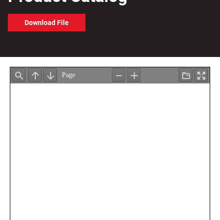
Download File