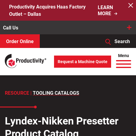
Skip
Productivity Acquires Haas Factory
LEARN
to
MORE
Outlet – Dallas
content
Call Us
Order Online
Search
When autocomplete results are available use up and down arro
Menu
Request a Machine Quote
Search
for:
RESOURCE |
TOOLING CATALOGS
Lyndex-Nikken Presetter
Product Catalog