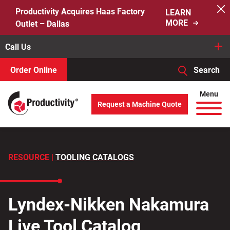
Skip
Productivity Acquires Haas Factory
LEARN
to
MORE
Outlet – Dallas
content
Call Us
Order Online
Search
When autocomplete results are available use up and down arro
Menu
Request a Machine Quote
Search
for:
RESOURCE |
TOOLING CATALOGS
Lyndex-Nikken Nakamura
Live Tool Catalog