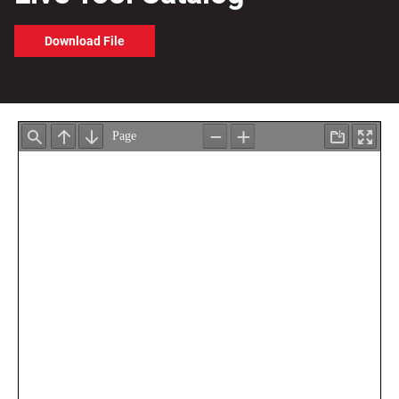
Download File