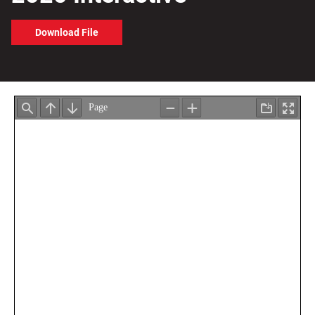
Download File