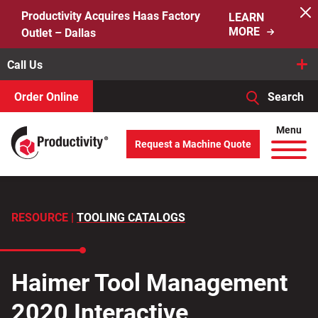
Skip
Productivity Acquires Haas Factory
LEARN
to
MORE
Outlet – Dallas
content
Call Us
Order Online
Search
When autocomplete results are available use up and down arro
Menu
Request a Machine Quote
Search
for:
RESOURCE |
TOOLING CATALOGS
Haimer Tool Management
2020 Interactive