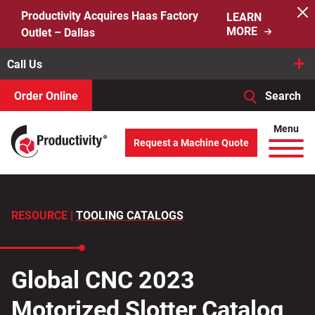
Skip
Productivity Acquires Haas Factory
LEARN
to
MORE
Outlet – Dallas
content
Call Us
Order Online
Search
When autocomplete results are available use up and down arro
Menu
Request a Machine Quote
Search
for:
RESOURCE |
TOOLING CATALOGS
Global CNC 2023
Motorized Slotter Catalog