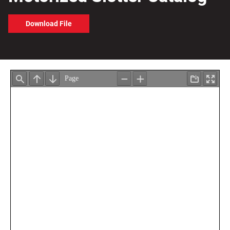
Download File