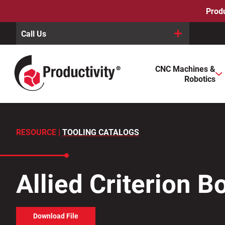
Skip
Produ
to
content
Call Us
When autocomplete results are available use up and down arro
CNC Machines &
Search
Robotics
for:
RESOURCE |
TOOLING CATALOGS
Allied Criterion 
Download File