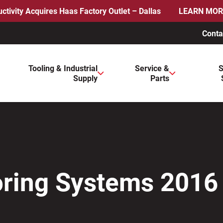
ctivity Acquires Haas Factory Outlet – Dallas
LEARN MOR
Conta
ws to review and enter to go to the desired page. Touch device 
Tooling & Industrial
Service &
S
Supply
Parts
Boring Systems 2016 