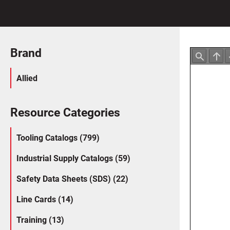
Brand
Allied
Resource Categories
Tooling Catalogs (799)
Industrial Supply Catalogs (59)
Safety Data Sheets (SDS) (22)
Line Cards (14)
Training (13)