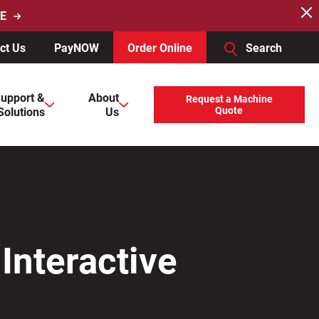
E
ct Us
PayNOW
Order Online
Search
users, explore by touch or with swipe gestures.
upport &
About
Request a Machine
Solutions
Us
Quote
Interactive