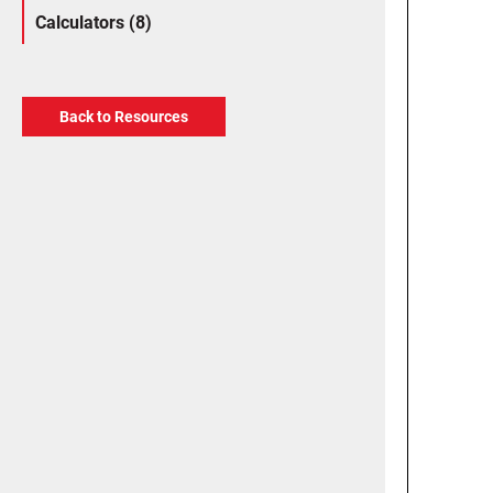
Calculators (8)
Back to Resources