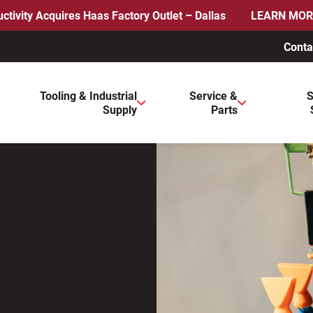
ctivity Acquires Haas Factory Outlet – Dallas
LEARN MOR
Conta
ws to review and enter to go to the desired page. Touch device 
Tooling & Industrial
Service &
S
Supply
Parts