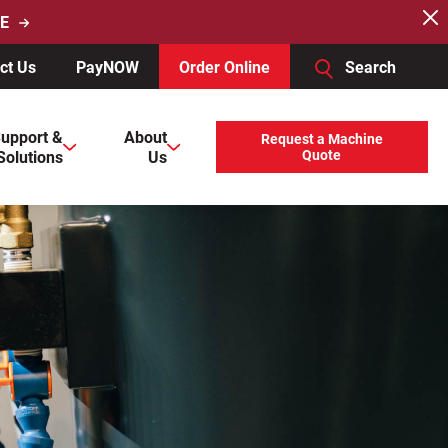
E
ct Us
PayNOW
Order Online
Search
users, explore by touch or with swipe gestures.
upport &
About
Request a Machine
Solutions
Us
Quote