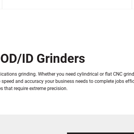
 OD/ID Grinders
cations grinding. Whether you need cylindrical or flat CNC grindi
e speed and accuracy your business needs to complete jobs effici
 that require extreme precision.