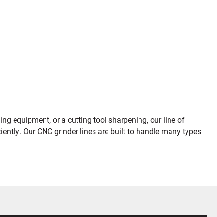
ng equipment, or a cutting tool sharpening, our line of
ently. Our CNC grinder lines are built to handle many types