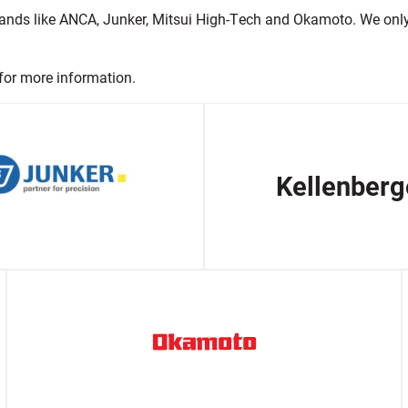
ands like ANCA, Junker, Mitsui High-Tech and Okamoto. We only s
for more information.
Kellenberg