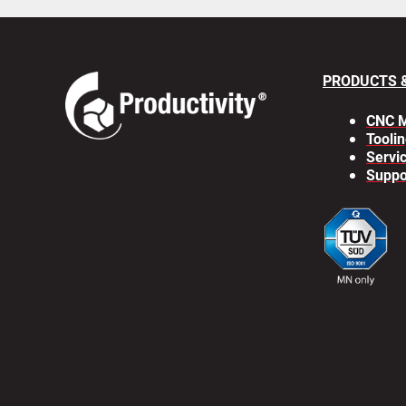
PRODUCTS 
CNC M
Toolin
Servi
Suppo