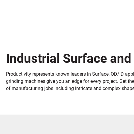
Industrial Surface and
Productivity represents known leaders in Surface, OD/ID appli
grinding machines give you an edge for every project. Get th
of manufacturing jobs including intricate and complex shapes