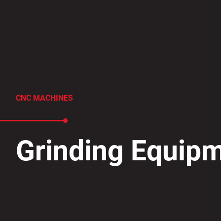
CNC MACHINES
​Grinding Equip