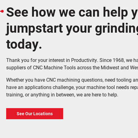
See how we can help 
jumpstart your grindin
today.
Thank you for your interest in Productivity. Since 1968, we h
suppliers of CNC Machine Tools across the Midwest and Wes
Whether you have CNC machining questions, need tooling an
have an applications challenge, your machine tool needs rep
training, or anything in between, we are here to help.
See Our Locations