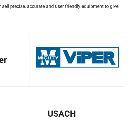
ell precise, accurate and user friendly equipment to give
er
USACH