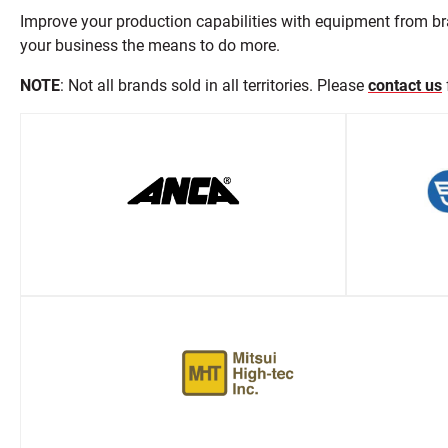
Improve your production capabilities with equipment from br
your business the means to do more.
NOTE
: Not all brands sold in all territories. Please
contact us