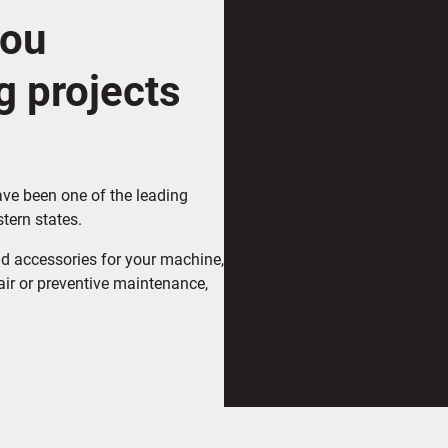
you
g projects
ave been one of the leading
tern states.
d accessories for your machine,
air or preventive maintenance,