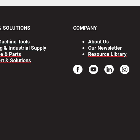
& SOLUTIONS
COMPANY
achine Tools
About Us
g & Industrial Supply
Our Newsletter
ce & Parts
Resource Library
rt & Solutions