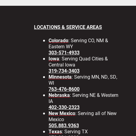
LOCATIONS & SERVICE AREAS
Colorado
: Serving CO, NM &
Eastern WY
303-571-4933
Iowa
: Serving Quad Cities &
Central Iowa
319-734-3403
Minnesota
: Serving MN, ND, SD,
WI
763-476-8600
Nebraska
: Serving NE & Western
IA
402-330-2323
New Mexico
: Serving all of New
Mexico
505.883.9363
Texas
: Serving TX