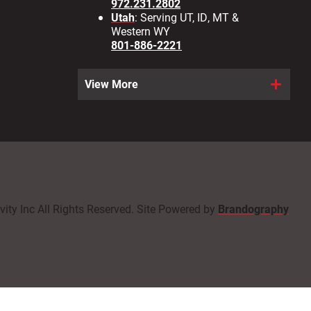
972.231.2802
Utah
: Serving UT, ID, MT &
Western WY
801-886-2221
View More
ity Inc All Rights Reserved. Site Powered by
Brandography