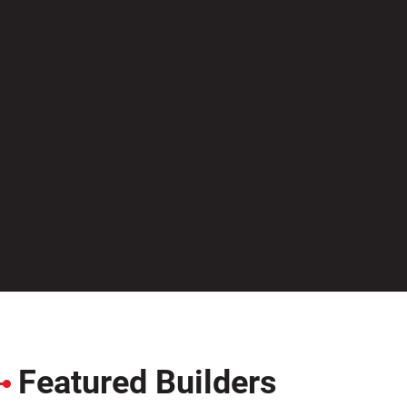
Featured Builders