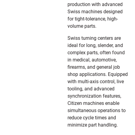
production with advanced
Swiss machines designed
for tight-tolerance, high-
volume parts.
Swiss turning centers are
ideal for long, slender, and
complex parts, often found
in medical, automotive,
firearms, and general job
shop applications. Equipped
with multi-axis control, live
tooling, and advanced
synchronization features,
Citizen machines enable
simultaneous operations to
reduce cycle times and
minimize part handling.