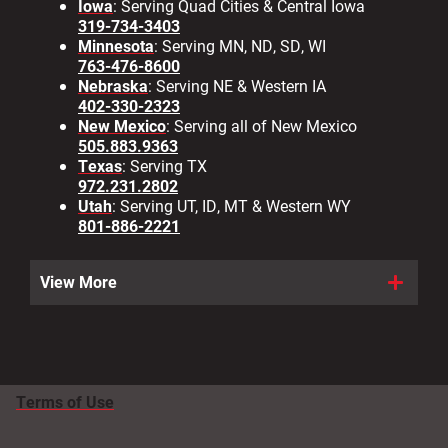
Iowa
: Serving Quad Cities & Central Iowa
319-734-3403
Minnesota
: Serving MN, ND, SD, WI
763-476-8600
Nebraska
: Serving NE & Western IA
402-330-2323
New Mexico
: Serving all of New Mexico
505.883.9363
Texas
: Serving TX
972.231.2802
Utah
: Serving UT, ID, MT & Western WY
801-886-2221
View More
Terms of Use