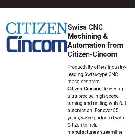
Swiss CNC
Machining &
Automation from
Citizen-Cincom
Productivity offers industry-
leading Swiss-type CNC
machines from
Citizen-Cincom
, delivering
ultra-precise, high-speed
turning and milling with full
automation. For over 25
years, we’ve partnered with
Citizen to help
manufacturers streamline