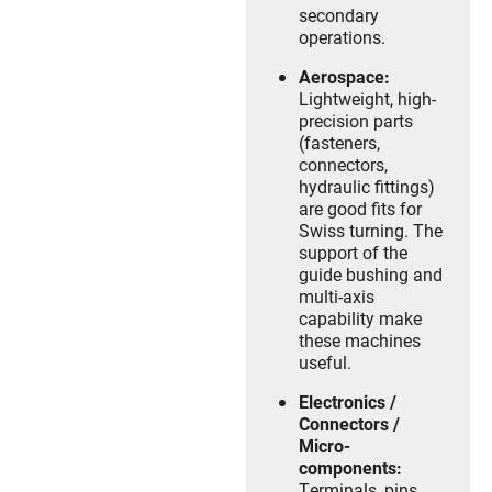
secondary
operations.
Aerospace:
Lightweight, high-
precision parts
(fasteners,
connectors,
hydraulic fittings)
are good fits for
Swiss turning. The
support of the
guide bushing and
multi-axis
capability make
these machines
useful.
Electronics /
Connectors /
Micro-
components:
Terminals, pins,