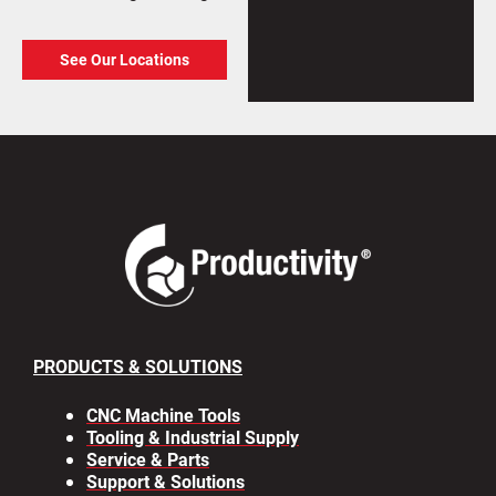
See Our Locations
PRODUCTS & SOLUTIONS
CNC Machine Tools
Tooling & Industrial Supply
Service & Parts
Support & Solutions