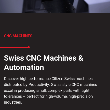
CNC MACHINES
Swiss CNC Machines &
Automation
Discover high-performance Citizen Swiss machines
distributed by Productivity. Swiss-style CNC machines
excel in producing small, complex parts with tight
tolerances – perfect for high-volume, high-precision
industries.