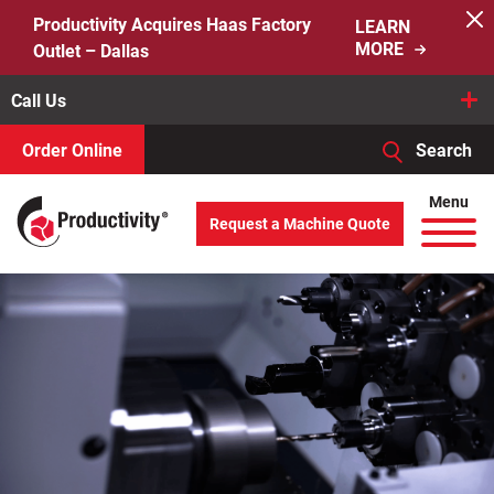
Skip
Productivity Acquires Haas Factory
LEARN
to
MORE
Outlet – Dallas
content
Call Us
Order Online
Search
When autocomplete results are available use up and down arro
Menu
Request a Machine Quote
Search
for: