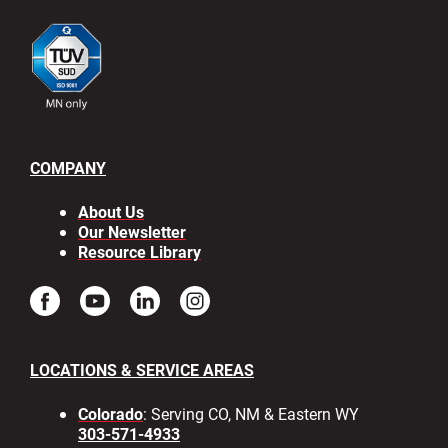
COMPANY
About Us
Our Newsletter
Resource Library
LOCATIONS & SERVICE AREAS
Colorado
: Serving CO, NM & Eastern WY
303-571-4933