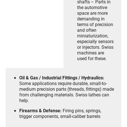
shafts – Parts in
the automotive
space are more
demanding in
terms of precision
and often
miniaturization,
especially sensors
or injectors. Swiss
machines are
used for these.
Oil & Gas / Industrial Fittings / Hydraulics:
Some applications require durable, small-to-
medium precision parts (threads, fittings) made
from challenging materials. Swiss lathes can
help.
Firearms & Defense:
Firing pins, springs,
trigger components, small-caliber barrels