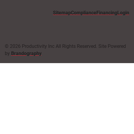
Sitemap
Compliance
Financing
Login
© 2026 Productivity Inc All Rights Reserved. Site Powered
by
Brandography