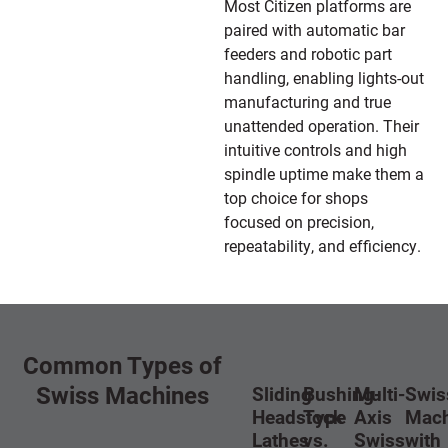
Most Citizen platforms are
paired with automatic bar
feeders and robotic part
handling, enabling lights-out
manufacturing and true
unattended operation. Their
intuitive controls and high
spindle uptime make them a
top choice for shops
focused on precision,
repeatability, and efficiency.
Common Types of
Swiss Machines
Sliding
Bushing-
Multi-
Swis
Headstock
Type
Axis
Mach
Lathes
vs.
Swiss
with