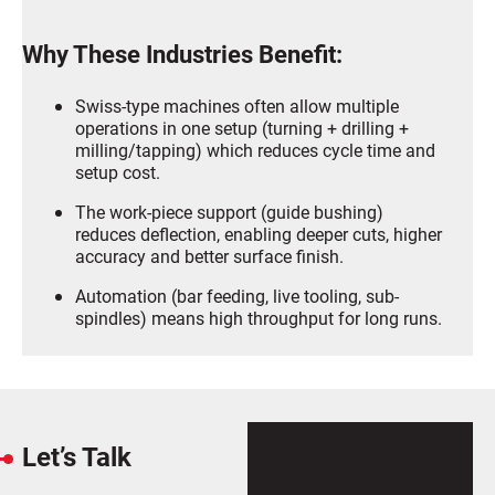
Why These Industries Benefit:
Swiss-type machines often allow multiple
operations in one setup (turning + drilling +
milling/tapping) which reduces cycle time and
setup cost.
The work-piece support (guide bushing)
reduces deflection, enabling deeper cuts, higher
accuracy and better surface finish.
Automation (bar feeding, live tooling, sub-
spindles) means high throughput for long runs.
Let’s Talk