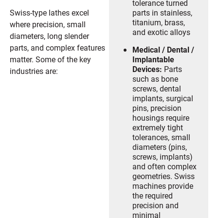
tolerance turned
Swiss-type lathes excel
parts in stainless,
titanium, brass,
where precision, small
and exotic alloys
diameters, long slender
parts, and complex features
Medical / Dental /
matter. Some of the key
Implantable
Devices:
Parts
industries are:
such as bone
screws, dental
implants, surgical
pins, precision
housings require
extremely tight
tolerances, small
diameters (pins,
screws, implants)
and often complex
geometries. Swiss
machines provide
the required
precision and
minimal