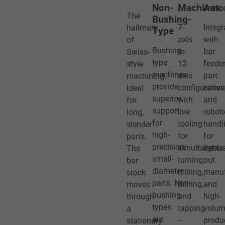
Non-
Machines
Auto
The
Bushing-
7-
Integr
hallmark
Type
axis
with
of
Bushing-
to
bar
Swiss-
type
12-
feeder
style
machines
axis
part
machining.
provide
configuratio
conve
Ideal
superior
with
and
for
support
live
roboti
long,
for
tooling
handl
slender
high-
for
for
parts.
precision,
simultaneou
lights-
The
small-
turning,
out
bar
diameter
milling,
manuf
stock
parts. Non-
drilling,
and
moves
bushing
and
high-
through
types
tapping
volu
a
are
–
produ
stationary