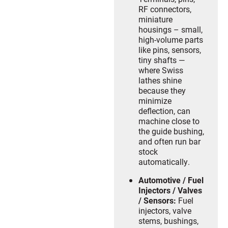
RF connectors,
miniature
housings – small,
high-volume parts
like pins, sensors,
tiny shafts —
where Swiss
lathes shine
because they
minimize
deflection, can
machine close to
the guide bushing,
and often run bar
stock
automatically.
Automotive / Fuel
Injectors / Valves
/ Sensors:
Fuel
injectors, valve
stems, bushings,