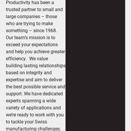
Productivity has been a
trusted partner to small and
large companies – those
who are trying to make
something – since 1968.
Our team’s mission is to
exceed your expectations
and help you achieve greater
efficiency. We value
building lasting relationships
based on integrity and
expertise and aim to deliver
the best possible service and
support. We have dedicated
experts spanning a wide
variety of applications and
we’re ready to work with you
to tackle your Swiss
manufacturing challenges.