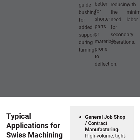
better
reducing
with
guide
for
the
minim
bushing
shorter
need
labor.
for
parts
for
added
or
secondary
support
materials
operations.
during
prone
turning.
to
deflection.
Typical
General Job Shop
/ Contract
Applications for
Manufacturing:
Swiss Machining
High-volume, tight-