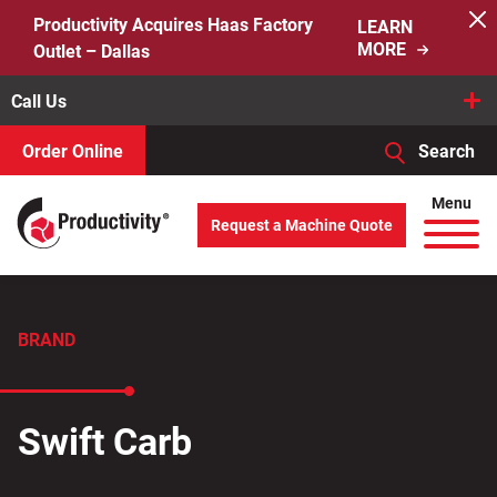
Skip
Productivity Acquires Haas Factory
LEARN
to
MORE
Outlet – Dallas
content
Call Us
Order Online
Search
When autocomplete results are available use up and down arro
Menu
Request a Machine Quote
Search
for:
BRAND
Swift Carb