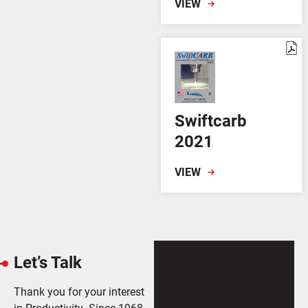
VIEW
Swiftcarb
2021
VIEW
Let’s Talk
Thank you for your interest
in Productivity. Since 1968,