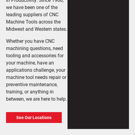
we have been one of the
leading suppliers of CNC
Machine Tools across the
Midwest and Western states.
Whether you have CNC
machining questions, need
tooling and accessories for
your machine, have an
applications challenge, your
machine tool needs repair or
preventive maintenance,
training, or anything in
between, we are here to help.
See Our Locations