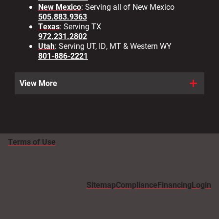
New Mexico
: Serving all of New Mexico
505.883.9363
Texas
: Serving TX
972.231.2802
Utah
: Serving UT, ID, MT & Western WY
801-886-2221
View More
Terms of Use
Sitemap
Compliance
Financing
Login