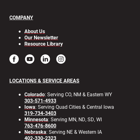
COMPANY
About Us
Our Newsletter
Resource Library
LOCATIONS & SERVICE AREAS
Colorado
: Serving CO, NM & Eastern WY
303-571-4933
Iowa
: Serving Quad Cities & Central Iowa
319-734-3403
Minnesota
: Serving MN, ND, SD, WI
763-476-8600
Nebraska
: Serving NE & Western IA
402-330-2323