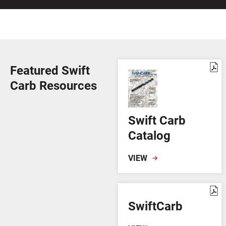
Featured Swift
Carb Resources
Swift Carb
Catalog
VIEW
SwiftCarb