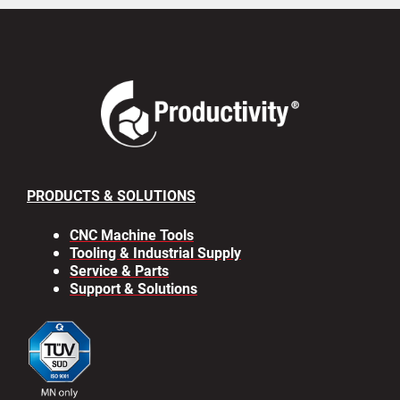
PRODUCTS & SOLUTIONS
CNC Machine Tools
Tooling & Industrial Supply
Service & Parts
Support & Solutions