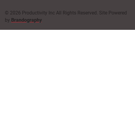
© 2026 Productivity Inc All Rights Reserved. Site Powered
by
Brandography