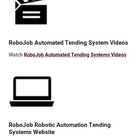
RoboJob Automated Tending System Videos
Watch
RoboJob Automated Tending Systems Videos
RoboJob Robotic Automation Tending
Systems Website