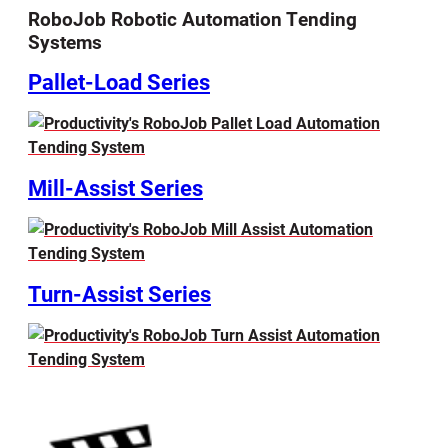
RoboJob Robotic Automation Tending
Systems
Pallet-Load Series
Mill-Assist Series
Turn-Assist Series