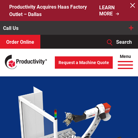
Skip
Productivity Acquires Haas Factory
LEARN
to
MORE
Outlet – Dallas
content
Call Us
Order Online
Search
When autocomplete results are available use up and down arro
Menu
Request a Machine Quote
Search
for: