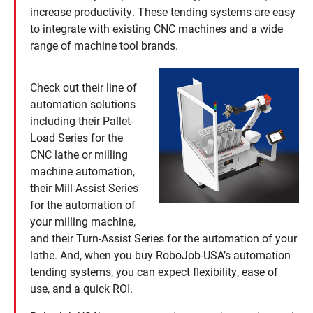
increase productivity. These tending systems are easy
to integrate with existing CNC machines and a wide
range of machine tool brands.
Check out their line of
automation solutions
including their Pallet-
Load Series for the
CNC lathe or milling
machine automation,
their Mill-Assist Series
for the automation of
your milling machine,
and their Turn-Assist Series for the automation of your
lathe. And, when you buy RoboJob-USA’s automation
tending systems, you can expect flexibility, ease of
use, and a quick ROI.