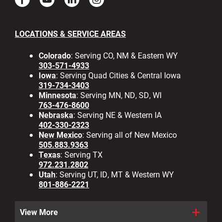
LOCATIONS & SERVICE AREAS
Colorado
: Serving CO, NM & Eastern WY
303-571-4933
Iowa
: Serving Quad Cities & Central Iowa
319-734-3403
Minnesota
: Serving MN, ND, SD, WI
763-476-8600
Nebraska
: Serving NE & Western IA
402-330-2323
New Mexico
: Serving all of New Mexico
505.883.9363
Texas
: Serving TX
972.231.2802
Utah
: Serving UT, ID, MT & Western WY
801-886-2221
View More