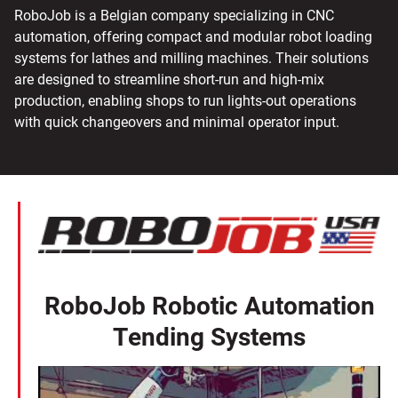
RoboJob is a Belgian company specializing in CNC
automation, offering compact and modular robot loading
systems for lathes and milling machines. Their solutions
are designed to streamline short-run and high-mix
production, enabling shops to run lights-out operations
with quick changeovers and minimal operator input.
RoboJob Robotic Automation
Tending Systems