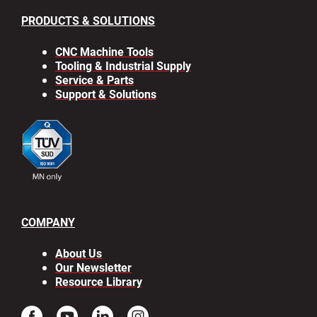
PRODUCTS & SOLUTIONS
CNC Machine Tools
Tooling & Industrial Supply
Service & Parts
Support & Solutions
COMPANY
About Us
Our Newsletter
Resource Library