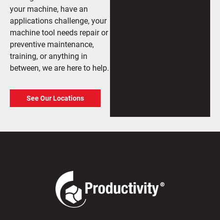
your machine, have an
applications challenge, your
machine tool needs repair or
preventive maintenance,
training, or anything in
between, we are here to help.
See Our Locations