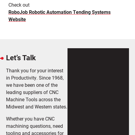
Check out
RoboJob Robotic Automation Tending Systems
Website
Let’s Talk
Thank you for your interest
in Productivity. Since 1968,
we have been one of the
leading suppliers of CNC
Machine Tools across the
Midwest and Western states.
Whether you have CNC
machining questions, need
tooling and accessories for