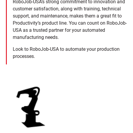
RoboJob-USA’s strong commitment to innovation and
customer satisfaction, along with training, technical
support, and maintenance, makes them a great fit to
Productivity’s product line. You can count on RoboJob-
USA as a trusted partner for your automated
manufacturing needs.
Look to RoboJob-USA to automate your production
processes.