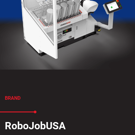
BRAND
RoboJobUSA