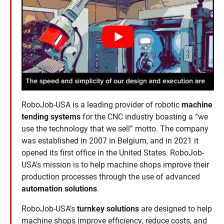
RoboJob-USA is a leading provider of robotic
machine
tending systems
for the CNC industry boasting a “we
use the technology that we sell” motto. The company
was established in 2007 in Belgium, and in 2021 it
opened its first office in the United States. RoboJob-
USA’s mission is to help machine shops improve their
production processes through the use of advanced
automation solutions
.
RoboJob-USA’s
turnkey solutions
are designed to help
machine shops improve efficiency, reduce costs, and