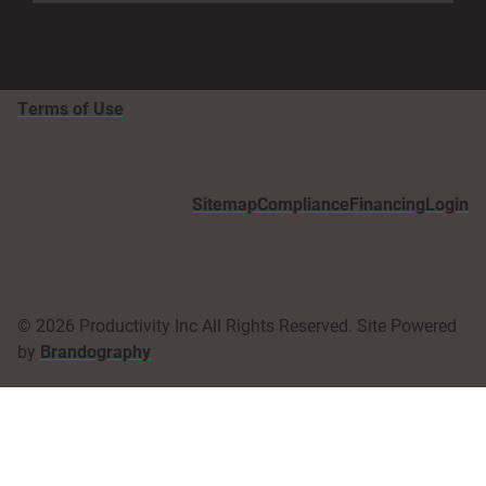
Terms of Use
Sitemap
Compliance
Financing
Login
© 2026 Productivity Inc All Rights Reserved. Site Powered
by
Brandography