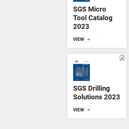
SGS Micro
Tool Catalog
2023
VIEW
SGS Drilling
Solutions 2023
VIEW