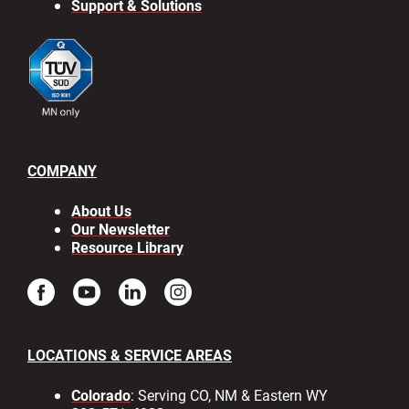
Support & Solutions
COMPANY
About Us
Our Newsletter
Resource Library
LOCATIONS & SERVICE AREAS
Colorado
: Serving CO, NM & Eastern WY