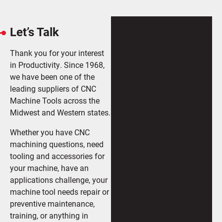
Let’s Talk
Thank you for your interest
in Productivity. Since 1968,
we have been one of the
leading suppliers of CNC
Machine Tools across the
Midwest and Western states.
Whether you have CNC
machining questions, need
tooling and accessories for
your machine, have an
applications challenge, your
machine tool needs repair or
preventive maintenance,
training, or anything in