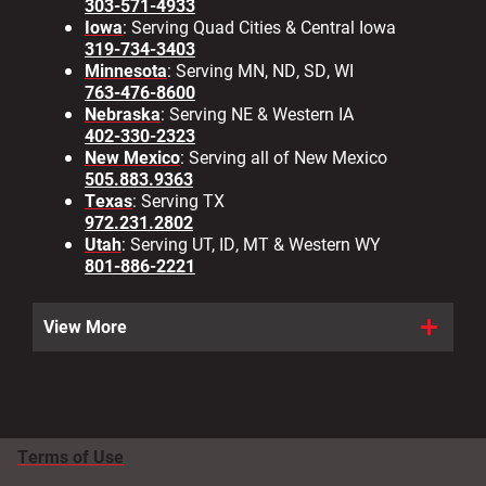
303-571-4933
Iowa
: Serving Quad Cities & Central Iowa
319-734-3403
Minnesota
: Serving MN, ND, SD, WI
763-476-8600
Nebraska
: Serving NE & Western IA
402-330-2323
New Mexico
: Serving all of New Mexico
505.883.9363
Texas
: Serving TX
972.231.2802
Utah
: Serving UT, ID, MT & Western WY
801-886-2221
View More
Terms of Use