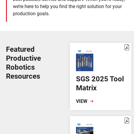
we’re here to help you find the right solution for your
production goals.
Featured
Productive
Robotics
Resources
SGS 2025 Tool
Matrix
VIEW