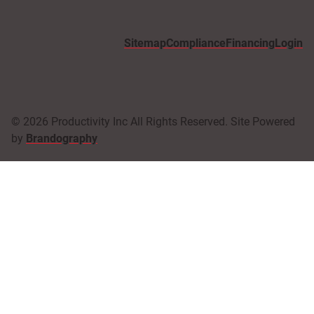
Sitemap
Compliance
Financing
Login
© 2026 Productivity Inc All Rights Reserved. Site Powered
by
Brandography