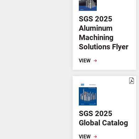
SGS 2025
Aluminum
Machining
Solutions Flyer
VIEW
SGS 2025
Global Catalog
VIEW