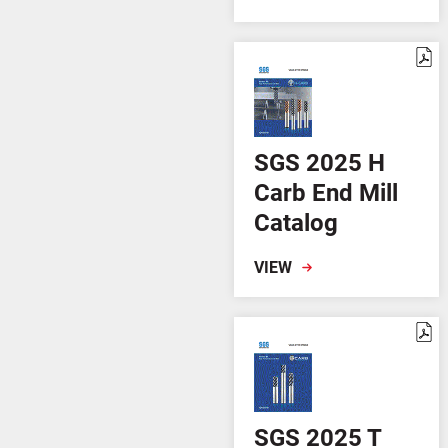
SGS 2025 H
Carb End Mill
Catalog
VIEW
SGS 2025 T