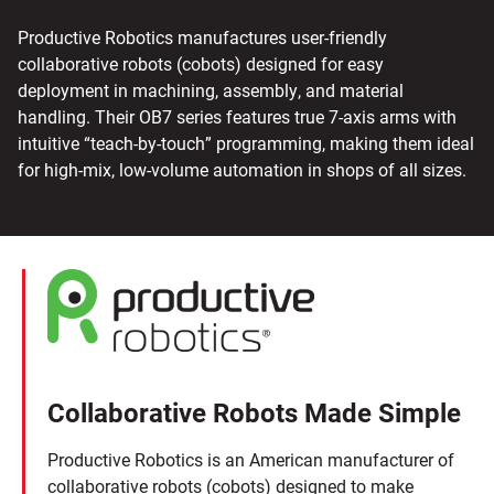
Productive Robotics manufactures user-friendly
collaborative robots (cobots) designed for easy
deployment in machining, assembly, and material
handling. Their OB7 series features true 7-axis arms with
intuitive “teach-by-touch” programming, making them ideal
for high-mix, low-volume automation in shops of all sizes.
Collaborative Robots Made Simple
Productive Robotics is an American manufacturer of
collaborative robots (cobots) designed to make