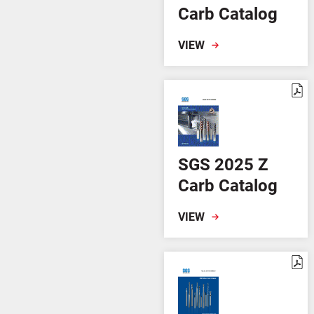
Carb Catalog
VIEW
SGS 2025 Z
Carb Catalog
VIEW