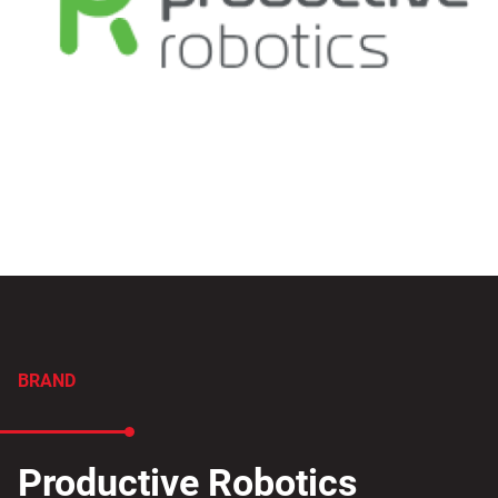
BRAND
Productive Robotics