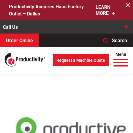
Skip
Productivity Acquires Haas Factory
LEARN
to
MORE
Outlet – Dallas
content
Call Us
Order Online
Search
When autocomplete results are available use up and down arro
Menu
Request a Machine Quote
Search
for: