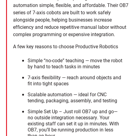
automation simple, flexible, and affordable. Their OB7
series of 7-axis cobots are built to work safely
alongside people, helping businesses increase
efficiency and reduce repetitive manual labor without
complex programming or expensive integration.
A few key reasons to choose Productive Robotics
Simple “no-code” teaching — move the robot
by hand to teach tasks in minutes
7-axis flexibility — reach around objects and
fit into tight spaces
Scalable automation — ideal for CNC
tending, packaging, assembly, and testing
Simple Set Up – Just roll OB7 up and go—
no outside integration necessary. Your
existing staff can set it up in minutes. With
OB7, you’ll be running production in less
than an hour.