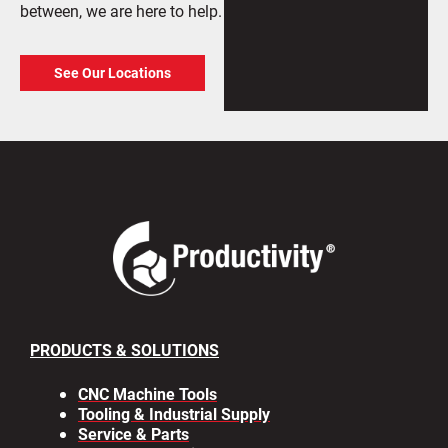
between, we are here to help.
See Our Locations
PRODUCTS & SOLUTIONS
CNC Machine Tools
Tooling & Industrial Supply
Service & Parts