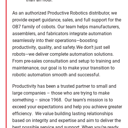
As an authorized Productive Robotics distributor, we
provide expert guidance, sales, and full support for the
OB7 family of cobots. Our team helps manufacturers,
assemblers, and fabricators integrate automation
seamlessly into their operations—boosting
productivity, quality, and safety.We don’t just sell
robots—we deliver complete automation solutions.
From pre-sales consultation and setup to training and
maintenance, our goal is to make your transition to
robotic automation smooth and successful.
Productivity has been a trusted partner to small and
large companies – those who are trying to make
something – since 1968. Our team’s mission is to
exceed your expectations and help you achieve greater
efficiency. We value building lasting relationships
based on integrity and expertise and aim to deliver the
best possible service and support. When you’re ready,