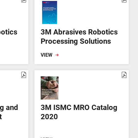
otics
3M Abrasives Robotics
Processing Solutions
VIEW
g and
3M ISMC MRO Catalog
t
2020