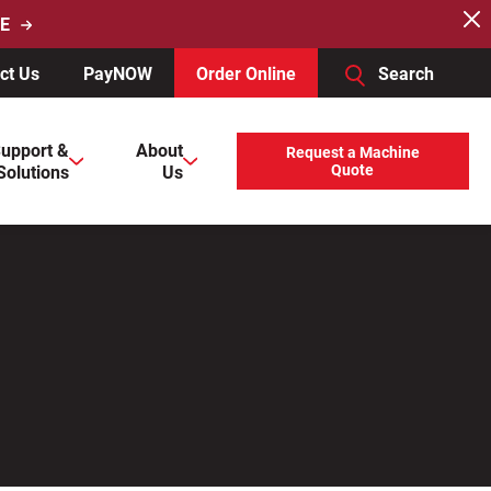
E
ct Us
PayNOW
Order Online
Search
users, explore by touch or with swipe gestures.
upport &
About
Request a Machine
Solutions
Us
Quote