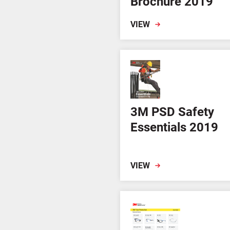
Brochure 2019
VIEW
3M PSD Safety
Essentials 2019
VIEW