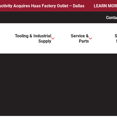
ctivity Acquires Haas Factory Outlet – Dallas
LEARN MOR
Conta
ws to review and enter to go to the desired page. Touch device 
Tooling & Industrial
Service &
S
Supply
Parts