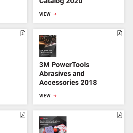
Catalog 2020
VIEW
3M PowerTools
Abrasives and
Accessories 2018
VIEW