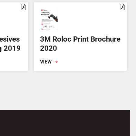
esives
3M Roloc Print Brochure
g 2019
2020
VIEW