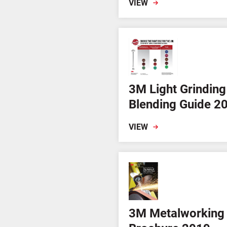
VIEW
3M Light Grinding
Blending Guide 2
VIEW
3M Metalworking 