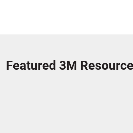
Featured 3M Resourc