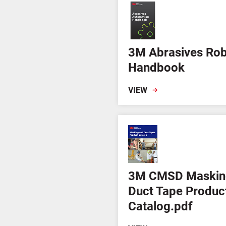
3M Abrasives Rob
Handbook
VIEW
3M CMSD Maskin
Duct Tape Produc
Catalog.pdf