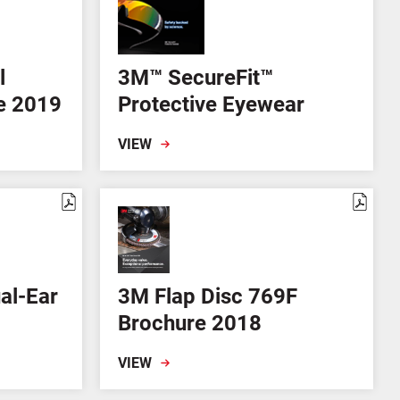
l
3M™ SecureFit™
re 2019
Protective Eyewear
VIEW
al-Ear
3M Flap Disc 769F
m
Brochure 2018
VIEW