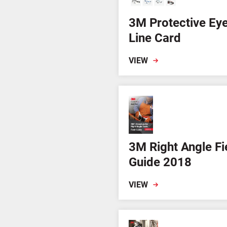
3M Protective Ey
Line Card
VIEW
3M Right Angle Fi
Guide 2018
VIEW