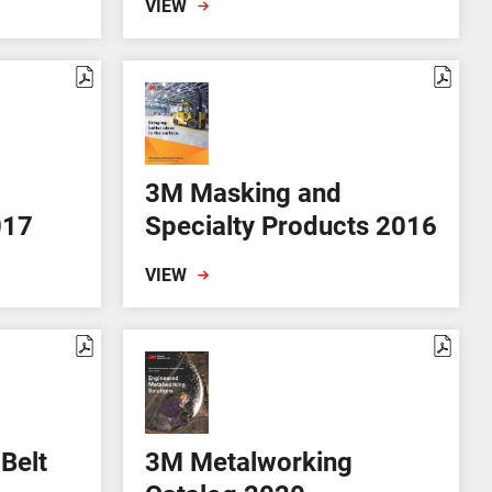
VIEW
3M Masking and
017
Specialty Products 2016
VIEW
Belt
3M Metalworking