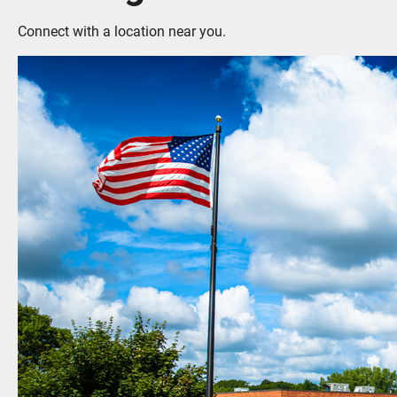
Connect with a location near you.