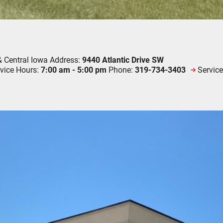
& Central Iowa
Address:
9440 Atlantic Drive SW
vice Hours:
7:00 am - 5:00 pm
Phone:
319-734-3403
Servic