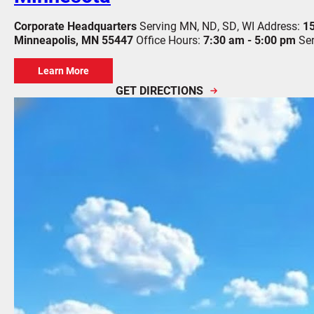
Corporate Headquarters
Serving MN, ND, SD, WI
Address:
15
Minneapolis, MN 55447
Office Hours:
7:30 am - 5:00 pm
Se
Learn More
GET DIRECTIONS