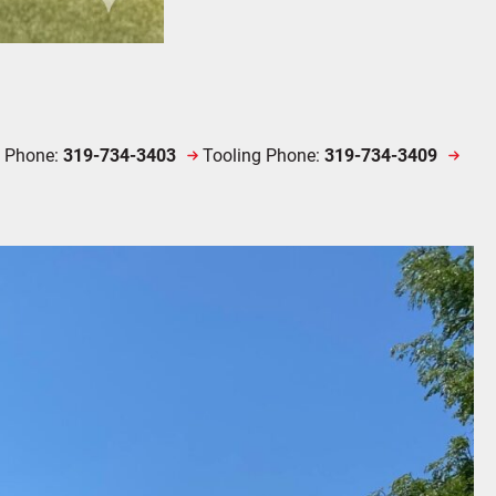
e Phone:
319-734-3403
Tooling Phone:
319-734-3409