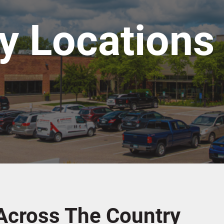
ty Locations
Across The Country