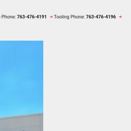
e Phone:
763-476-4191
Tooling Phone:
763-476-4196