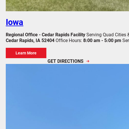
Iowa
Regional Office - Cedar Rapids Facility
Serving Quad Cities 
Cedar Rapids, IA 52404
Office Hours:
8:00 am - 5:00 pm
Ser
Learn More
GET DIRECTIONS