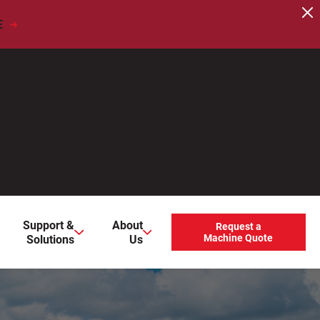
E
users, explore by touch or with swipe gestures.
Support &
About
Request a
Solutions
Us
Machine Quote