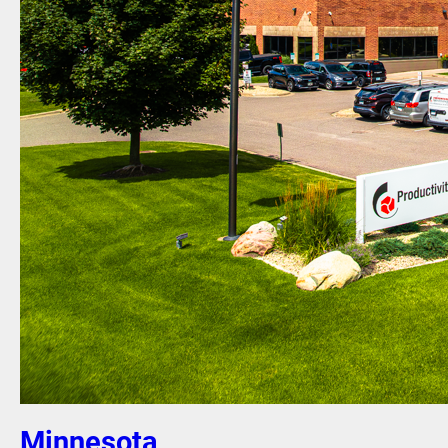
Minnesota