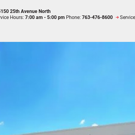
150 25th Avenue North
rvice Hours:
7:00 am - 5:00 pm
Phone:
763-476-8600
Servic