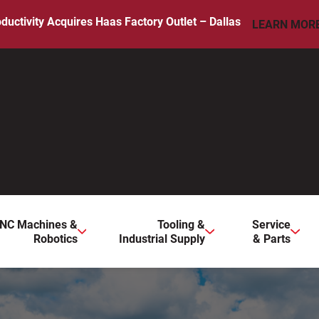
ductivity Acquires Haas Factory Outlet – Dallas
LEARN MOR
ws to review and enter to go to the desired page. Touch device 
NC Machines &
Tooling &
Service
Robotics
Industrial Supply
& Parts