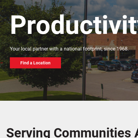
Productivi
Your local partner with a national footprint, since 1968.
Find a Location
Serving Communities 